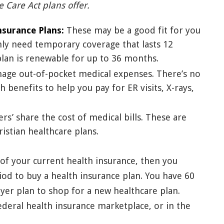
e Care Act plans offer.
nsurance Plans:
These may be a good fit for you
nly need temporary coverage that lasts 12
plan is renewable for up to 36 months.
age out-of-pocket medical expenses. There’s no
 benefits to help you pay for ER visits, X-rays,
s’ share the cost of medical bills. These are
istian healthcare plans.
g of your current health insurance, then you
iod to buy a health insurance plan. You have 60
er plan to shop for a new healthcare plan.
federal health insurance marketplace, or in the