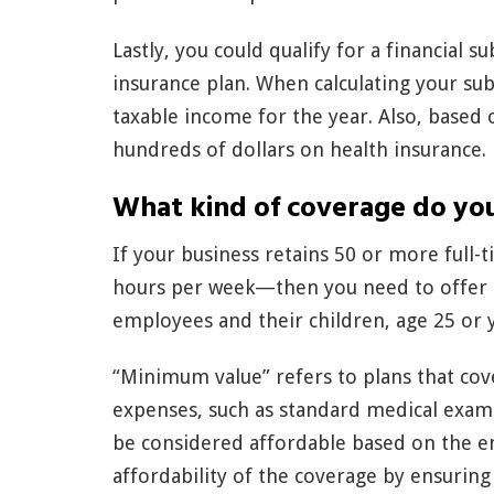
Lastly, you could qualify for a financial s
insurance plan. When calculating your su
taxable income for the year. Also, based 
hundreds of dollars on health insurance.
What kind of coverage do yo
If your business retains 50 or more full
hours per week—then you need to offer
employees and their children, age 25 or 
“Minimum value” refers to plans that cov
expenses, such as standard medical exami
be considered affordable based on the e
affordability of the coverage by ensurin