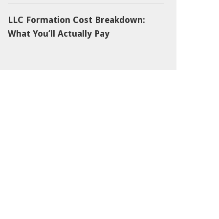
LLC Formation Cost Breakdown:
What You’ll Actually Pay