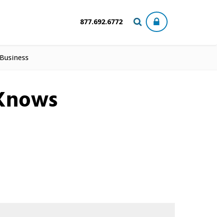
877.692.6772
 Business
-Knows