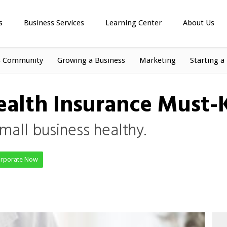
s
Business Services
Learning Center
About Us
s Community
Growing a Business
Marketing
Starting a
Health Insurance Must
mall business healthy.
orporate Now