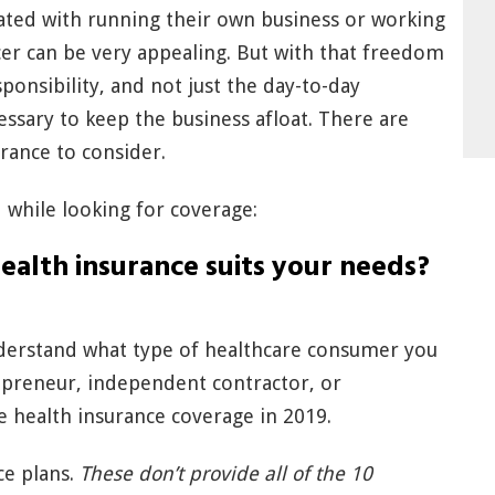
ted with running their own business or working
cer can be very appealing. But with that freedom
onsibility, and not just the day-to-day
ssary to keep the business afloat. There are
urance to consider.
while looking for coverage:
ealth insurance suits your needs?
nderstand what type of healthcare consumer you
repreneur, independent contractor, or
ve health insurance coverage in 2019.
ce plans.
These don’t provide all of the 10