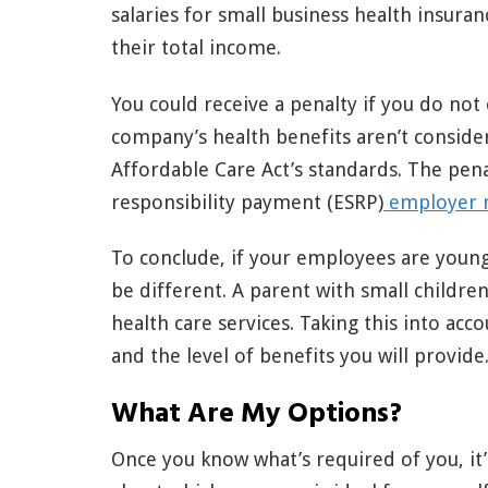
salaries for small business health insu
their total income.
You could receive a penalty if you do not 
company’s health benefits aren’t consid
Affordable Care Act’s standards. The pen
responsibility payment (ESRP)
employer 
To conclude, if your employees are young
be different. A parent with small childr
health care services. Taking this into acco
and the level of benefits you will provide
What Are My Options?
Once you know what’s required of you, it’