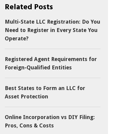
Related Posts
Multi-State LLC Registration: Do You
Need to Register in Every State You
Operate?
Registered Agent Requirements for
Foreign-Qualified Entities
Best States to Form an LLC for
Asset Protection
Online Incorporation vs DIY Filing:
Pros, Cons & Costs