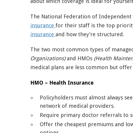
about which coverage is ideal for yoursel
The National Federation of Independent B
insurance
for their staff is the top priori
insurance
and how they’re structured.
The two most common types of managed
Organizations)
and HMOs
(Health Mainten
medical plans are less common but offer
HMO – Health Insurance
Policyholders must almost always see
network of medical providers.
Require primary doctor referrals to se
Offer the cheapest premiums and lowe
options.