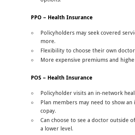
PPO – Health Insurance
Policyholders may seek covered servic
more.
Flexibility to choose their own doctor
More expensive premiums and higher 
POS – Health Insurance
Policyholder visits an in-network heal
Plan members may need to show an in
copay.
Can choose to see a doctor outside of
a lower level.