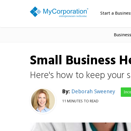
Start a Busines
Busines
Small Business 
Here's how to keep your s
By:
Deborah Sweeney
Inc
11 MINUTES TO READ