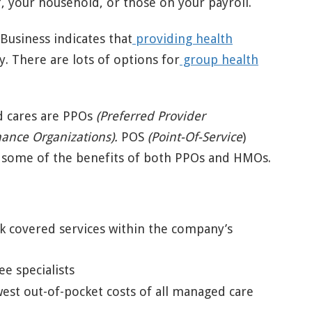
f, your household, or those on your payroll.
usiness indicates that
providing health
ty. There are lots of options for
group health
 cares are PPOs
(Preferred Provider
ance Organizations).
POS
(Point-Of-Service
)
 some of the benefits of both PPOs and HMOs.
k covered services within the company’s
e specialists
st out-of-pocket costs of all managed care