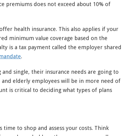
rance premiums does not exceed about 10% of
offer health insurance. This also applies if your
ered minimum value coverage based on the
alty is a tax payment called the employer shared
mandate
.
 and single, their insurance needs are going to
en and elderly employees will be in more need of
unt is critical to deciding what types of plans
.
s time to shop and assess your costs. Think