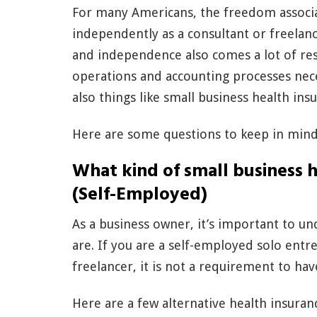
For many Americans, the freedom associa
independently as a consultant or freelan
and independence also comes a lot of resp
operations and accounting processes nece
also things like small business health ins
Here are some questions to keep in mind 
What kind of small business h
(Self-Employed)
As a business owner, it’s important to u
are. If you are a self-employed solo ent
freelancer, it is not a requirement to ha
Here are a few alternative health insuran