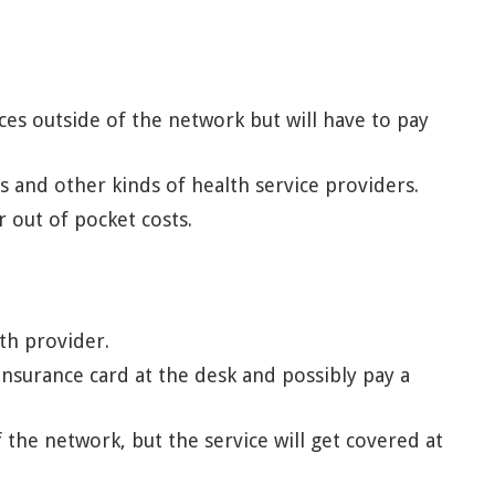
es outside of the network but will have to pay
s and other kinds of health service providers.
out of pocket costs.
th provider.
surance card at the desk and possibly pay a
 the network, but the service will get covered at