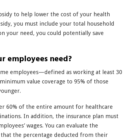
ubsidy to help lower the cost of your health
bsidy, you must include your total household
on your need, you could potentially save
ur employees need?
-time employees—defined as working at least 30
 minimum value coverage to 95% of those
younger.
er 60% of the entire amount for healthcare
nations. In addition, the insurance plan must
mployees’ wages. You can evaluate the
g that the percentage deducted from their