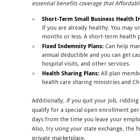
essential benefits coverage that Affordabl
Short-Term Small Business Health I
if you are already healthy. You may o
months or less. A short-term health 
Fixed Indemnity Plans:
Can help man
annual deductible and you can get cash
hospital visits, and other services.
Health Sharing Plans:
All plan member
health care sharing ministries and Chr
Additionally, if you quit your job, riddin
qualify for a special open enrollment per
days from the time you leave your employ
Also, try using your state exchange, the 
private marketplace.