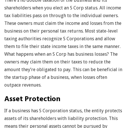
There’s no double taxation of the business and its
shareholders when you elect an S Corp status. All income
tax liabilities pass on through to the individual owners.
These owners must claim the income and losses from the
business on their personal tax returns. Most state-level
taxing authorities recognize S Corporations and allow
them to file their state income taxes in the same manner.
What happens when an S Corp has business losses? The
owners may claim them on their taxes to reduce the
amount they’re obligated to pay. This can be beneficial in
the startup phase of a business, when losses often
outpace revenues.
Asset Protection
If a business has S Corporation status, the entity protects
assets of its shareholders with liability protection. This
means their personal assets cannot be pursued by