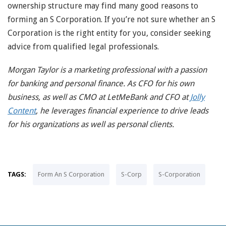
ownership structure may find many good reasons to
forming an S Corporation. If you’re not sure whether an S
Corporation is the right entity for you, consider seeking
advice from qualified legal professionals.
Morgan Taylor is a marketing professional with a passion
for banking and personal finance. As CFO for his own
business, as well as CMO at LetMeBank and CFO at
Jolly
Content
, he leverages financial experience to drive leads
for his organizations as well as personal clients.
TAGS:
Form An S Corporation
S-Corp
S-Corporation