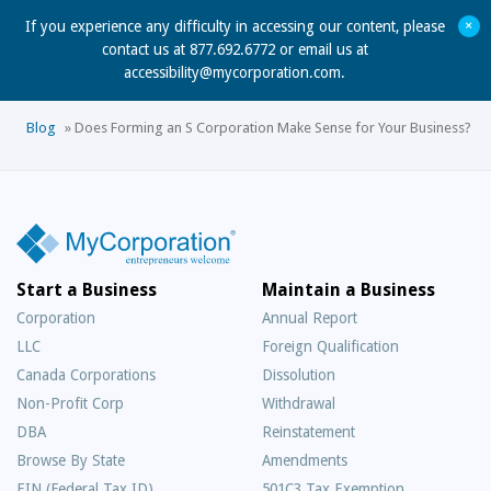
+
If you experience any difficulty in accessing our content, please
contact us at 877.692.6772 or email us at
accessibility@mycorporation.com
.
Blog
»
Does Forming an S Corporation Make Sense for Your Business?
Start a Business
Maintain a Business
Corporation
Annual Report
LLC
Foreign Qualification
Canada Corporations
Dissolution
Non-Profit Corp
Withdrawal
DBA
Reinstatement
Browse By State
Amendments
EIN (Federal Tax ID)
501C3 Tax Exemption