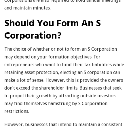
Corporations are also required to hold annual meetings
and maintain minutes.
Should You Form An S
Corporation?
The choice of whether or not to form an S Corporation
may depend on your formation objectives. For
entrepreneurs who want to limit their tax liabilities while
retaining asset protection, electing an S corporation can
make a lot of sense. However, this is provided the owners
don’t exceed the shareholder limits. Businesses that seek
to propel their growth by attracting outside investors
may find themselves hamstrung by S Corporation
restrictions.
However, businesses that intend to maintain a consistent