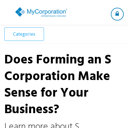
Toggle
navigation
Categories
Does Forming an S
Corporation Make
Sense for Your
Business?
Learn more about S