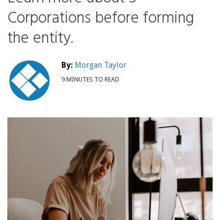
Corporations before forming
the entity.
By:
Morgan Taylor
9 MINUTES TO READ