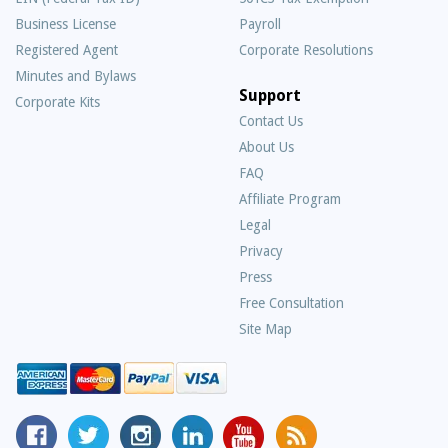
Business License
Payroll
Registered Agent
Corporate Resolutions
Minutes and Bylaws
Support
Corporate Kits
Contact Us
About Us
Frequently
FAQ
Asked
Affiliate Program
Questions
Legal
Privacy
Press
Free Consultation
Site Map
MyCorporation
Follow
MyCorporation
MyCorporation
MyCorporation
Get