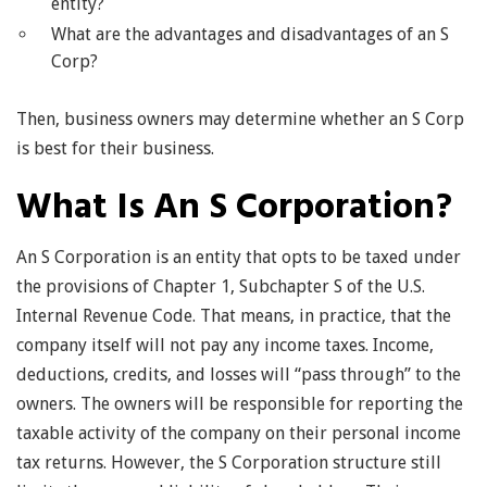
entity?
What are the advantages and disadvantages of an S
Corp?
Then, business owners may determine whether an S Corp
is best for their business.
What Is An S Corporation?
An S Corporation is an entity that opts to be taxed under
the provisions of Chapter 1, Subchapter S of the U.S.
Internal Revenue Code. That means, in practice, that the
company itself will not pay any income taxes. Income,
deductions, credits, and losses will “pass through” to the
owners. The owners will be responsible for reporting the
taxable activity of the company on their personal income
tax returns. However, the S Corporation structure still