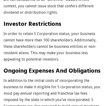
context, you cannot issue stock that confers different
dividend or distribution rights.
Investor Restrictions
In order to retain S Corporation status, your business
cannot have more than 100 shareholders. Additionally,
these shareholders cannot be business entities or non-
resident aliens. This may make your business less
appealing to potential investors.
Ongoing Expenses And Obligations
In addition to the initial costs of incorporating the
business to make it eligible for S corporation status, you
must pay annual reporting and franchise tax fees
imposed by the state in which you’ve incorporated. S