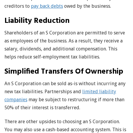
creditors to
pay back debts
owed by the business.
Liability Reduction
Shareholders of an S Corporation are permitted to serve
as employees of the business. As a result, they receive a
salary, dividends, and additional compensation. This
helps reduce self-employment tax liabilities.
Simplified Transfers Of Ownership
An S Corporation can be sold as-is without incurring any
new tax liabilities. Partnerships and
limited liability
companies
may be subject to restructuring if more than
50% of their interest is transferred.
There are other upsides to choosing an S Corporation.
You may also use a cash-based accounting system. This is