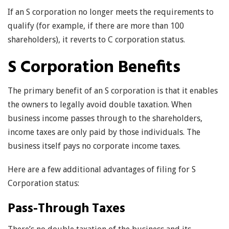
If an S corporation no longer meets the requirements to
qualify (for example, if there are more than 100
shareholders), it reverts to C corporation status.
S Corporation Benefits
The primary benefit of an S corporation is that it enables
the owners to legally avoid double taxation. When
business income passes through to the shareholders,
income taxes are only paid by those individuals. The
business itself pays no corporate income taxes.
Here are a few additional advantages of filing for S
Corporation status:
Pass-Through Taxes