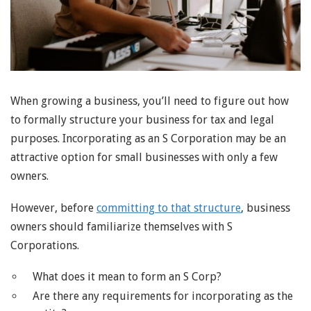
When growing a business, you’ll need to figure out how
to formally structure your business for tax and legal
purposes. Incorporating as an S Corporation may be an
attractive option for small businesses with only a few
owners.
However, before
committing to that structure
, business
owners should familiarize themselves with S
Corporations.
What does it mean to form an S Corp?
Are there any requirements for incorporating as the