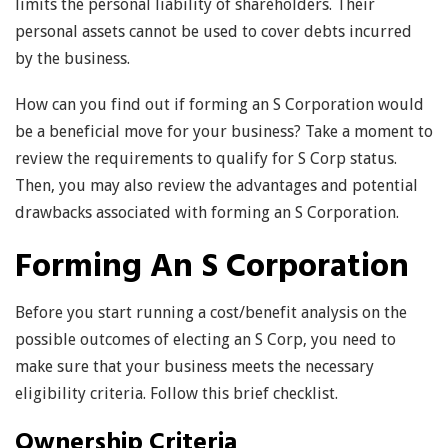
limits the personal liability of shareholders. Their
personal assets cannot be used to cover debts incurred
by the business.
How can you find out if forming an S Corporation would
be a beneficial move for your business? Take a moment to
review the requirements to qualify for S Corp status.
Then, you may also review the advantages and potential
drawbacks associated with forming an S Corporation.
Forming An S Corporation
Before you start running a cost/benefit analysis on the
possible outcomes of electing an S Corp, you need to
make sure that your business meets the necessary
eligibility criteria. Follow this brief checklist.
Ownership Criteria