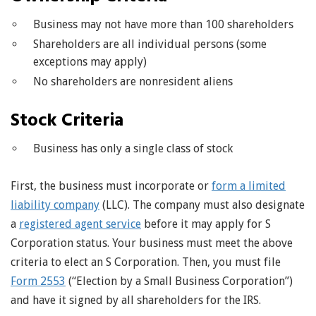
Business may not have more than 100 shareholders
Shareholders are all individual persons (some
exceptions may apply)
No shareholders are nonresident aliens
Stock Criteria
Business has only a single class of stock
First, the business must incorporate or
form a limited
liability company
(LLC). The company must also designate
a
registered agent service
before it may apply for S
Corporation status. Your business must meet the above
criteria to elect an S Corporation. Then, you must file
Form 2553
(“Election by a Small Business Corporation”)
and have it signed by all shareholders for the IRS.