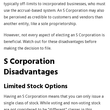
typically off-limits to incorporated businesses, who must
use the accrual-based system. An S Corporation may also
be perceived as credible to customers and vendors than
another entity, like a sole proprietorship.
However, not every aspect of electing an S Corporation is
beneficial. Watch out for these disadvantages before
making the decision to file.
S Corporation
Disadvantages
Limited Stock Options
Having an S Corporation means that you can only issue a
single class of stock. While voting and non-voting stock
are not considered to be “different” classes in this