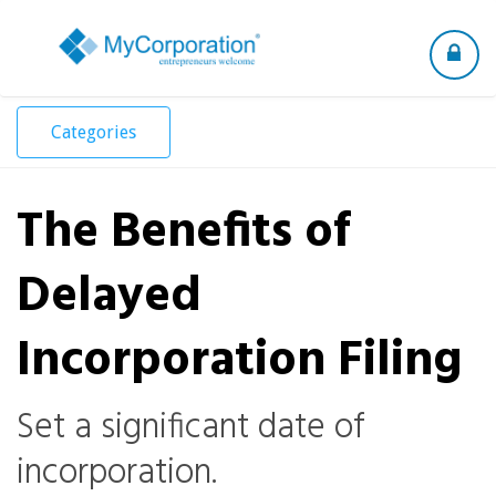
Toggle
navigation
Categories
The Benefits of
Delayed
Incorporation Filing
Set a significant date of
incorporation.