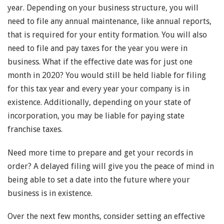
year. Depending on your business structure, you will
need to file any annual maintenance, like annual reports,
that is required for your entity formation. You will also
need to file and pay taxes for the year you were in
business. What if the effective date was for just one
month in 2020? You would still be held liable for filing
for this tax year and every year your company is in
existence. Additionally, depending on your state of
incorporation, you may be liable for paying state
franchise taxes.
Need more time to prepare and get your records in
order? A delayed filing will give you the peace of mind in
being able to set a date into the future where your
business is in existence.
Over the next few months, consider setting an effective