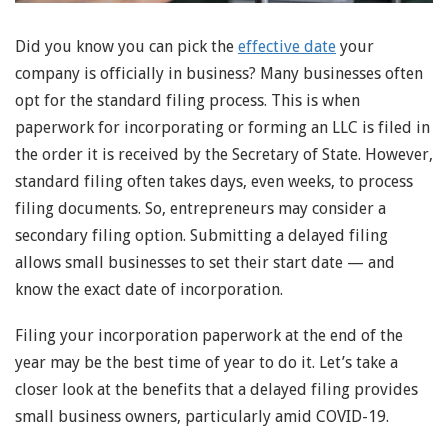
Did you know you can pick the
effective date
your
company is officially in business? Many businesses often
opt for the standard filing process. This is when
paperwork for incorporating or forming an LLC is filed in
the order it is received by the Secretary of State. However,
standard filing often takes days, even weeks, to process
filing documents. So, entrepreneurs may consider a
secondary filing option. Submitting a delayed filing
allows small businesses to set their start date — and
know the exact date of incorporation.
Filing your incorporation paperwork at the end of the
year may be the best time of year to do it. Let’s take a
closer look at the benefits that a delayed filing provides
small business owners, particularly amid COVID-19.