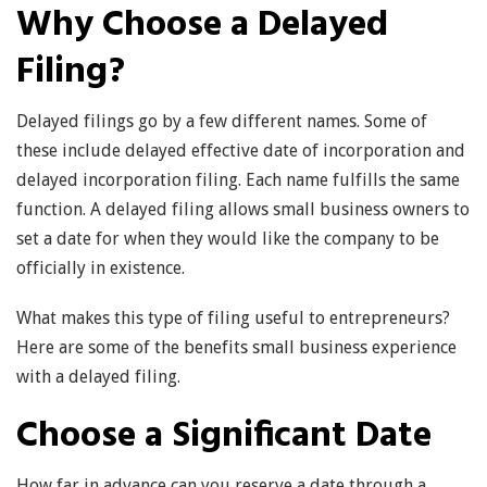
Why Choose a Delayed
Filing?
Delayed filings go by a few different names. Some of
these include delayed effective date of incorporation and
delayed incorporation filing. Each name fulfills the same
function. A delayed filing allows small business owners to
set a date for when they would like the company to be
officially in existence.
What makes this type of filing useful to entrepreneurs?
Here are some of the benefits small business experience
with a delayed filing.
Choose a Significant Date
How far in advance can you reserve a date through a