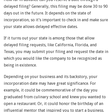
delayed filing? Generally, this filing may be done 30 to 90
days out in the future. It depends on the state of
incorporation, so it’s important to check in and make sure
your state allows delayed effective dates.
If it turns out your state is among those that allow
delayed filing requests, like California, Florida, and
Texas, you may submit your filing and request the date in
which you would like the company to be recognized as
being in existence.
Depending on your business and its backstory, your
incorporation date may have great significance. For
example, it could be commemorative of the day you
graduated from culinary school and knew you wanted to
open a restaurant. Or, it could honor the birthday of an
influential mentor that inspired you to start a business.