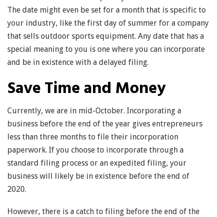
The date might even be set for a month that is specific to
your industry, like the first day of summer for a company
that sells outdoor sports equipment. Any date that has a
special meaning to you is one where you can incorporate
and be in existence with a delayed filing.
Save Time and Money
Currently, we are in mid-October. Incorporating a
business before the end of the year gives entrepreneurs
less than three months to file their incorporation
paperwork. If you choose to incorporate through a
standard filing process or an expedited filing, your
business will likely be in existence before the end of
2020.
However, there is a catch to filing before the end of the