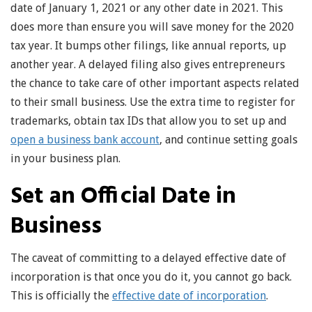
date of January 1, 2021 or any other date in 2021. This
does more than ensure you will save money for the 2020
tax year. It bumps other filings, like annual reports, up
another year. A delayed filing also gives entrepreneurs
the chance to take care of other important aspects related
to their small business. Use the extra time to register for
trademarks, obtain tax IDs that allow you to set up and
open a business bank account
, and continue setting goals
in your business plan.
Set an Official Date in
Business
The caveat of committing to a delayed effective date of
incorporation is that once you do it, you cannot go back.
This is officially the
effective date of incorporation
.