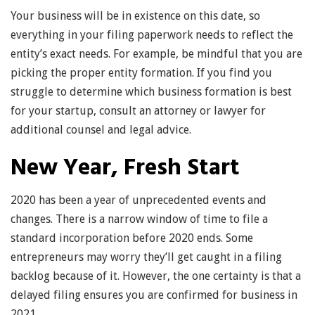
Your business will be in existence on this date, so
everything in your filing paperwork needs to reflect the
entity’s exact needs. For example, be mindful that you are
picking the proper entity formation. If you find you
struggle to determine which business formation is best
for your startup, consult an attorney or lawyer for
additional counsel and legal advice.
New Year, Fresh Start
2020 has been a year of unprecedented events and
changes. There is a narrow window of time to file a
standard incorporation before 2020 ends. Some
entrepreneurs may worry they’ll get caught in a filing
backlog because of it. However, the one certainty is that a
delayed filing ensures you are confirmed for business in
2021.