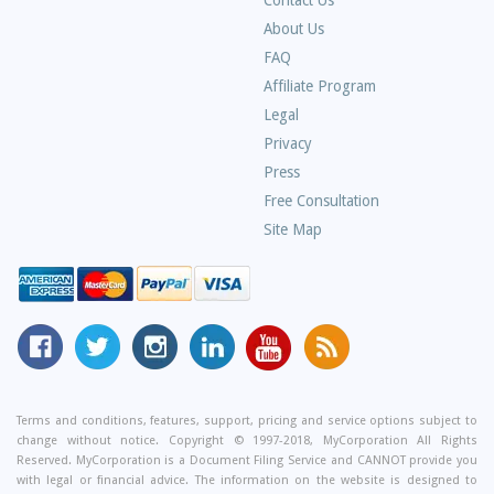
Contact Us
About Us
Frequently
FAQ
Asked
Affiliate Program
Questions
Legal
Privacy
Press
Free Consultation
Site Map
MyCorporation
Follow
MyCorporation
MyCorporation
MyCorporation
Get
Facebook
MyCorporation
on
LinkedIn
Youtube
Valuable
Page
On
Instagram
Profile
Channel
Information
Twitter
and
Terms and conditions, features, support, pricing and service options subject to
change without notice. Copyright © 1997-2018, MyCorporation All Rights
Tips
Reserved. MyCorporation is a Document Filing Service and CANNOT provide you
From
with legal or financial advice. The information on the website is designed to