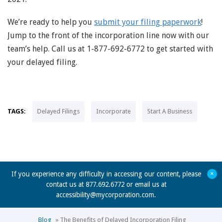
We’re ready to help you
submit your filing paperwork
!
Jump to the front of the incorporation line now with our
team’s help. Call us at 1-877-692-6772 to get started with
your delayed filing.
TAGS:
Delayed Filings
Incorporate
Start A Business
+
If you experience any difficulty in accessing our content, please
contact us at 877.692.6772 or email us at
accessibility@mycorporation.com
.
Blog
»
The Benefits of Delayed Incorporation Filing