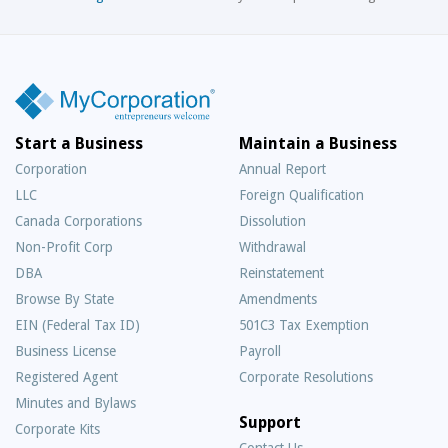
Start a Business
Maintain a Business
Corporation
Annual Report
LLC
Foreign Qualification
Canada Corporations
Dissolution
Non-Profit Corp
Withdrawal
DBA
Reinstatement
Browse By State
Amendments
EIN (Federal Tax ID)
501C3 Tax Exemption
Business License
Payroll
Registered Agent
Corporate Resolutions
Minutes and Bylaws
Support
Corporate Kits