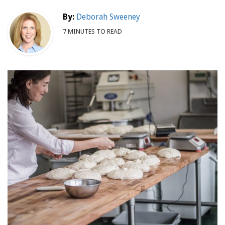
By:
Deborah Sweeney
7 MINUTES TO READ