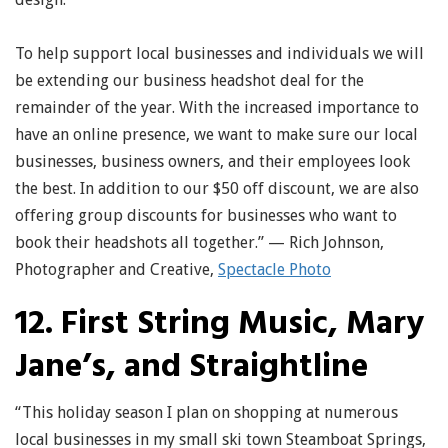
To help support local businesses and individuals we will
be extending our business headshot deal for the
remainder of the year. With the increased importance to
have an online presence, we want to make sure our local
businesses, business owners, and their employees look
the best. In addition to our $50 off discount, we are also
offering group discounts for businesses who want to
book their headshots all together.” — Rich Johnson,
Photographer and Creative,
Spectacle Photo
12. First String Music, Mary
Jane’s, and Straightline
“This holiday season I plan on shopping at numerous
local businesses in my small ski town Steamboat Springs,