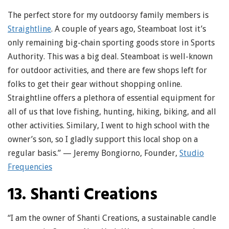
The perfect store for my outdoorsy family members is
Straightline
. A couple of years ago, Steamboat lost it’s
only remaining big-chain sporting goods store in Sports
Authority. This was a big deal. Steamboat is well-known
for outdoor activities, and there are few shops left for
folks to get their gear without shopping online.
Straightline offers a plethora of essential equipment for
all of us that love fishing, hunting, hiking, biking, and all
other activities. Similary, I went to high school with the
owner’s son, so I gladly support this local shop on a
regular basis.” — Jeremy Bongiorno, Founder,
Studio
Frequencies
13. Shanti Creations
“I am the owner of Shanti Creations, a sustainable candle