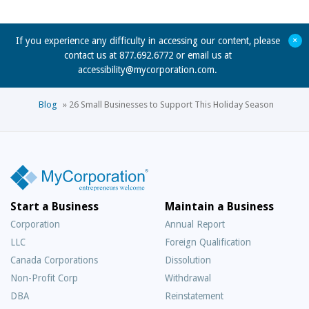
+
If you experience any difficulty in accessing our content, please
contact us at 877.692.6772 or email us at
accessibility@mycorporation.com
.
Blog
»
26 Small Businesses to Support This Holiday Season
Start a Business
Maintain a Business
Corporation
Annual Report
LLC
Foreign Qualification
Canada Corporations
Dissolution
Non-Profit Corp
Withdrawal
DBA
Reinstatement