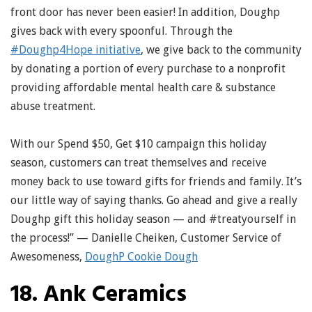
front door has never been easier! In addition, Doughp
gives back with every spoonful. Through the
#Doughp4Hope initiative
, we give back to the community
by donating a portion of every purchase to a nonprofit
providing affordable mental health care & substance
abuse treatment.
With our Spend $50, Get $10 campaign this holiday
season, customers can treat themselves and receive
money back to use toward gifts for friends and family. It’s
our little way of saying thanks. Go ahead and give a really
Doughp gift this holiday season — and #treatyourself in
the process!” — Danielle Cheiken, Customer Service of
Awesomeness,
DoughP Cookie Dough
18. Ank Ceramics