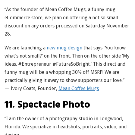
“As the founder of Mean Coffee Mugs, a funny mug
eCommerce store, we plan on offering a not so small
discount on any orders processed on Saturday November
28.
We are launching a
new mug design
that says ‘You know
what’s not small?’ on the front. Then on the other side ‘My
ideas. #Entrepreneur #FutureSoBright.’ This direct and
funny mug will be a whopping 30% off MSRP! We are
practically giving it away to show supporters our love.”
— Ivory Coats, Founder,
Mean Coffee Mugs
11. Spectacle Photo
“I am the owner of a photography studio in Longwood,
Florida. We specialize in headshots, portraits, video, and
design.