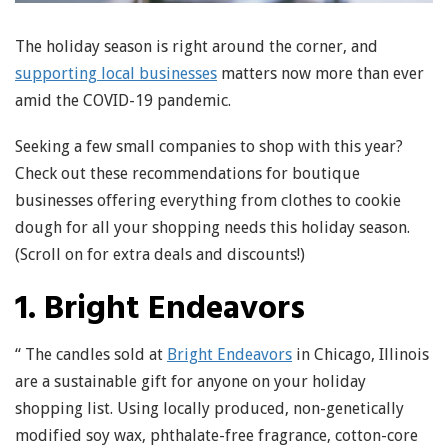
The holiday season is right around the corner, and
supporting local businesses
matters now more than ever
amid the COVID-19 pandemic.
Seeking a few small companies to shop with this year?
Check out these recommendations for boutique
businesses offering everything from clothes to cookie
dough for all your shopping needs this holiday season.
(Scroll on for extra deals and discounts!)
1. Bright Endeavors
“ The candles sold at
Bright Endeavors
in Chicago, Illinois
are a sustainable gift for anyone on your holiday
shopping list. Using locally produced, non-genetically
modified soy wax, phthalate-free fragrance, cotton-core