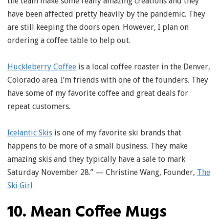
the team make some really amazing creations and they
have been affected pretty heavily by the pandemic. They
are still keeping the doors open. However, I plan on
ordering a coffee table to help out.
Huckleberry Coffee
is a local coffee roaster in the Denver,
Colorado area. I’m friends with one of the founders. They
have some of my favorite coffee and great deals for
repeat customers.
Icelantic Skis
is one of my favorite ski brands that
happens to be more of a small business. They make
amazing skis and they typically have a sale to mark
Saturday November 28.” — Christine Wang, Founder,
The
Ski Girl
10. Mean Coffee Mugs