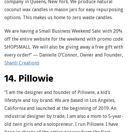
company in Queens, New York. We produce natural
coconut wax candles in mason jars for easy repurposing
options. This makes us home to zero waste candles.
We are having a Small Business Weekend Sale: with 20%
off the entire website for the weekend with promo code:
SHOPSMALL. We will also be giving away a free gift with
every order!” — Danielle O’Connor, Owner and Founder,
Shanti Creations
14. Pillowie
“I am the designer and founder of Pillowie, a kid’s
lifestyle and toy brand. We are based in Los Angeles,
California and launched at the beginning of 2019. An
industrial designer by trade, I am also a mom to 5-year-
old twin girls and a solopreneur. I run Pillowie. I have