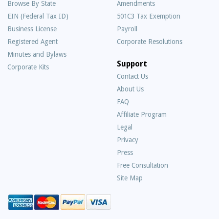
Browse By State
Amendments
EIN (Federal Tax ID)
501C3 Tax Exemption
Business License
Payroll
Registered Agent
Corporate Resolutions
Minutes and Bylaws
Support
Corporate Kits
Contact Us
About Us
Frequently
FAQ
Asked
Affiliate Program
Questions
Legal
Privacy
Press
Free Consultation
Site Map