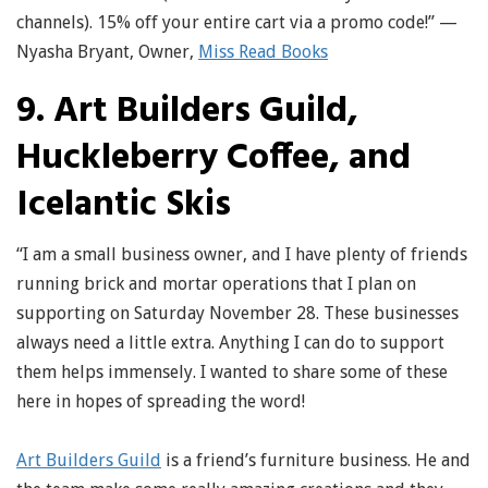
channels). 15% off your entire cart via a promo code!” —
Nyasha Bryant, Owner,
Miss Read Books
9. Art Builders Guild,
Huckleberry Coffee, and
Icelantic Skis
“I am a small business owner, and I have plenty of friends
running brick and mortar operations that I plan on
supporting on Saturday November 28. These businesses
always need a little extra. Anything I can do to support
them helps immensely. I wanted to share some of these
here in hopes of spreading the word!
Art Builders Guild
is a friend’s furniture business. He and