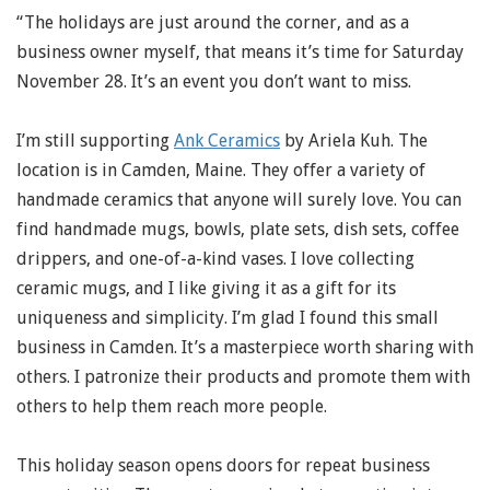
“The holidays are just around the corner, and as a
business owner myself, that means it’s time for Saturday
November 28. It’s an event you don’t want to miss.
I’m still supporting
Ank Ceramics
by Ariela Kuh. The
location is in Camden, Maine. They offer a variety of
handmade ceramics that anyone will surely love. You can
find handmade mugs, bowls, plate sets, dish sets, coffee
drippers, and one-of-a-kind vases. I love collecting
ceramic mugs, and I like giving it as a gift for its
uniqueness and simplicity. I’m glad I found this small
business in Camden. It’s a masterpiece worth sharing with
others. I patronize their products and promote them with
others to help them reach more people.
This holiday season opens doors for repeat business