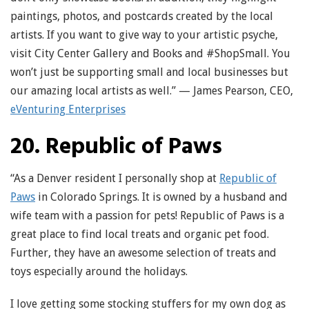
paintings, photos, and postcards created by the local
artists. If you want to give way to your artistic psyche,
visit City Center Gallery and Books and #ShopSmall. You
won’t just be supporting small and local businesses but
our amazing local artists as well.” — James Pearson, CEO,
eVenturing Enterprises
20. Republic of Paws
“As a Denver resident I personally shop at
Republic of
Paws
in Colorado Springs. It is owned by a husband and
wife team with a passion for pets! Republic of Paws is a
great place to find local treats and organic pet food.
Further, they have an awesome selection of treats and
toys especially around the holidays.
I love getting some stocking stuffers for my own dog as