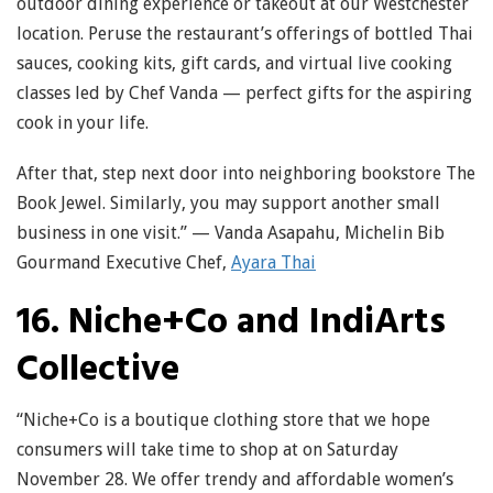
outdoor dining experience or takeout at our Westchester
location. Peruse the restaurant’s offerings of bottled Thai
sauces, cooking kits, gift cards, and virtual live cooking
classes led by Chef Vanda — perfect gifts for the aspiring
cook in your life.
After that, step next door into neighboring bookstore The
Book Jewel. Similarly, you may support another small
business in one visit.” — Vanda Asapahu, Michelin Bib
Gourmand Executive Chef,
Ayara Thai
16. Niche+Co and IndiArts
Collective
“Niche+Co is a boutique clothing store that we hope
consumers will take time to shop at on Saturday
November 28. We offer trendy and affordable women’s