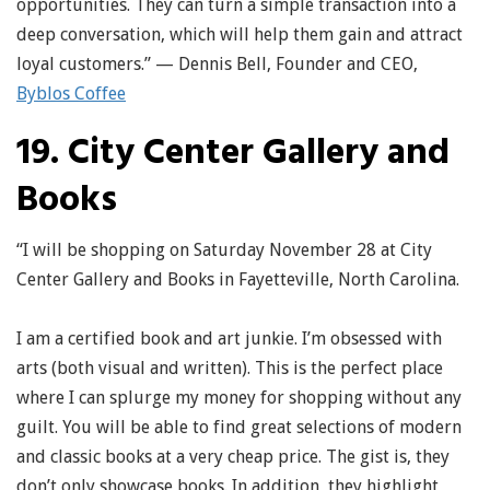
opportunities. They can turn a simple transaction into a
deep conversation, which will help them gain and attract
loyal customers.” — Dennis Bell, Founder and CEO,
Byblos Coffee
19. City Center Gallery and
Books
“I will be shopping on Saturday November 28 at City
Center Gallery and Books in Fayetteville, North Carolina.
I am a certified book and art junkie. I’m obsessed with
arts (both visual and written). This is the perfect place
where I can splurge my money for shopping without any
guilt. You will be able to find great selections of modern
and classic books at a very cheap price. The gist is, they
don’t only showcase books. In addition, they highlight