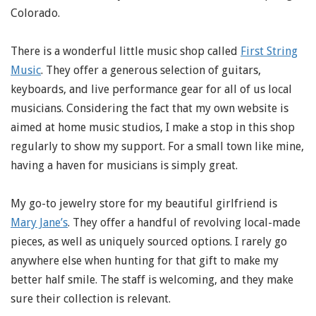
Colorado.
There is a wonderful little music shop called
First String
Music
. They offer a generous selection of guitars,
keyboards, and live performance gear for all of us local
musicians. Considering the fact that my own website is
aimed at home music studios, I make a stop in this shop
regularly to show my support. For a small town like mine,
having a haven for musicians is simply great.
My go-to jewelry store for my beautiful girlfriend is
Mary Jane’s
. They offer a handful of revolving local-made
pieces, as well as uniquely sourced options. I rarely go
anywhere else when hunting for that gift to make my
better half smile. The staff is welcoming, and they make
sure their collection is relevant.