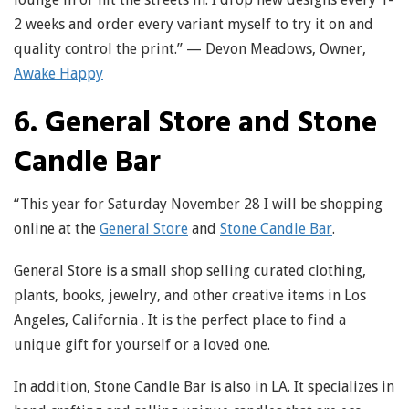
2 weeks and order every variant myself to try it on and
quality control the print.” — Devon Meadows, Owner,
Awake Happy
6. General Store and Stone
Candle Bar
“This year for Saturday November 28 I will be shopping
online at the
General Store
and
Stone Candle Bar
.
General Store is a small shop selling curated clothing,
plants, books, jewelry, and other creative items in Los
Angeles, California . It is the perfect place to find a
unique gift for yourself or a loved one.
In addition, Stone Candle Bar is also in LA. It specializes in