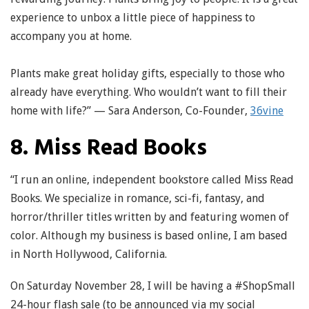
experience to unbox a little piece of happiness to
accompany you at home.
Plants make great holiday gifts, especially to those who
already have everything. Who wouldn’t want to fill their
home with life?” — Sara Anderson, Co-Founder,
36vine
8. Miss Read Books
“I run an online, independent bookstore called Miss Read
Books. We specialize in romance, sci-fi, fantasy, and
horror/thriller titles written by and featuring women of
color. Although my business is based online, I am based
in North Hollywood, California.
On Saturday November 28, I will be having a #ShopSmall
24-hour flash sale (to be announced via my social