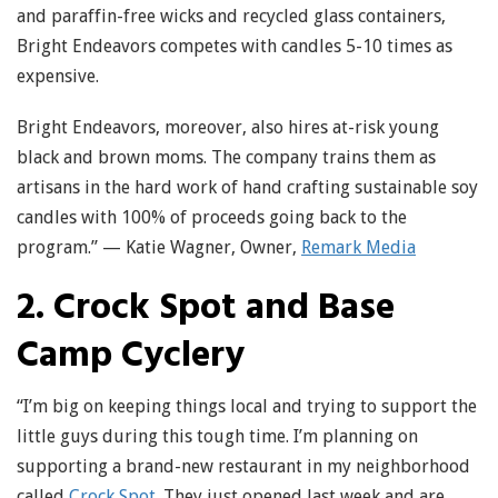
and paraffin-free wicks and recycled glass containers,
Bright Endeavors competes with candles 5-10 times as
expensive.
Bright Endeavors, moreover, also hires at-risk young
black and brown moms. The company trains them as
artisans in the hard work of hand crafting sustainable soy
candles with 100% of proceeds going back to the
program.” — Katie Wagner, Owner,
Remark Media
2. Crock Spot and Base
Camp Cyclery
“I’m big on keeping things local and trying to support the
little guys during this tough time. I’m planning on
supporting a brand-new restaurant in my neighborhood
called
Crock Spot
. They just opened last week and are