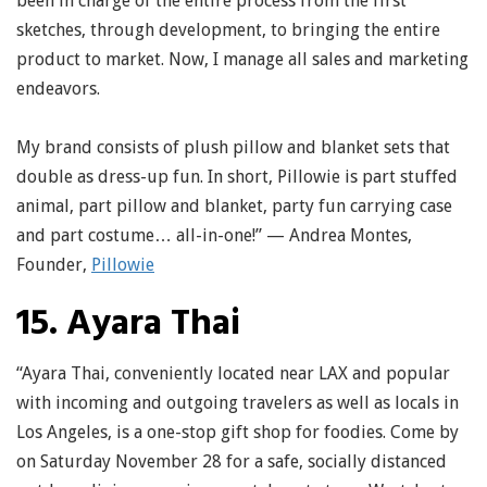
been in charge of the entire process from the first
sketches, through development, to bringing the entire
product to market. Now, I manage all sales and marketing
endeavors.
My brand consists of plush pillow and blanket sets that
double as dress-up fun. In short, Pillowie is part stuffed
animal, part pillow and blanket, party fun carrying case
and part costume… all-in-one!” — Andrea Montes,
Founder,
Pillowie
15. Ayara Thai
“Ayara Thai, conveniently located near LAX and popular
with incoming and outgoing travelers as well as locals in
Los Angeles, is a one-stop gift shop for foodies. Come by
on Saturday November 28 for a safe, socially distanced