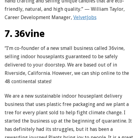
hand crafting and selling unique candles that are eco-
friendly, natural, and high quality.” — William Taylor,
Career Development Manager,
VelvetJobs
7. 36vine
“I’m co-founder of a new small business called 36vine,
selling indoor houseplants guaranteed to be safely
delivered to your doorstep. We are based out of in
Riverside, California. However, we can ship online to the
48 continental states!
We are a new sustainable indoor houseplant delivery
business that uses plastic free packaging and we plant a
tree for every plant sold to help fight climate change. I
started the business up at the beginning of quarantine. It
has definitely had its struggles, but it has been a
rewarding journey! Plants bring joy to people. It is a great