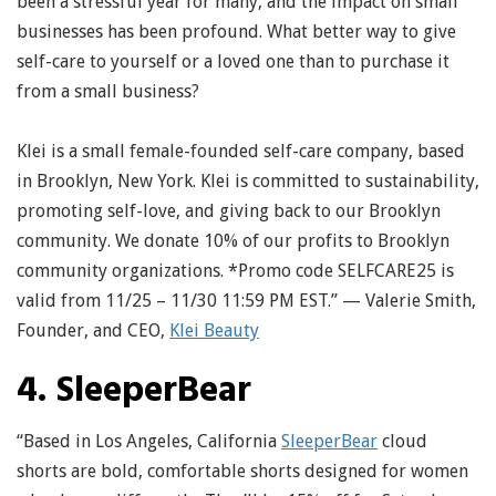
been a stressful year for many, and the impact on small
businesses has been profound. What better way to give
self-care to yourself or a loved one than to purchase it
from a small business?
Klei is a small female-founded self-care company, based
in Brooklyn, New York. Klei is committed to sustainability,
promoting self-love, and giving back to our Brooklyn
community. We donate 10% of our profits to Brooklyn
community organizations. *Promo code SELFCARE25 is
valid from 11/25 – 11/30 11:59 PM EST.” — Valerie Smith,
Founder, and CEO,
Klei Beauty
4. SleeperBear
“Based in Los Angeles, California
SleeperBear
cloud
shorts are bold, comfortable shorts designed for women