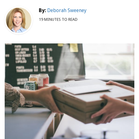
By:
Deborah Sweeney
19 MINUTES TO READ