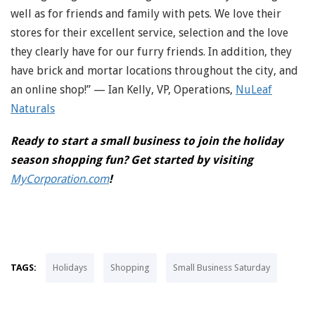
well as for friends and family with pets. We love their
stores for their excellent service, selection and the love
they clearly have for our furry friends. In addition, they
have brick and mortar locations throughout the city, and
an online shop!” — Ian Kelly, VP, Operations,
NuLeaf
Naturals
Ready to start a small business to join the holiday
season shopping fun? Get started by visiting
MyCorporation.com
!
TAGS:
Holidays
Shopping
Small Business Saturday