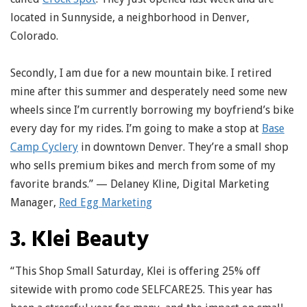
located in Sunnyside, a neighborhood in Denver,
Colorado.
Secondly, I am due for a new mountain bike. I retired
mine after this summer and desperately need some new
wheels since I’m currently borrowing my boyfriend’s bike
every day for my rides. I’m going to make a stop at
Base
Camp Cyclery
in downtown Denver. They’re a small shop
who sells premium bikes and merch from some of my
favorite brands.” — Delaney Kline, Digital Marketing
Manager,
Red Egg Marketing
3. Klei Beauty
“This Shop Small Saturday, Klei is offering 25% off
sitewide with promo code SELFCARE25. This year has