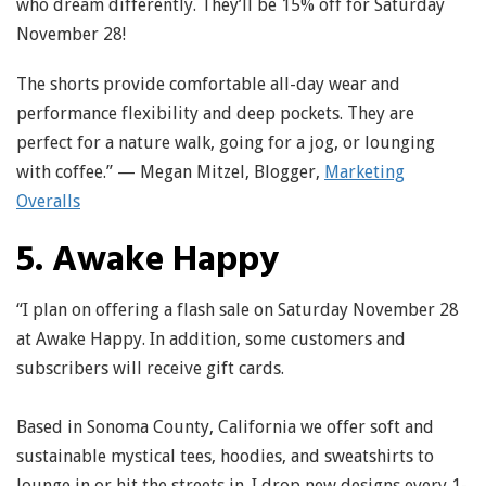
who dream differently. They’ll be 15% off for Saturday
November 28!
The shorts provide comfortable all-day wear and
performance flexibility and deep pockets. They are
perfect for a nature walk, going for a jog, or lounging
with coffee.” — Megan Mitzel, Blogger,
Marketing
Overalls
5. Awake Happy
“I plan on offering a flash sale on Saturday November 28
at Awake Happy. In addition, some customers and
subscribers will receive gift cards.
Based in Sonoma County, California we offer soft and
sustainable mystical tees, hoodies, and sweatshirts to
lounge in or hit the streets in. I drop new designs every 1-