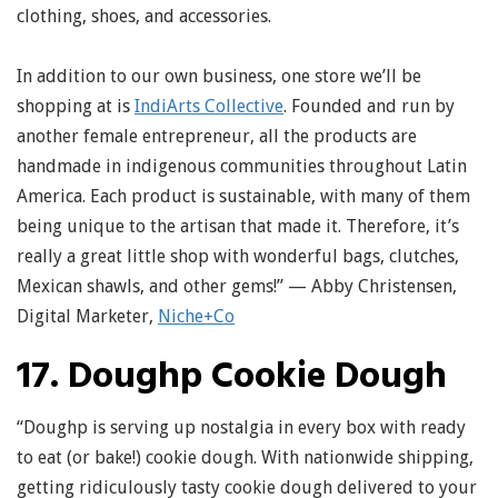
clothing, shoes, and accessories.
In addition to our own business, one store we’ll be
shopping at is
IndiArts Collective
. Founded and run by
another female entrepreneur, all the products are
handmade in indigenous communities throughout Latin
America. Each product is sustainable, with many of them
being unique to the artisan that made it. Therefore, it’s
really a great little shop with wonderful bags, clutches,
Mexican shawls, and other gems!” — Abby Christensen,
Digital Marketer,
Niche+Co
17. Doughp Cookie Dough
“Doughp is serving up nostalgia in every box with ready
to eat (or bake!) cookie dough. With nationwide shipping,
getting ridiculously tasty cookie dough delivered to your