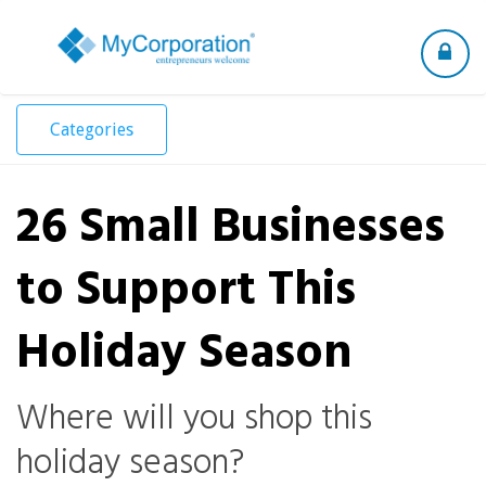
Toggle
navigation
Categories
26 Small Businesses
to Support This
Holiday Season
Where will you shop this
holiday season?