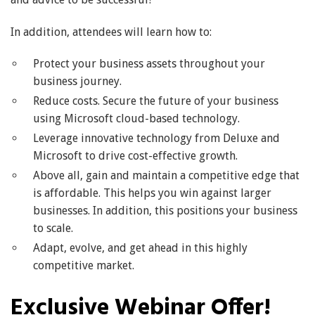
In addition, attendees will learn how to:
Protect your business assets throughout your
business journey.
Reduce costs. Secure the future of your business
using Microsoft cloud-based technology.
Leverage innovative technology from Deluxe and
Microsoft to drive cost-effective growth.
Above all, gain and maintain a competitive edge that
is affordable. This helps you win against larger
businesses. In addition, this positions your business
to scale.
Adapt, evolve, and get ahead in this highly
competitive market.
Exclusive Webinar Offer!