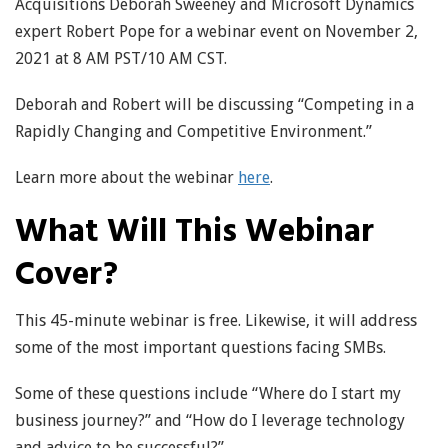
Acquisitions Deborah Sweeney and Microsoft Dynamics
expert Robert Pope for a webinar event on November 2,
2021 at 8 AM PST/10 AM CST.
Deborah and Robert will be discussing “Competing in a
Rapidly Changing and Competitive Environment.”
Learn more about the webinar
here
.
What Will This Webinar
Cover?
This 45-minute webinar is free. Likewise, it will address
some of the most important questions facing SMBs.
Some of these questions include “Where do I start my
business journey?” and “How do I leverage technology
and advice to be successful?”