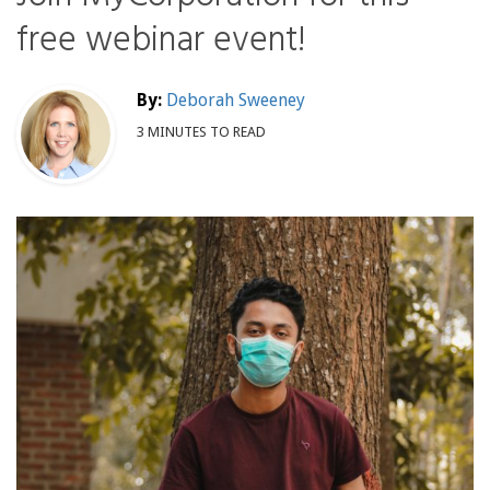
free webinar event!
By:
Deborah Sweeney
3 MINUTES TO READ