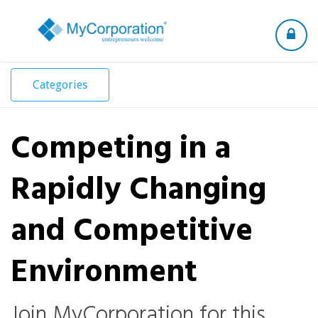
Toggle
navigation
Categories
Competing in a
Rapidly Changing
and Competitive
Environment
Join MyCorporation for this