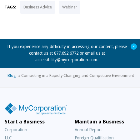
TAGS:
Business Advice
Webinar
+
If you experience any difficulty in accessing our content, please
contact us at 877.692.6772 or email us at
accessibility@mycorporation.com
.
Blog
»
Competing in a Rapidly Changing and Competitive Environment
Start a Business
Maintain a Business
Corporation
Annual Report
LLC
Foreign Qualification