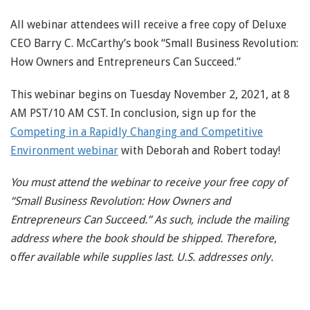
All webinar attendees will receive a free copy of Deluxe
CEO Barry C. McCarthy’s book “Small Business Revolution:
How Owners and Entrepreneurs Can Succeed.”
This webinar begins on Tuesday November 2, 2021, at 8
AM PST/10 AM CST. In conclusion, sign up for the
Competing in a Rapidly Changing and Competitive
Environment webinar
with Deborah and Robert today!
You must attend the webinar to receive your free copy of
“Small Business Revolution: How Owners and
Entrepreneurs Can Succeed.” As such, include the mailing
address where the book should be shipped. Therefore
,
o
ffer available while supplies last. U.S. addresses only.