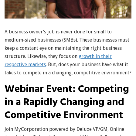
A business owner’s job is never done for small to
medium-sized businesses (SMBs). These businesses must
keep a constant eye on maintaining the right business
structure. Likewise, they focus on
growth in their
respective markets
. But, does your business have what it
takes to compete in a changing, competitive environment?
Webinar Event: Competing
in a Rapidly Changing and
Competitive Environment
Join MyCorporation powered by Deluxe VP/GM, Online