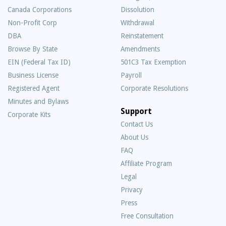
Canada Corporations
Dissolution
Non-Profit Corp
Withdrawal
DBA
Reinstatement
Browse By State
Amendments
EIN (Federal Tax ID)
501C3 Tax Exemption
Business License
Payroll
Registered Agent
Corporate Resolutions
Minutes and Bylaws
Support
Corporate Kits
Contact Us
About Us
Frequently
FAQ
Asked
Affiliate Program
Questions
Legal
Privacy
Press
Free Consultation