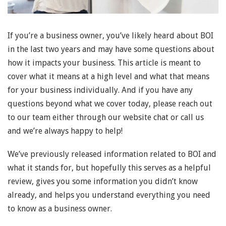
If you’re a business owner, you’ve likely heard about BOI
in the last two years and may have some questions about
how it impacts your business. This article is meant to
cover what it means at a high level and what that means
for your business individually. And if you have any
questions beyond what we cover today, please reach out
to our team either through our website chat or call us
and we’re always happy to help!
We’ve previously released information related to BOI and
what it stands for, but hopefully this serves as a helpful
review, gives you some information you didn’t know
already, and helps you understand everything you need
to know as a business owner.