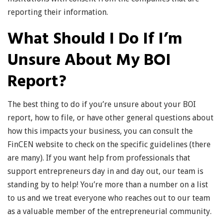
reporting their information.
What Should I Do If I’m
Unsure About My BOI
Report?
The best thing to do if you’re unsure about your BOI
report, how to file, or have other general questions about
how this impacts your business, you can consult the
FinCEN website to check on the specific guidelines (there
are many). If you want help from professionals that
support entrepreneurs day in and day out, our team is
standing by to help! You’re more than a number on a list
to us and we treat everyone who reaches out to our team
as a valuable member of the entrepreneurial community.