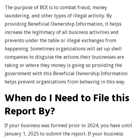
The purpose of BOI is to combat fraud, money
laundering, and other types of illegal activity. By
providing Beneficial Ownership Information, it helps
increase the legitimacy of all business activities and
prevents under the table or illegal exchanges from
happening. Sometimes organizations will set up shell
companies to disguise the actions their businesses are
taking or where they money is going so providing the
government with this Beneficial Ownership Information
helps prevent organizations from behaving in this way.
When do I Need to File this
Report By?
If your business was formed prior to 2024, you have until
January 1, 2025 to submit the report. If your business