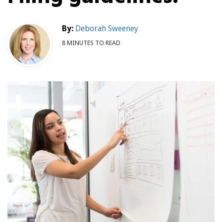
By:
Deborah Sweeney
8 MINUTES TO READ