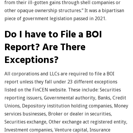
from their ill-gotten gains through shell companies or
other opaque ownership structures.” It was a bipartisan
piece of government legislation passed in 2021.
Do I have to File a BOI
Report? Are There
Exceptions?
All corporations and LLCs are required to file a BOI
report unless they fall under 23 different exceptions
listed on the FinCEN website. These include: Securities
reporting issuers, Governmental authority, Banks, Credit
Unions, Depository institution holding companies, Money
services businesses, Broker or dealer in securities,
Securities exchange, Other exchange act registered entity,
Investment companies, Venture capital, Insurance