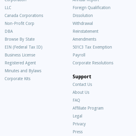
LLC
Foreign Qualification
Canada Corporations
Dissolution
Non-Profit Corp
Withdrawal
DBA
Reinstatement
Browse By State
Amendments
EIN (Federal Tax ID)
501C3 Tax Exemption
Business License
Payroll
Registered Agent
Corporate Resolutions
Minutes and Bylaws
Support
Corporate Kits
Contact Us
About Us
Frequently
FAQ
Asked
Affiliate Program
Questions
Legal
Privacy
Press