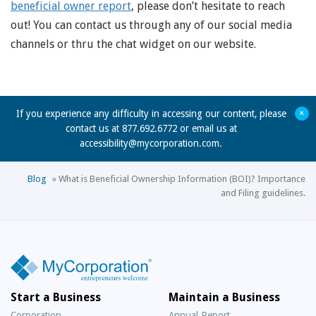
beneficial owner report
, please don’t hesitate to reach
out! You can contact us through any of our social media
channels or thru the chat widget on our website.
+
If you experience any difficulty in accessing our content, please
contact us at 877.692.6772 or email us at
accessibility@mycorporation.com
.
Blog
»
What is Beneficial Ownership Information (BOI)? Importance
and Filing guidelines.
Start a Business
Maintain a Business
Corporation
Annual Report