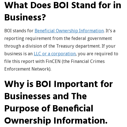
What Does BOI Stand for in
Business?
BOI stands for
Beneficial Ownership Information
. It’s a
reporting requirement from the federal government
through a division of the Treasury department. If your
business is an
LLC or a corporation
, you are required to
file this report with FinCEN (the Financial Crimes
Enforcement Network).
Why is BOI Important for
Businesses and The
Purpose of Beneficial
Ownership Information.