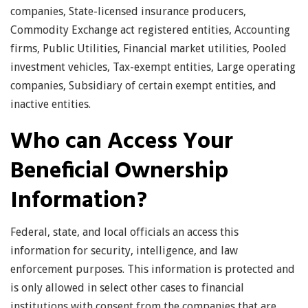
companies, State-licensed insurance producers,
Commodity Exchange act registered entities, Accounting
firms, Public Utilities, Financial market utilities, Pooled
investment vehicles, Tax-exempt entities, Large operating
companies, Subsidiary of certain exempt entities, and
inactive entities.
Who can Access Your
Beneficial Ownership
Information?
Federal, state, and local officials an access this
information for security, intelligence, and law
enforcement purposes. This information is protected and
is only allowed in select other cases to financial
institutions with consent from the companies that are