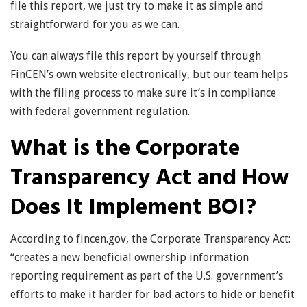
file this report, we just try to make it as simple and
straightforward for you as we can.
You can always file this report by yourself through
FinCEN’s own website electronically, but our team helps
with the filing process to make sure it’s in compliance
with federal government regulation.
What is the Corporate
Transparency Act and How
Does It Implement BOI?
According to fincen.gov, the Corporate Transparency Act:
“creates a new beneficial ownership information
reporting requirement as part of the U.S. government’s
efforts to make it harder for bad actors to hide or benefit