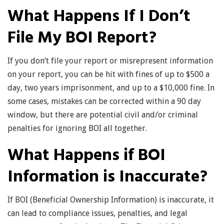
What Happens If I Don’t
File My BOI Report?
If you don’t file your report or misrepresent information
on your report, you can be hit with fines of up to $500 a
day, two years imprisonment, and up to a $10,000 fine. In
some cases, mistakes can be corrected within a 90 day
window, but there are potential civil and/or criminal
penalties for ignoring BOI all together.
What Happens if BOI
Information is Inaccurate?
If BOI (Beneficial Ownership Information) is inaccurate, it
can lead to compliance issues, penalties, and legal