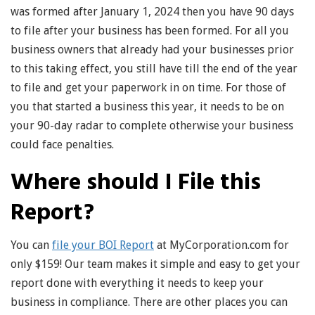
was formed after January 1, 2024 then you have 90 days
to file after your business has been formed. For all you
business owners that already had your businesses prior
to this taking effect, you still have till the end of the year
to file and get your paperwork in on time. For those of
you that started a business this year, it needs to be on
your 90-day radar to complete otherwise your business
could face penalties.
Where should I File this
Report?
You can
file your BOI Report
at MyCorporation.com for
only $159! Our team makes it simple and easy to get your
report done with everything it needs to keep your
business in compliance. There are other places you can