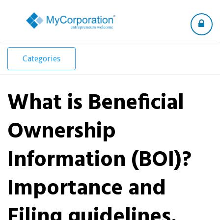
Toggle
navigation
Categories
What is Beneficial
Ownership
Information (BOI)?
Importance and
Filing guidelines.