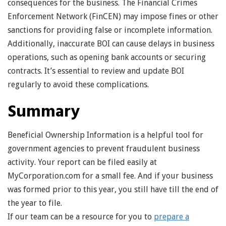
consequences for the business. The Financial Crimes
Enforcement Network (FinCEN) may impose fines or other
sanctions for providing false or incomplete information.
Additionally, inaccurate BOI can cause delays in business
operations, such as opening bank accounts or securing
contracts. It’s essential to review and update BOI
regularly to avoid these complications.
Summary
Beneficial Ownership Information is a helpful tool for
government agencies to prevent fraudulent business
activity. Your report can be filed easily at
MyCorporation.com for a small fee. And if your business
was formed prior to this year, you still have till the end of
the year to file.
If our team can be a resource for you to
prepare a