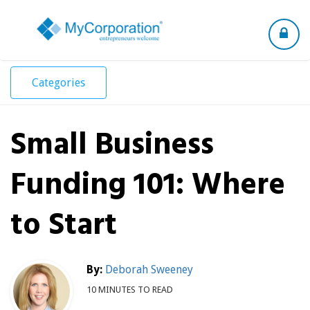
Toggle
navigation
Categories
Small Business
Funding 101: Where
to Start
By:
Deborah Sweeney
10 MINUTES TO READ