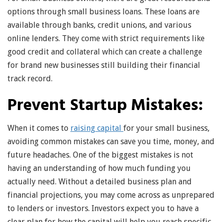
options through small business loans. These loans are
available through banks, credit unions, and various
online lenders. They come with strict requirements like
good credit and collateral which can create a challenge
for brand new businesses still building their financial
track record.
Prevent Startup Mistakes:
When it comes to
raising capital
for your small business,
avoiding common mistakes can save you time, money, and
future headaches. One of the biggest mistakes is not
having an understanding of how much funding you
actually need. Without a detailed business plan and
financial projections, you may come across as unprepared
to lenders or investors. Investors expect you to have a
clear plan for how the capital will help you reach specific