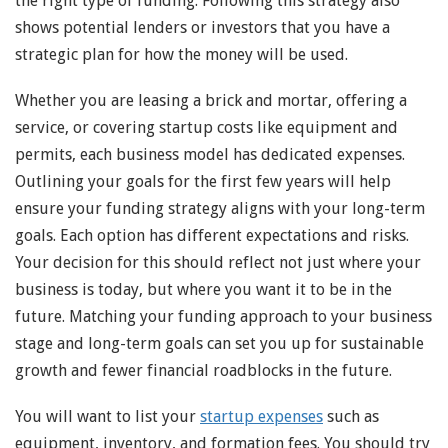
the right type of funding. Following this strategy also
shows potential lenders or investors that you have a
strategic plan for how the money will be used.
Whether you are leasing a brick and mortar, offering a
service, or covering startup costs like equipment and
permits, each business model has dedicated expenses.
Outlining your goals for the first few years will help
ensure your funding strategy aligns with your long-term
goals. Each option has different expectations and risks.
Your decision for this should reflect not just where your
business is today, but where you want it to be in the
future. Matching your funding approach to your business
stage and long-term goals can set you up for sustainable
growth and fewer financial roadblocks in the future.
You will want to list your
startup expenses
such as
equipment, inventory, and formation fees. You should try