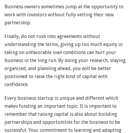
Business owners sometimes jump at the opportunity to
work with investors without fully vetting their new
partnership.
Finally, do not rush into agreements without
understanding the terms, giving up too much equity or
taking on unfavorable loan conditions can hurt your
business in the long run. By doing your research, staying
organized, and planning ahead, you will be better
positioned to raise the right kind of capital with
confidence.
Every business startup is unique and different which
makes funding an important topic. It is important to
remember that raising capital is also about building
partnerships and opportunities for the business to be
successful. Your commitment to learning and adapting