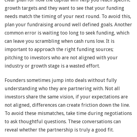
growth targets and they want to see that your funding
needs match the timing of your next round. To avoid this,
plan your fundraising around well defined goals. Another
common error is waiting too long to seek funding, which
can leave you scrambling when cash runs low. It is
important to approach the right funding sources;
pitching to investors who are not aligned with your
industry or growth stage is a wasted effort.
Founders sometimes jump into deals without fully
understanding who they are partnering with. Not all
investors share the same vision, if your expectations are
not aligned, differences can create friction down the line.
To avoid these mismatches, take time during negotiations
to ask thoughtful questions. These conversations can
reveal whether the partnership is truly a good fit.