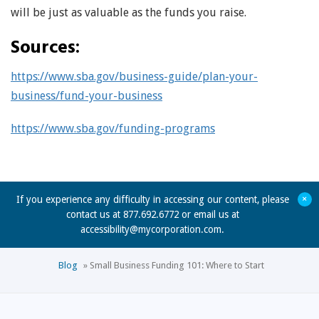
will be just as valuable as the funds you raise.
Sources:
https://www.sba.gov/business-guide/plan-your-
business/fund-your-business
https://www.sba.gov/funding-programs
+
If you experience any difficulty in accessing our content, please
contact us at 877.692.6772 or email us at
accessibility@mycorporation.com
.
Blog
»
Small Business Funding 101: Where to Start