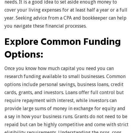
needs. It is a good idea to set aside enough money to
cover your living expenses for at least half a year or a full
year. Seeking advice from a CPA and bookkeeper can help
you navigate these financial processes.
Explore Common Funding
Options:
Once you know how much capital you need you can
research funding available to small businesses. Common
options include personal savings, business loans, credit
cards, grants, and investors. Loans offer full control but
require repayment with interest, while investors can
provide large sums of money in exchange for equity and
a say in how your business runs. Grants do not need to be
repaid but can be highly competitive and come with strict
eligibility requirements. Understanding the pros, cons,