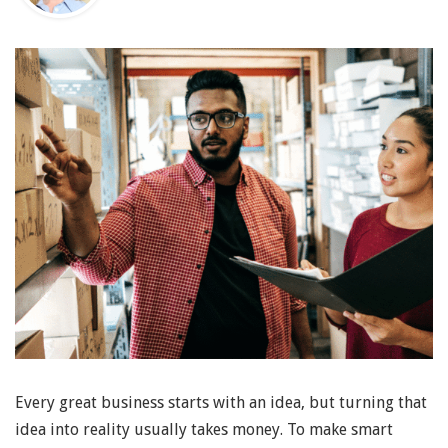
Every great business starts with an idea, but turning that
idea into reality usually takes money. To make smart