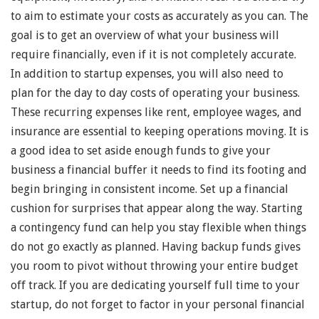
to aim to estimate your costs as accurately as you can. The
goal is to get an overview of what your business will
require financially, even if it is not completely accurate.
In addition to startup expenses, you will also need to
plan for the day to day costs of operating your business.
These recurring expenses like rent, employee wages, and
insurance are essential to keeping operations moving. It is
a good idea to set aside enough funds to give your
business a financial buffer it needs to find its footing and
begin bringing in consistent income. Set up a financial
cushion for surprises that appear along the way. Starting
a contingency fund can help you stay flexible when things
do not go exactly as planned. Having backup funds gives
you room to pivot without throwing your entire budget
off track. If you are dedicating yourself full time to your
startup, do not forget to factor in your personal financial