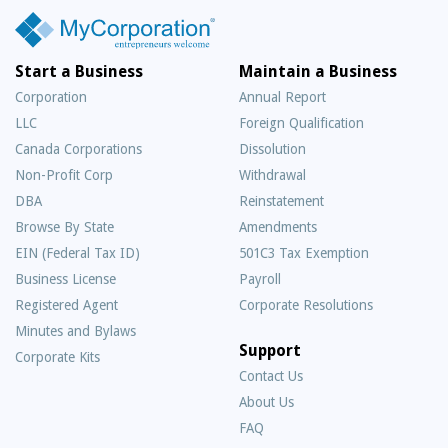
Start a Business
Maintain a Business
Corporation
Annual Report
LLC
Foreign Qualification
Canada Corporations
Dissolution
Non-Profit Corp
Withdrawal
DBA
Reinstatement
Browse By State
Amendments
EIN (Federal Tax ID)
501C3 Tax Exemption
Business License
Payroll
Registered Agent
Corporate Resolutions
Minutes and Bylaws
Support
Corporate Kits
Contact Us
About Us
Frequently
FAQ