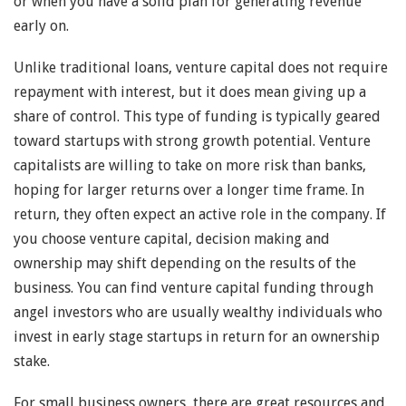
or when you have a solid plan for generating revenue
early on.
Unlike traditional loans, venture capital does not require
repayment with interest, but it does mean giving up a
share of control. This type of funding is typically geared
toward startups with strong growth potential. Venture
capitalists are willing to take on more risk than banks,
hoping for larger returns over a longer time frame. In
return, they often expect an active role in the company. If
you choose venture capital, decision making and
ownership may shift depending on the results of the
business. You can find venture capital funding through
angel investors who are usually wealthy individuals who
invest in early stage startups in return for an ownership
stake.
For small business owners, there are great resources and