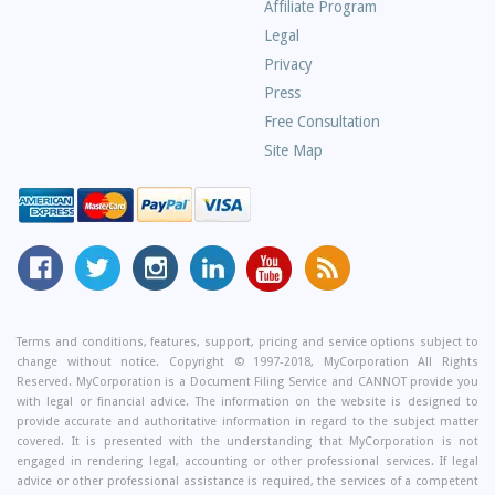
Asked
Affiliate Program
Questions
Legal
Privacy
Press
Free Consultation
Site Map
MyCorporation
Follow
MyCorporation
MyCorporation
MyCorporation
Get
Facebook
MyCorporation
on
LinkedIn
Youtube
Valuable
Page
On
Instagram
Profile
Channel
Information
Twitter
and
Terms and conditions, features, support, pricing and service options subject to
change without notice. Copyright © 1997-2018, MyCorporation All Rights
Tips
Reserved. MyCorporation is a Document Filing Service and CANNOT provide you
From
with legal or financial advice. The information on the website is designed to
Our
provide accurate and authoritative information in regard to the subject matter
covered. It is presented with the understanding that MyCorporation is not
Small
engaged in rendering legal, accounting or other professional services. If legal
Business
advice or other professional assistance is required, the services of a competent