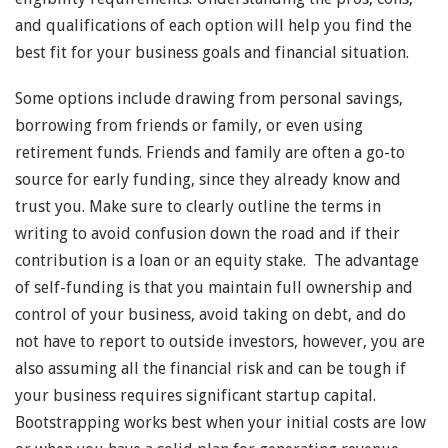
and qualifications of each option will help you find the
best fit for your business goals and financial situation.
Some options include drawing from personal savings,
borrowing from friends or family, or even using
retirement funds. Friends and family are often a go-to
source for early funding, since they already know and
trust you. Make sure to clearly outline the terms in
writing to avoid confusion down the road and if their
contribution is a loan or an equity stake. The advantage
of self-funding is that you maintain full ownership and
control of your business, avoid taking on debt, and do
not have to report to outside investors, however, you are
also assuming all the financial risk and can be tough if
your business requires significant startup capital.
Bootstrapping works best when your initial costs are low