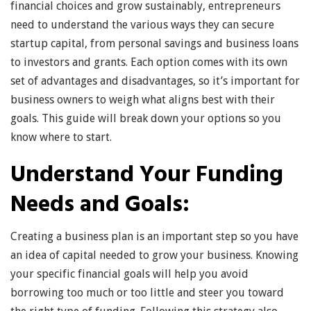
financial choices and grow sustainably, entrepreneurs
need to understand the various ways they can secure
startup capital, from personal savings and business loans
to investors and grants. Each option comes with its own
set of advantages and disadvantages, so it’s important for
business owners to weigh what aligns best with their
goals. This guide will break down your options so you
know where to start.
Understand Your Funding
Needs and Goals:
Creating a business plan is an important step so you have
an idea of capital needed to grow your business. Knowing
your specific financial goals will help you avoid
borrowing too much or too little and steer you toward