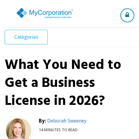
Toggle
navigation
Categories
What You Need to
Get a Business
License in 2026?
By:
Deborah Sweeney
14 MINUTES TO READ