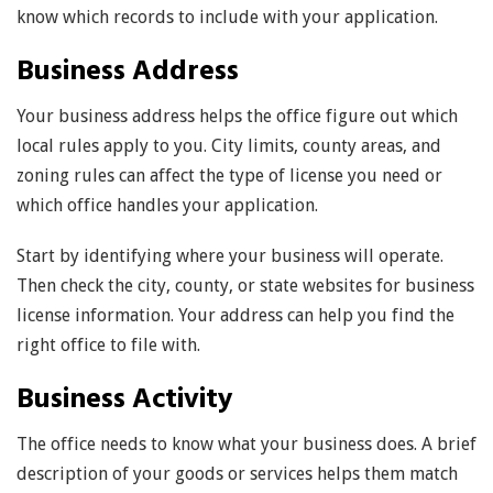
know which records to include with your application.
Business Address
Your business address helps the office figure out which
local rules apply to you. City limits, county areas, and
zoning rules can affect the type of license you need or
which office handles your application.
Start by identifying where your business will operate.
Then check the city, county, or state websites for business
license information. Your address can help you find the
right office to file with.
Business Activity
The office needs to know what your business does. A brief
description of your goods or services helps them match