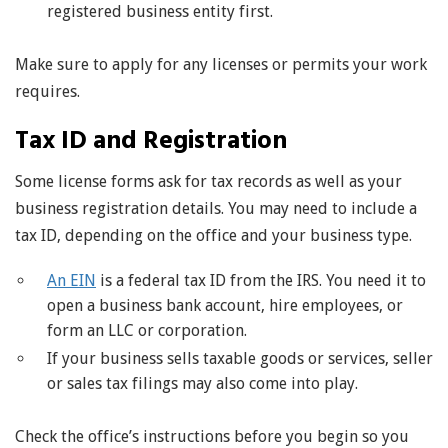
registered business entity first.
Make sure to apply for any licenses or permits your work
requires.
Tax ID and Registration
Some license forms ask for tax records as well as your
business registration details. You may need to include a
tax ID, depending on the office and your business type.
An EIN
is a federal tax ID from the IRS. You need it to
open a business bank account, hire employees, or
form an LLC or corporation.
If your business sells taxable goods or services, seller
or sales tax filings may also come into play.
Check the office’s instructions before you begin so you