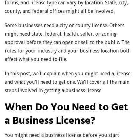
forms, and license type can vary by location. State, city,
county, and federal offices might all be involved.
Some businesses need a city or county license. Others
might need state, federal, health, seller, or zoning
approval before they can open or sell to the public. The
rules for your industry and your business location both
affect what you need to file.
In this post, we’ll explain when you might need a license
and what you’ll need to get one. We’ll cover all the main
steps involved in getting a business license.
When Do You Need to Get
a Business License?
You might need a business license before you start