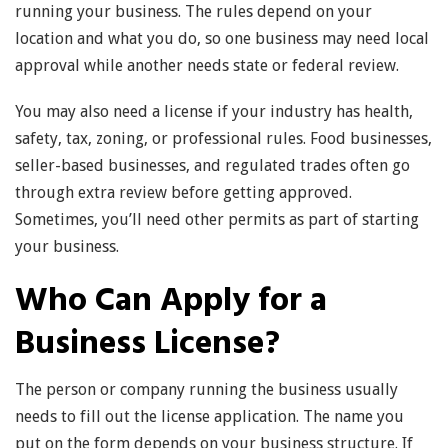
running your business. The rules depend on your
location and what you do, so one business may need local
approval while another needs state or federal review.
You may also need a license if your industry has health,
safety, tax, zoning, or professional rules. Food businesses,
seller-based businesses, and regulated trades often go
through extra review before getting approved.
Sometimes, you’ll need other permits as part of starting
your business.
Who Can Apply for a
Business License?
The person or company running the business usually
needs to fill out the license application. The name you
put on the form depends on your business structure. If