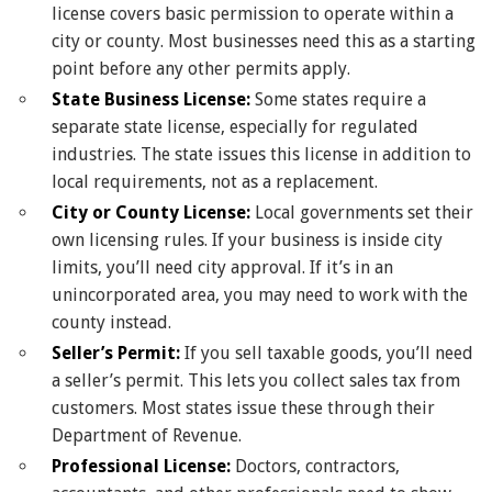
license covers basic permission to operate within a
city or county. Most businesses need this as a starting
point before any other permits apply.
State Business License:
Some states require a
separate state license, especially for regulated
industries. The state issues this license in addition to
local requirements, not as a replacement.
City or County License:
Local governments set their
own licensing rules. If your business is inside city
limits, you’ll need city approval. If it’s in an
unincorporated area, you may need to work with the
county instead.
Seller’s Permit:
If you sell taxable goods, you’ll need
a seller’s permit. This lets you collect sales tax from
customers. Most states issue these through their
Department of Revenue.
Professional License:
Doctors, contractors,