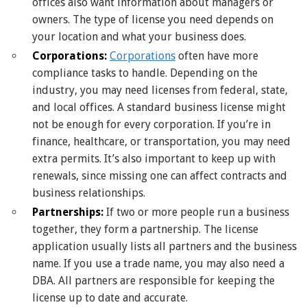
offices also want information about managers or
owners. The type of license you need depends on
your location and what your business does.
Corporations:
Corporations
often have more
compliance tasks to handle. Depending on the
industry, you may need licenses from federal, state,
and local offices. A standard business license might
not be enough for every corporation. If you’re in
finance, healthcare, or transportation, you may need
extra permits. It’s also important to keep up with
renewals, since missing one can affect contracts and
business relationships.
Partnerships:
If two or more people run a business
together, they form a partnership. The license
application usually lists all partners and the business
name. If you use a trade name, you may also need a
DBA. All partners are responsible for keeping the
license up to date and accurate.