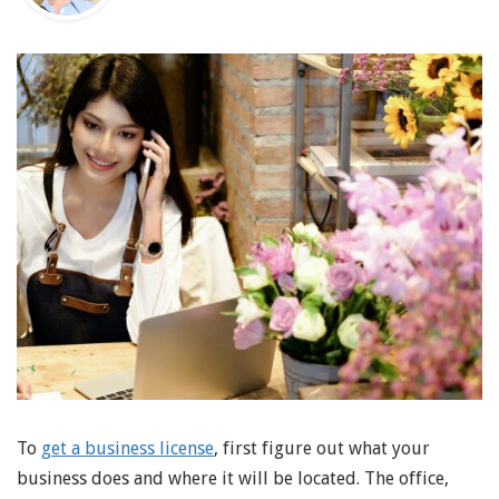
To
get a business license
, first figure out what your
business does and where it will be located. The office,