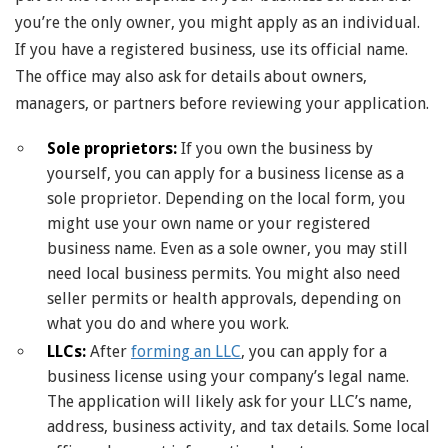
you’re the only owner, you might apply as an individual.
If you have a registered business, use its official name.
The office may also ask for details about owners,
managers, or partners before reviewing your application.
Sole proprietors:
If you own the business by
yourself, you can apply for a business license as a
sole proprietor. Depending on the local form, you
might use your own name or your registered
business name. Even as a sole owner, you may still
need local business permits. You might also need
seller permits or health approvals, depending on
what you do and where you work.
LLCs:
After
forming an LLC
, you can apply for a
business license using your company’s legal name.
The application will likely ask for your LLC’s name,
address, business activity, and tax details. Some local