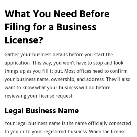
What You Need Before
Filing for a Business
License?
Gather your business details before you start the
application. This way, you won’t have to stop and look
things up as you fill it out. Most offices need to confirm
your business name, ownership, and address. They’ll also
want to know what your business will do before
reviewing your license request.
Legal Business Name
Your legal business name is the name officially connected
to you or to your registered business. When the license