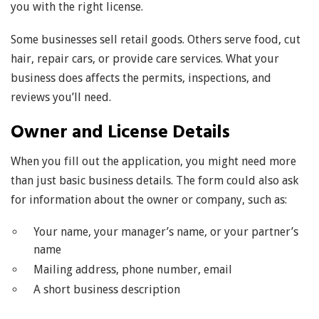
you with the right license.
Some businesses sell retail goods. Others serve food, cut
hair, repair cars, or provide care services. What your
business does affects the permits, inspections, and
reviews you’ll need.
Owner and License Details
When you fill out the application, you might need more
than just basic business details. The form could also ask
for information about the owner or company, such as:
Your name, your manager’s name, or your partner’s
name
Mailing address, phone number, email
A short business description