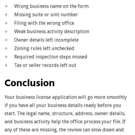
Wrong business name on the form
Missing suite or unit number
Filing with the wrong office
Weak business activity description
Owner details left incomplete
Zoning rules left unchecked
Required inspection steps missed
Tax or seller records left out
Conclusion
Your business license application will go more smoothly
if you have all your business details ready before you
start. The legal name, structure, address, owner details,
and business activity help the office process your file. If
any of these are missing, the review can slow down and