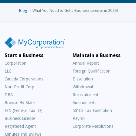
Blog
»
What You Need to Get a Business License in 2026?
Start a Business
Maintain a Business
Corporation
Annual Report
LLC
Foreign Qualification
Canada Corporations
Dissolution
Non-Profit Corp
Withdrawal
DBA
Reinstatement
Browse By State
Amendments
EIN (Federal Tax ID)
501C3 Tax Exemption
Business License
Payroll
Registered Agent
Corporate Resolutions
Minutes and Bylaws