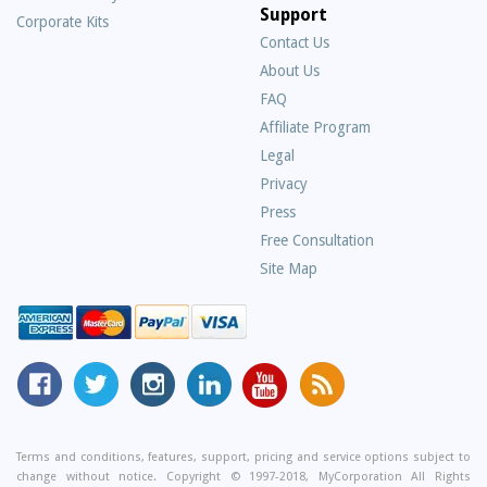
Support
Corporate Kits
Contact Us
About Us
Frequently
FAQ
Asked
Affiliate Program
Questions
Legal
Privacy
Press
Free Consultation
Site Map
MyCorporation
Follow
MyCorporation
MyCorporation
MyCorporation
Get
Facebook
MyCorporation
on
LinkedIn
Youtube
Valuable
Page
On
Instagram
Profile
Channel
Information
Twitter
and
Terms and conditions, features, support, pricing and service options subject to
change without notice. Copyright © 1997-2018, MyCorporation All Rights
Tips