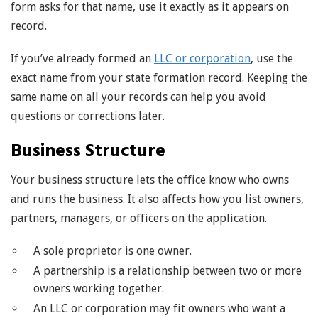
form asks for that name, use it exactly as it appears on
record.
If you’ve already formed an
LLC or corporation
, use the
exact name from your state formation record. Keeping the
same name on all your records can help you avoid
questions or corrections later.
Business Structure
Your business structure lets the office know who owns
and runs the business. It also affects how you list owners,
partners, managers, or officers on the application.
A sole proprietor is one owner.
A partnership is a relationship between two or more
owners working together.
An LLC or corporation may fit owners who want a