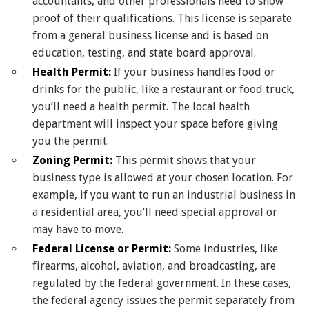
accountants, and other professionals need to show
proof of their qualifications. This license is separate
from a general business license and is based on
education, testing, and state board approval.
Health Permit:
If your business handles food or
drinks for the public, like a restaurant or food truck,
you’ll need a health permit. The local health
department will inspect your space before giving
you the permit.
Zoning Permit:
This permit shows that your
business type is allowed at your chosen location. For
example, if you want to run an industrial business in
a residential area, you’ll need special approval or
may have to move.
Federal License or Permit:
Some industries, like
firearms, alcohol, aviation, and broadcasting, are
regulated by the federal government. In these cases,
the federal agency issues the permit separately from