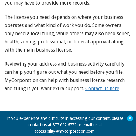
you may have to provide more records.
The license you need depends on where your business
operates and what kind of work you do. Some owners
only need a local filing, while others may also need seller,
health, zoning, professional, or federal approval along
with the main business license.
Reviewing your address and business activity carefully
can help you figure out what you need before you file.
MyCorporation can help with business license research
and filing if you want extra support.
Contact us here
.
+
If you experience any difficulty in accessing our content, please
contact us at 877.692.6772 or email us at
accessibility@mycorporation.com
.