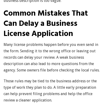
business description is too vague.
Common Mistakes That
Can Delay a Business
License Application
Many license problems happen before you even send in
the form. Sending it to the wrong office or leaving out
records can delay your review. A weak business
description can also lead to more questions from the
agency. Some owners file before checking the local rules.
Those rules may be tied to the business address or the
type of work they plan to do. A little early preparation
can help prevent filing problems and help the office
review a cleaner application.