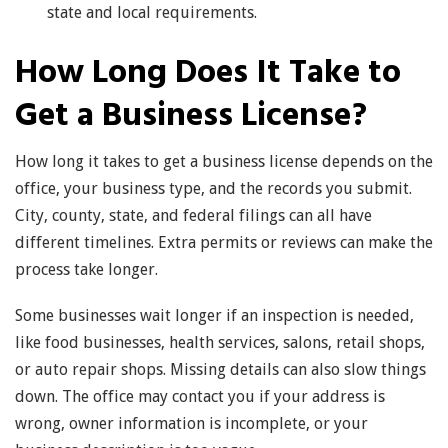
state and local requirements.
How Long Does It Take to
Get a Business License?
How long it takes to get a business license depends on the
office, your business type, and the records you submit.
City, county, state, and federal filings can all have
different timelines. Extra permits or reviews can make the
process take longer.
Some businesses wait longer if an inspection is needed,
like food businesses, health services, salons, retail shops,
or auto repair shops. Missing details can also slow things
down. The office may contact you if your address is
wrong, owner information is incomplete, or your