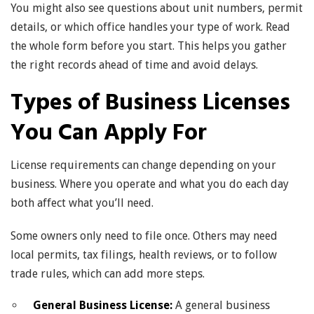
You might also see questions about unit numbers, permit
details, or which office handles your type of work. Read
the whole form before you start. This helps you gather
the right records ahead of time and avoid delays.
Types of Business Licenses
You Can Apply For
License requirements can change depending on your
business. Where you operate and what you do each day
both affect what you’ll need.
Some owners only need to file once. Others may need
local permits, tax filings, health reviews, or to follow
trade rules, which can add more steps.
General Business License:
A general business