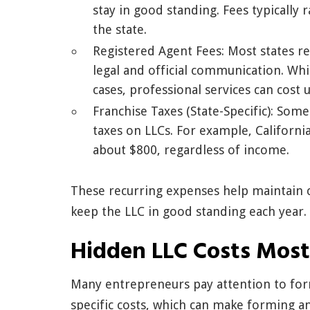
stay in good standing. Fees typicall
the state.
Registered Agent Fees: Most states r
legal and official communication. Wh
cases, professional services can cost 
Franchise Taxes (State-Specific): Som
taxes on LLCs. For example, Californi
about $800, regardless of income.
These recurring expenses help maintain 
keep the LLC in good standing each year.
Hidden LLC Costs Most
Many entrepreneurs pay attention to for
specific costs, which can make forming 