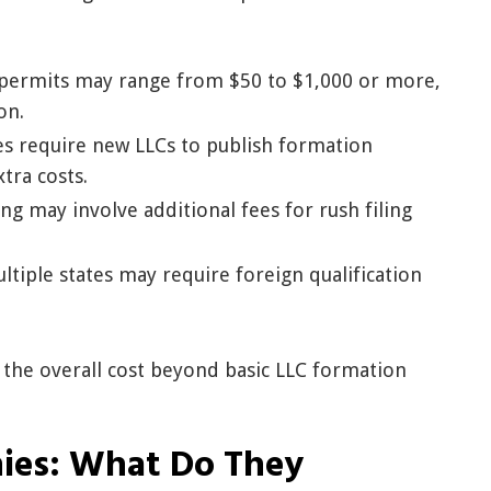
permits may range from $50 to $1,000 or more,
on.
s require new LLCs to publish formation
tra costs.
ing may involve additional fees for rush filing
ltiple states may require foreign qualification
 the overall cost beyond basic LLC formation
ies: What Do They