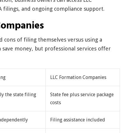
A filings, and ongoing compliance support.
Companies
 cons of filing themselves versus using a
an save money, but professional services offer
ing
LLC Formation Companies
ly the state filing
State fee plus service package
costs
ndependently
Filing assistance included