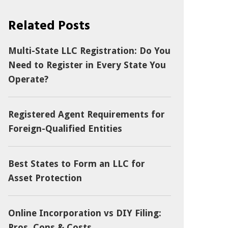
Related Posts
Multi-State LLC Registration: Do You
Need to Register in Every State You
Operate?
Registered Agent Requirements for
Foreign-Qualified Entities
Best States to Form an LLC for
Asset Protection
Online Incorporation vs DIY Filing:
Pros, Cons & Costs