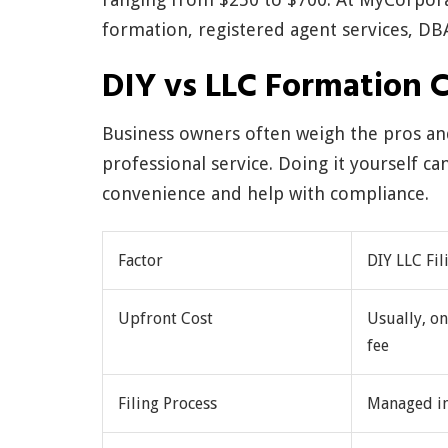
formation, registered agent services, DB
DIY vs LLC Formation 
Business owners often weigh the pros and
professional service. Doing it yourself c
convenience and help with compliance.
Factor
DIY LLC Fil
Upfront Cost
Usually, on
fee
Filing Process
Managed i