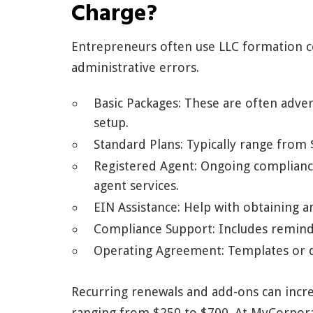
Charge?
Entrepreneurs often use LLC formation c
administrative errors.
Basic Packages: These are often advert
setup.
Standard Plans: Typically range from
Registered Agent: Ongoing complianc
agent services.
EIN Assistance: Help with obtaining 
Compliance Support: Includes reminder
Operating Agreement: Templates or dr
Recurring renewals and add-ons can increa
ranging from $250 to $700. At MyCorpora