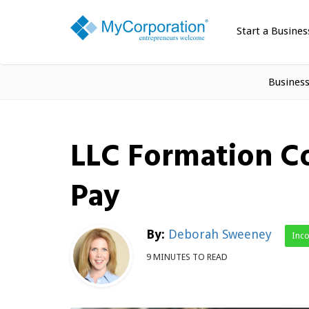
Start a Busines
Busines
LLC Formation C
Pay
By:
Deborah Sweeney
Inc
9 MINUTES TO READ