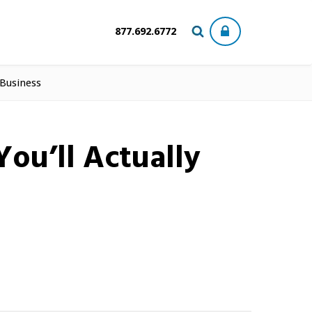
877.692.6772
 Business
ou’ll Actually