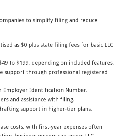
ompanies to simplify filing and reduce
ised as $0 plus state filing fees for basic LLC
 $49 to $199, depending on included features.
e support through professional registered
an Employer Identification Number.
s and assistance with filing.
afting support in higher-tier plans.
se costs, with first-year expenses often
tion, business owners can access LLC