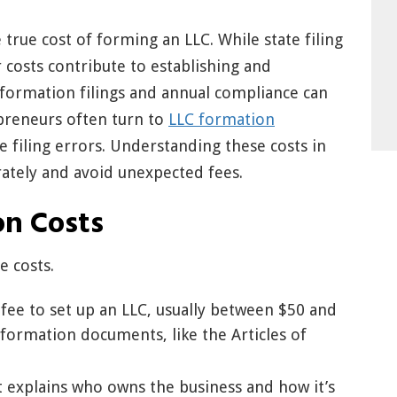
rue cost of forming an LLC. While state filing
 costs contribute to establishing and
 formation filings and annual compliance can
epreneurs often turn to
LLC formation
 filing errors. Understanding these costs in
ately and avoid unexpected fees.
on Costs
e costs.
a fee to set up an LLC, usually between $50 and
 formation documents, like the Articles of
explains who owns the business and how it’s