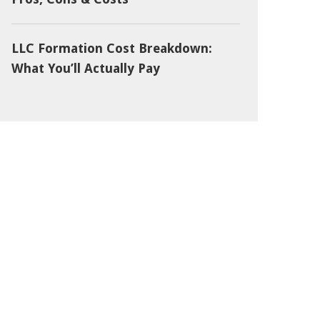
LLC Formation Cost Breakdown:
What You’ll Actually Pay