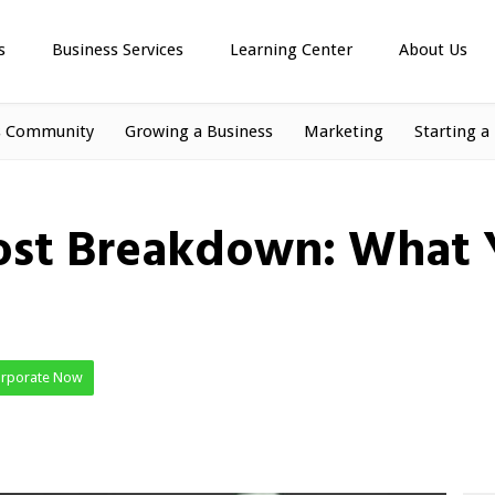
s
Business Services
Learning Center
About Us
s Community
Growing a Business
Marketing
Starting a
ost Breakdown: What Y
orporate Now