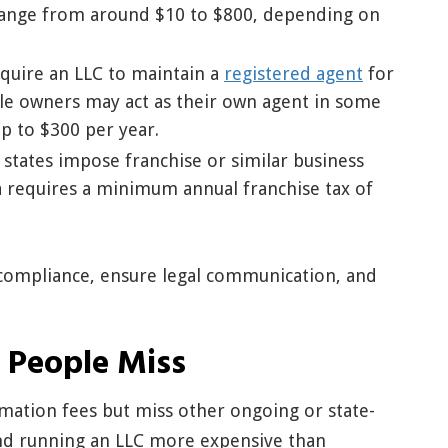
y range from around $10 to $800, depending on
equire an LLC to maintain a
registered agent
for
ile owners may act as their own agent in some
up to $300 per year.
e states impose franchise or similar business
a requires a minimum annual franchise tax of
compliance, ensure legal communication, and
 People Miss
mation fees but miss other ongoing or state-
and running an LLC more expensive than