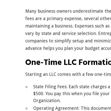
Many business owners underestimate the t
fees are a primary expense, several other
maintaining a business. Expenses such as
vary by state and service selection. Entr
companies to simplify setup and minimize
advance helps you plan your budget accur
One-Time LLC Formati
Starting an LLC comes with a few one-tim
State Filing Fees: Each state charges 
$500. You pay this when you file your
Organization.
Operating Agreement: This document 