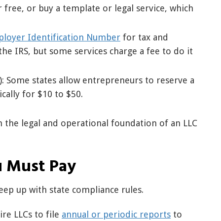
 free, or buy a template or legal service, which
loyer Identification Number
for tax and
the IRS, but some services charge a fee to do it
: Some states allow entrepreneurs to reserve a
ally for $10 to $50.
h the legal and operational foundation of an LLC
u Must Pay
eep up with state compliance rules.
re LLCs to file
annual or periodic reports
to