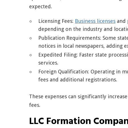
expected.
Licensing Fees:
Business licenses
and 
depending on the industry and locati
Publication Requirements: Some state
notices in local newspapers, adding ex
Expedited Filing: Faster state process
services.
Foreign Qualification: Operating in mu
fees and additional registrations.
These expenses can significantly increase
fees.
LLC Formation Compan