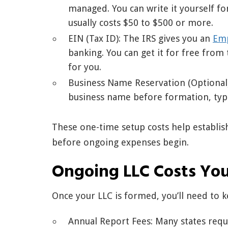
managed. You can write it yourself for
usually costs $50 to $500 or more.
EIN (Tax ID): The IRS gives you an
Emp
banking. You can get it for free from 
for you.
Business Name Reservation (Optional)
business name before formation, typic
These one-time setup costs help establis
before ongoing expenses begin.
Ongoing LLC Costs Yo
Once your LLC is formed, you’ll need to k
Annual Report Fees: Many states requi