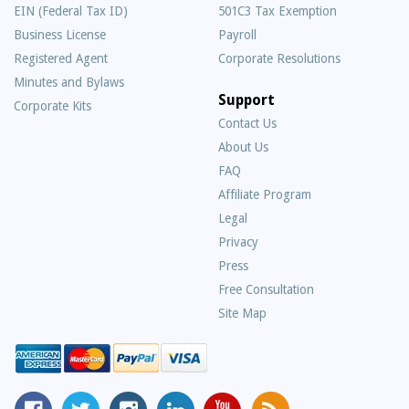
EIN (Federal Tax ID)
501C3 Tax Exemption
Business License
Payroll
Registered Agent
Corporate Resolutions
Minutes and Bylaws
Support
Corporate Kits
Contact Us
About Us
Frequently
FAQ
Asked
Affiliate Program
Questions
Legal
Privacy
Press
Free Consultation
Site Map
MyCorporation
Follow
MyCorporation
MyCorporation
MyCorporation
Get