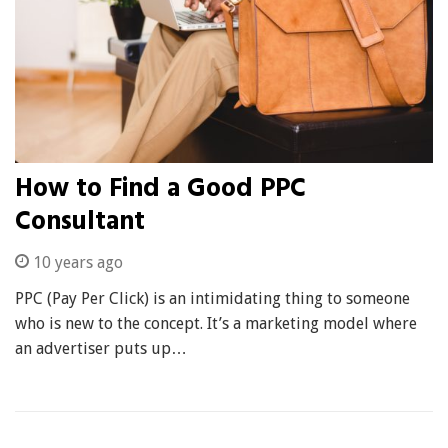
How to Find a Good PPC
Consultant
10 years ago
PPC (Pay Per Click) is an intimidating thing to someone
who is new to the concept. It’s a marketing model where
an advertiser puts up…