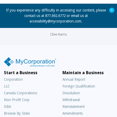
+
If you experience any difficulty in accessing our content, please
contact us at 877.692.6772 or email us at
accessibility@mycorporation.com
.
Clive Harris
Start a Business
Maintain a Business
Corporation
Annual Report
LLC
Foreign Qualification
Canada Corporations
Dissolution
Non-Profit Corp
Withdrawal
DBA
Reinstatement
Browse By State
Amendments