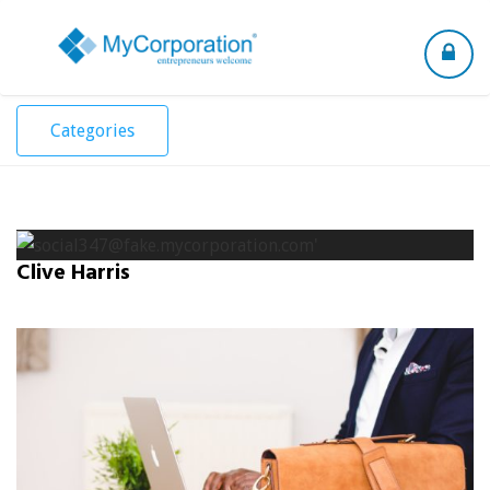
Toggle
navigation
Categories
Clive Harris