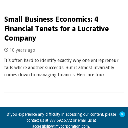
Small Business Economics: 4
Financial Tenets for a Lucrative
Company
10 years ago
It’s often hard to identify exactly why one entrepreneur
fails where another succeeds. But it almost invariably
comes down to managing finances. Here are four…
+
If you experience any difficulty in accessing our content, please
contact us at 877.692.6772 or email us at
accessibility@mycorporation.com
.