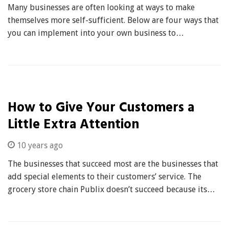
Many businesses are often looking at ways to make
themselves more self-sufficient. Below are four ways that
you can implement into your own business to…
How to Give Your Customers a
Little Extra Attention
10 years ago
The businesses that succeed most are the businesses that
add special elements to their customers’ service. The
grocery store chain Publix doesn’t succeed because its…