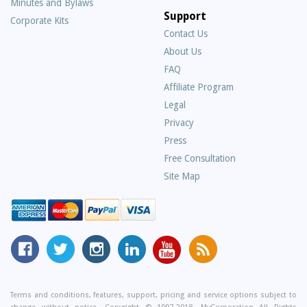
Minutes and Bylaws
Support
Corporate Kits
Contact Us
About Us
Frequently
FAQ
Asked
Affiliate Program
Questions
Legal
Privacy
Press
Free Consultation
Site Map
MyCorporation
Follow
MyCorporation
MyCorporation
MyCorporation
Get
Facebook
MyCorporation
on
LinkedIn
Youtube
Valuable
Page
On
Instagram
Profile
Channel
Information
Twitter
and
Terms and conditions, features, support, pricing and service options subject to