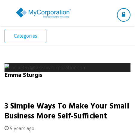
Toggle
navigation
Categories
Emma Sturgis
3 Simple Ways To Make Your Small
Business More Self-Sufficient
9 years ago