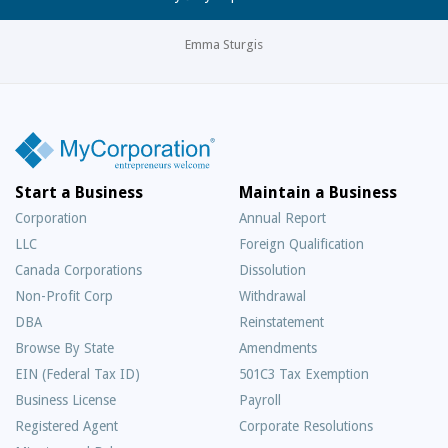
Emma Sturgis
Start a Business
Maintain a Business
Corporation
Annual Report
LLC
Foreign Qualification
Canada Corporations
Dissolution
Non-Profit Corp
Withdrawal
DBA
Reinstatement
Browse By State
Amendments
EIN (Federal Tax ID)
501C3 Tax Exemption
Business License
Payroll
Registered Agent
Corporate Resolutions