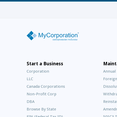
Start a Business
Maint
Corporation
Annual
LLC
Foreign
Canada Corporations
Dissolu
Non-Profit Corp
Withdr
DBA
Reinst
Browse By State
Amend
EIN (Federal Tax ID)
501C3 