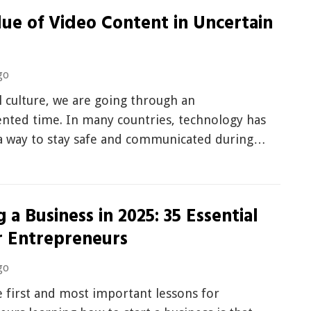
ue of Video Content in Uncertain
go
l culture, we are going through an
nted time. In many countries, technology has
a way to stay safe and communicated during…
g a Business in 2025: 35 Essential
r Entrepreneurs
go
 first and most important lessons for