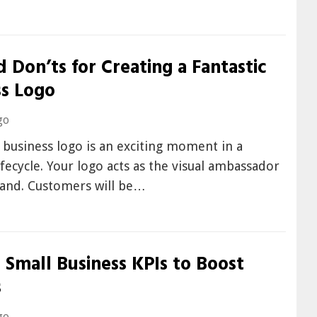
 Don’ts for Creating a Fantastic
ss Logo
go
 business logo is an exciting moment in a
lifecycle. Your logo acts as the visual ambassador
rand. Customers will be…
 Small Business KPIs to Boost
s
go