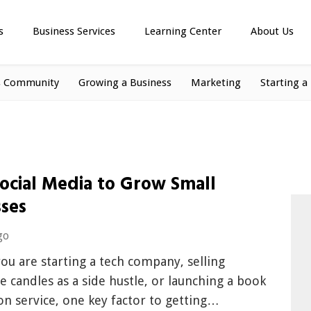
s
Business Services
Learning Center
About Us
s Community
Growing a Business
Marketing
Starting a
Social Media to Grow Small
sses
go
u are starting a tech company, selling
candles as a side hustle, or launching a book
on service, one key factor to getting…