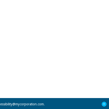
+
cessibility@mycorporation.com
.