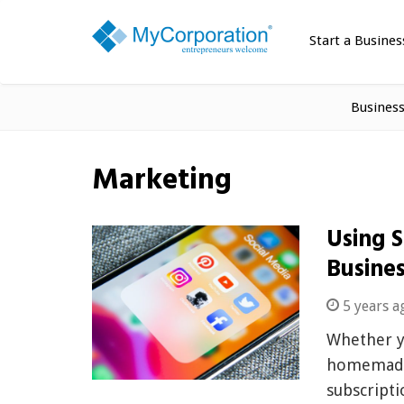
Start a Busines
Busines
Marketing
Using 
Busine
5 years a
Whether yo
homemade 
subscripti