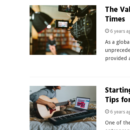
The Val
Times
6 years a
As a globa
unprecede
provided 
Startin
Tips fo
6 years a
One of the