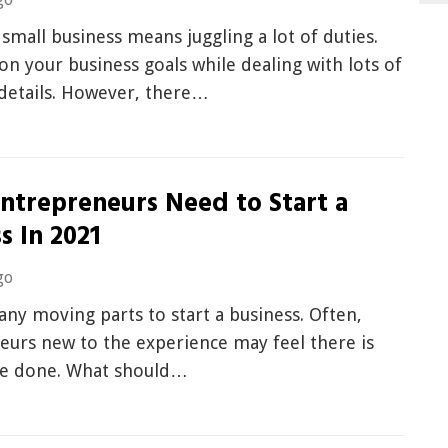
small business means juggling a lot of duties.
on your business goals while dealing with lots of
 details. However, there…
ntrepreneurs Need to Start a
s In 2021
go
any moving parts to start a business. Often,
eurs new to the experience may feel there is
e done. What should…