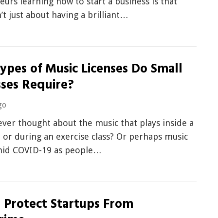
urs learning how to start a business is that
n’t just about having a brilliant…
ypes of Music Licenses Do Small
sses Require?
go
ver thought about the music that plays inside a
 or during an exercise class? Or perhaps music
mid COVID-19 as people…
 Protect Startups From