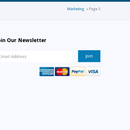
Marketing
»
Page 3
oin Our Newsletter
ewsletter
ignup
mail
ddress