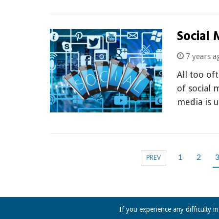
Social 
7 years a
All too of
of social 
media is 
1
2
PREV
If you experience any difficulty i