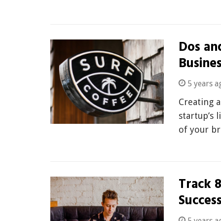
Dos and
Busine
5 years a
Creating a
startup’s 
of your b
Track 8
Succes
5 years a