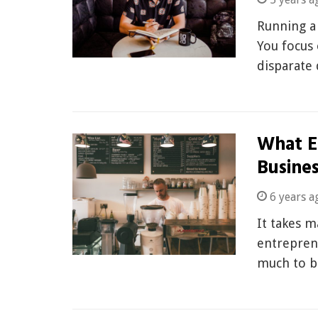
Running a 
You focus 
disparate
What E
Busines
6 years a
It takes m
entrepren
much to b