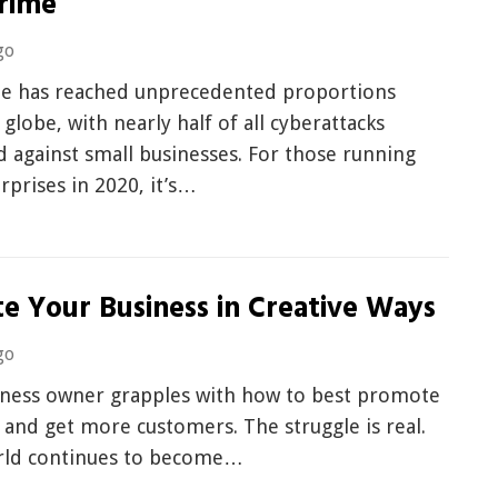
rime
go
e has reached unprecedented proportions
 globe, with nearly half of all cyberattacks
 against small businesses. For those running
rprises in 2020, it’s…
e Your Business in Creative Ways
go
iness owner grapples with how to best promote
 and get more customers. The struggle is real.
rld continues to become…