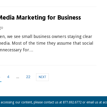
Media Marketing for Business
go
ten, we see small business owners staying clear
media. Most of the time they assume that social
unnecessary for…
3
4
…
22
NEXT
n accessing our content, please contact us at 877.692.6772 or email us at
ac