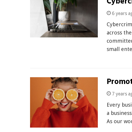
Cyberc
6 years a
Cybercrim
across the
committed
small ente
Promot
7 years a
Every bus
a business
As our wo