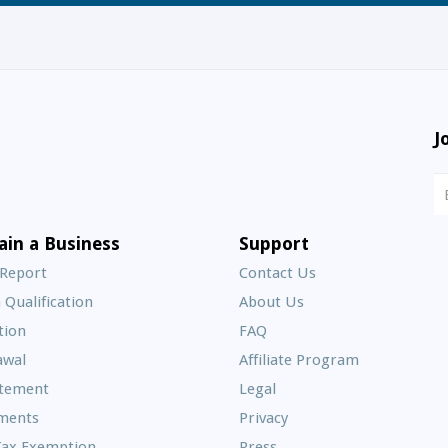
J
N
S
E
ain a Business
Support
A
 Report
Contact Us
 Qualification
About Us
Frequently
tion
FAQ
Asked
awal
Affiliate Program
Questions
atement
Legal
ments
Privacy
Tax Exemption
Press