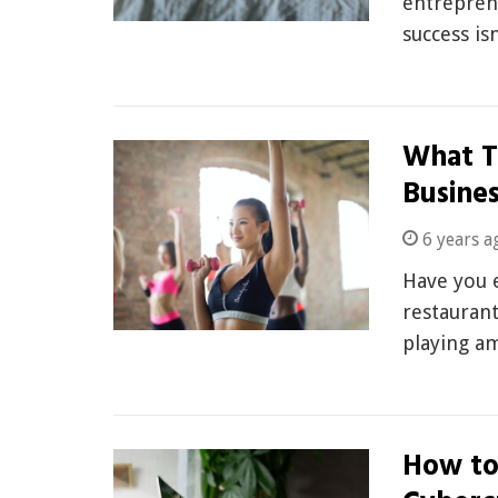
entreprene
success is
What T
Busine
6 years a
Have you e
restaurant
playing a
How to