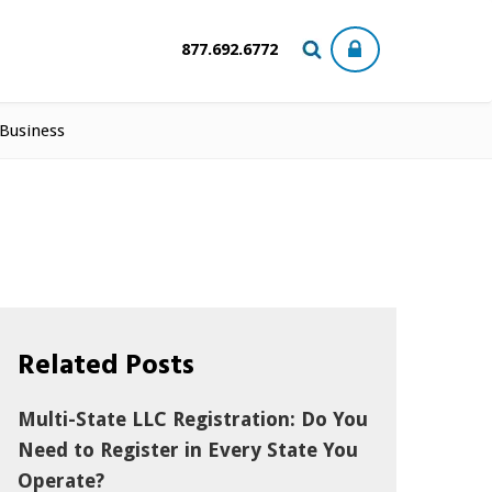
877.692.6772
 Business
Related Posts
Multi-State LLC Registration: Do You
Need to Register in Every State You
Operate?