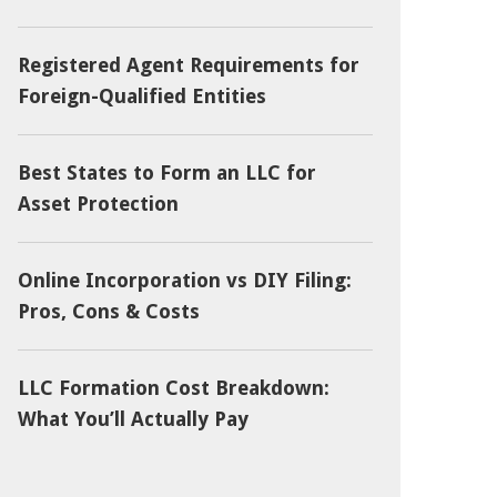
Registered Agent Requirements for
Foreign-Qualified Entities
Best States to Form an LLC for
Asset Protection
Online Incorporation vs DIY Filing:
Pros, Cons & Costs
LLC Formation Cost Breakdown:
What You’ll Actually Pay