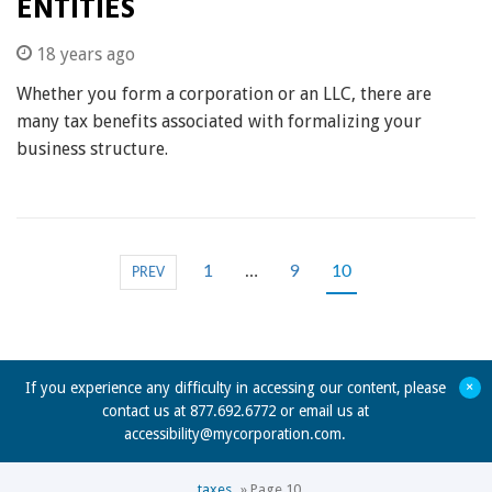
ENTITIES
18 years ago
Whether you form a corporation or an LLC, there are
many tax benefits associated with formalizing your
business structure.
1
…
9
10
PREV
+
If you experience any difficulty in accessing our content, please
contact us at 877.692.6772 or email us at
accessibility@mycorporation.com
.
taxes
»
Page 10