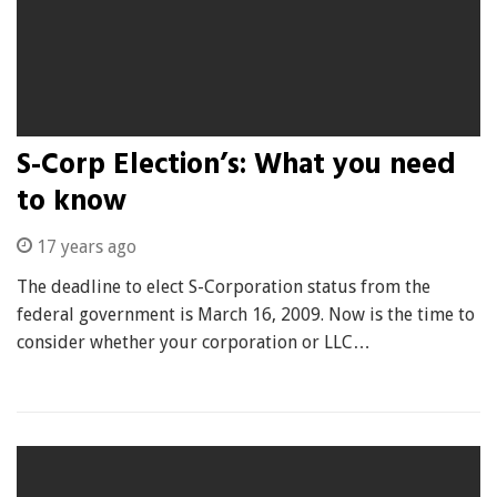
S-Corp Election’s: What you need
to know
17 years ago
The deadline to elect S-Corporation status from the
federal government is March 16, 2009. Now is the time to
consider whether your corporation or LLC…