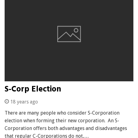
S-Corp Election
18 years ago
There are many people who consider S-Corporation
election when forming their new corporation. An S-
Corporation offers both advantages and disadvantages
that regular C-Corporations do not,…