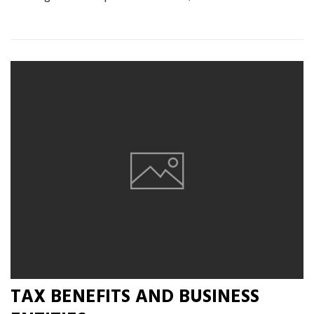
TAX BENEFITS AND BUSINESS