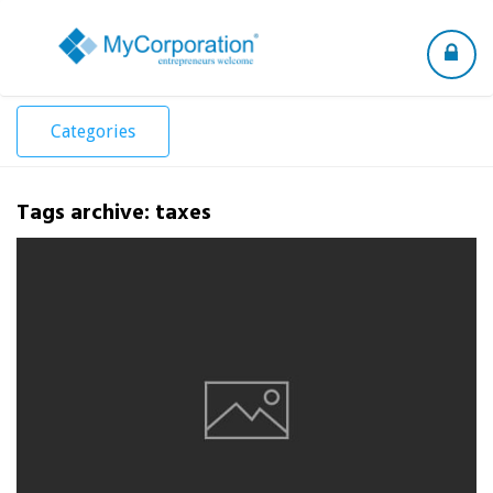
Toggle
navigation
Categories
Tags archive: taxes