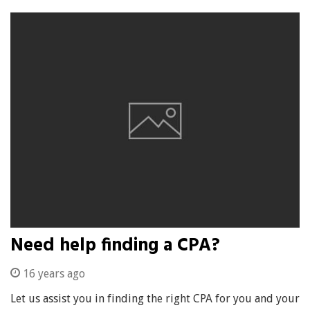
Need help finding a CPA?
16 years ago
Let us assist you in finding the right CPA for you and your