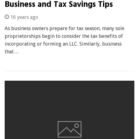
Business and Tax Savings Tips
16 years ago
As business owners prepare for tax season, many sole
proprietorships begin to consider the tax benefits of
incorporating or forming an LLC. Similarly, business
that…