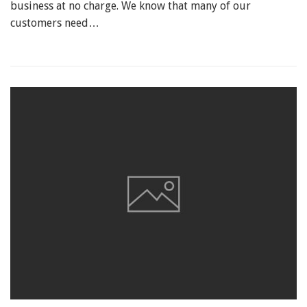
business at no charge. We know that many of our
customers need…