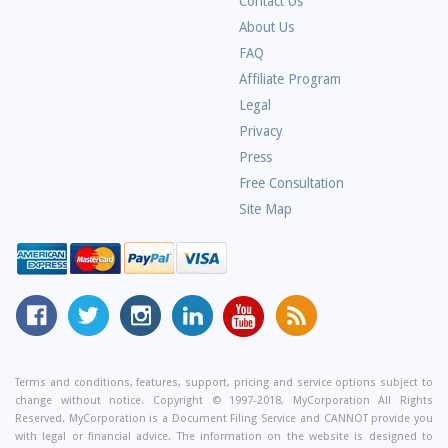
Contact Us
About Us
Frequently
FAQ
Asked
Affiliate Program
Questions
Legal
Privacy
Press
Free Consultation
Site Map
MyCorporation
Follow
MyCorporation
MyCorporation
MyCorporation
Get
Facebook
MyCorporation
on
LinkedIn
Youtube
Valuable
Page
On
Instagram
Profile
Channel
Information
Twitter
and
Terms and conditions, features, support, pricing and service options subject to
change without notice. Copyright © 1997-2018, MyCorporation All Rights
Tips
Reserved. MyCorporation is a Document Filing Service and CANNOT provide you
From
with legal or financial advice. The information on the website is designed to