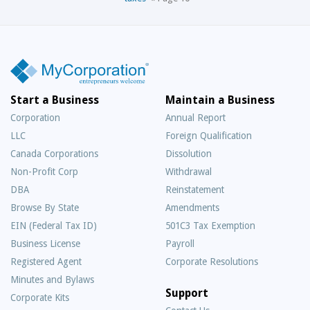
Start a Business
Maintain a Business
Corporation
Annual Report
LLC
Foreign Qualification
Canada Corporations
Dissolution
Non-Profit Corp
Withdrawal
DBA
Reinstatement
Browse By State
Amendments
EIN (Federal Tax ID)
501C3 Tax Exemption
Business License
Payroll
Registered Agent
Corporate Resolutions
Minutes and Bylaws
Support
Corporate Kits