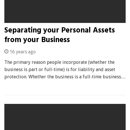
Separating your Personal Assets
from your Business
16 years ago
The primary reason people incorporate (whether the
business is part or full-time) is for liability and asset
protection. Whether the business is a full-time business…