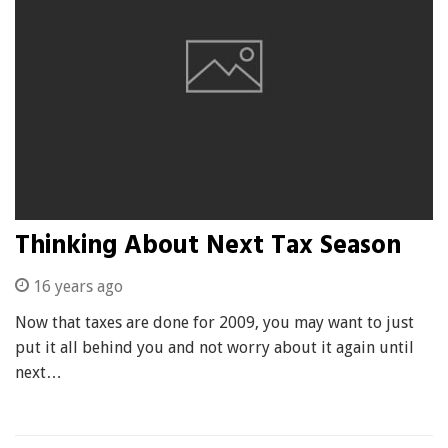
Thinking About Next Tax Season
16 years ago
Now that taxes are done for 2009, you may want to just
put it all behind you and not worry about it again until
next…