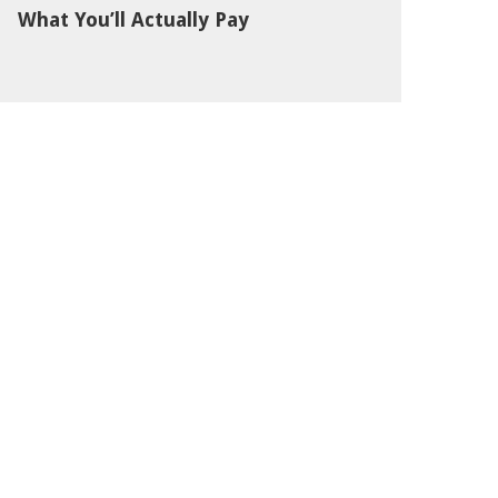
What You’ll Actually Pay