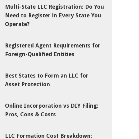
Multi-State LLC Registration: Do You
Need to Register in Every State You
Operate?
Registered Agent Requirements for
Foreign-Qualified Entities
Best States to Form an LLC for
Asset Protection
Online Incorporation vs DIY Filing:
Pros, Cons & Costs
LLC Formation Cost Breakdown: