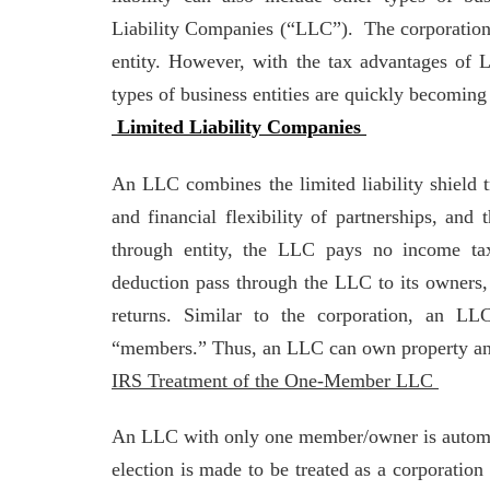
Liability Companies (“LLC”). The corporation 
entity. However, with the tax advantages of 
types of business entities are quickly becomin
Limited Liability Companies
An LLC combines the limited liability shield tr
and financial flexibility of partnerships, and 
through entity, the LLC pays no income tax
deduction pass through the LLC to its owners,
returns. Similar to the corporation, an LL
“members.” Thus, an LLC can own property and 
IRS Treatment of the One-Member LLC
An LLC with only one member/owner is automati
election is made to be treated as a corporati