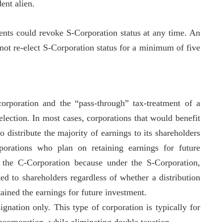
ent alien.
nts could revoke S-Corporation status at any time. An
 not re-elect S-Corporation status for a minimum of five
orporation and the “pass-through” tax-treatment of a
lection. In most cases, corporations that would benefit
 distribute the majority of earnings to its shareholders
porations who plan on retaining earnings for future
e the C-Corporation because under the S-Corporation,
ted to shareholders regardless of whether a distribution
tained the earnings for future investment.
gnation only. This type of corporation is typically for
incorporation, while eliminating double taxation.