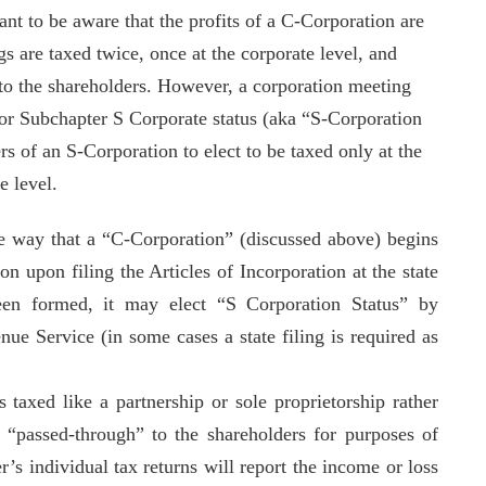
ant to be aware that the profits of a C-Corporation are
gs are taxed twice, once at the corporate level, and
 to the shareholders. However, a corporation meeting
for Subchapter S Corporate status (aka “S-Corporation
s of an S-Corporation to elect to be taxed only at the
te level.
e way that a “C-Corporation” (discussed above) begins
ion upon filing the Articles of Incorporation at the state
been formed, it may elect “S Corporation Status” by
ue Service (in some cases a state filing is required as
s taxed like a partnership or sole proprietorship rather
s “passed-through” to the shareholders for purposes of
r’s individual tax returns will report the income or loss