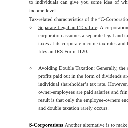
to individuals can give you some idea of whi
income level.
Tax-related characteristics of the “C-Corporati
Separate Legal and Tax Life
: A corporatio
corporation assumes a separate legal and ta
taxes at its corporate income tax rates and 
files an IRS Form 1120.
Avoiding Double Taxation
: Generally, the 
profits paid out in the form of dividends ar
individual shareholder’s tax rate. However,
owner-employees are paid salaries and fring
result is that only the employee-owners e
and double taxation rarely occurs.
S-Corporations
Another alternative is to mak