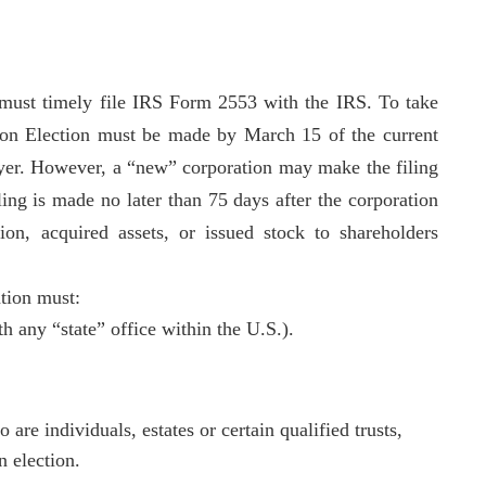
 must timely file IRS Form 2553 with the IRS. To take
ation Election must be made by March 15 of the current
payer. However, a “new” corporation may make the filing
iling is made no later than 75 days after the corporation
on, acquired assets, or issued stock to shareholders
ation must:
th any “state” office within the U.S.).
e individuals, estates or certain qualified trusts,
n election.