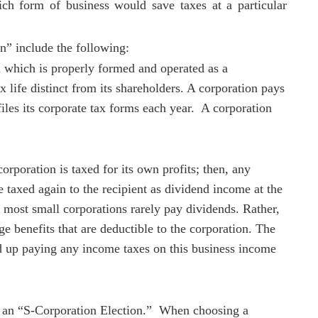
ch form of business would save taxes at a particular
on” include the following:
n which is properly formed and operated as a
x life distinct from its shareholders. A corporation pays
files its corporate tax forms each year. A corporation
corporation is taxed for its own profits; then, any
e taxed again to the recipient as dividend income at the
 most small corporations rarely pay dividends. Rather,
e benefits that are deductible to the corporation. The
nd up paying any income taxes on this business income
e an “S-Corporation Election.” When choosing a