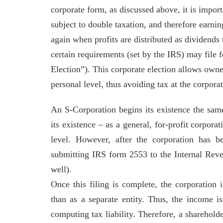
corporate form, as discussed above, it is import
subject to double taxation, and therefore earnin
again when profits are distributed as dividends
certain requirements (set by the IRS) may file 
Election”). This corporate election allows owner
personal level, thus avoiding tax at the corpora
An S-Corporation begins its existence the sam
its existence – as a general, for-profit corporat
level. However, after the corporation has 
submitting IRS form 2553 to the Internal Reven
well).
Once this filing is complete, the corporation i
than as a separate entity. Thus, the income i
computing tax liability. Therefore, a shareholde