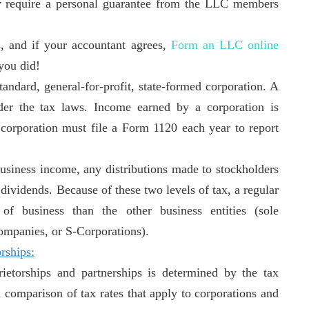
ly require a personal guarantee from the LLC members
s, and if your accountant agrees,
Form an LLC online
you did!
andard, general-for-profit, state-formed corporation. A
nder the tax laws. Income earned by a corporation is
 corporation must file a Form 1120 each year to report
business income, any distributions made to stockholders
s dividends. Because of these two levels of tax, a regular
of business than the other business entities (sole
 companies, or S-Corporations).
rships
:
ietorships and partnerships is determined by the tax
a comparison of tax rates that apply to corporations and