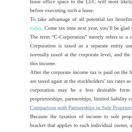
lease office space to the LLC will most like
before executing such a lease.
To take advantage of all potential tax benefit
today
. Come tax time next year, you’ll be glad 
The term “C-Corporation” merely refers to a st
Corporation is taxed as a separate entity u
normally taxed at the corporate level, and the
this income.
After the corporate income tax is paid on the 
are taxed again at the stockholders’ tax rates a
corporation may be a less desirable form 
proprietorships, partnerships, limited liability
Comparison with Partnerships or Sole Proprieto
Because the taxation of income to sole propr
bracket that applies to each individual owner, 