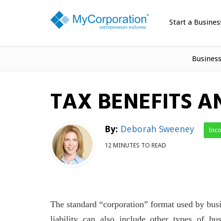
Start a Busines
Busines
TAX BENEFITS A
By:
Deborah Sweeney
Inc
12 MINUTES TO READ
The standard “corporation” format used by busi
liability can also include other types of bu