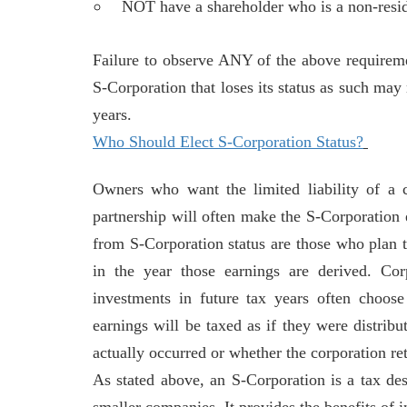
NOT have a shareholder who is a non-resid
Failure to observe ANY of the above requireme
S-Corporation that loses its status as such may
years.
Who Should Elect S-Corporation Status?
Owners who want the limited liability of a c
partnership will often make the S-Corporation e
from S-Corporation status are those who plan to
in the year those earnings are derived. Cor
investments in future tax years often choos
earnings will be taxed as if they were distribu
actually occurred or whether the corporation re
As stated above, an S-Corporation is a tax desi
smaller companies. It provides the benefits of 