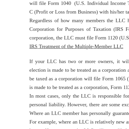
will file Form 1040 (U.S. Individual Incom
C (Profit or Loss from Business) with his/her ta
Regardless of how many members the LLC ha
Corporation for Purposes of Taxation (IRS F
corporation, the LLC must file Form 1120 (U.S
IRS Treatment of the Multiple-Member LLC
If your LLC has two or more owners, it will
election is made to be treated as a corporation 
be taxed as a corporation will file Form 1065 
is made to be treated as a corporation, Form 1
In most cases, only the LLC is responsible fo
personal liability. However, there are some e
Where an LLC member has personally guaranteed
For example, where an LLC is relatively new and