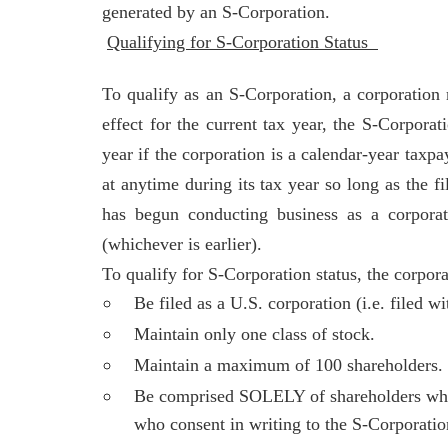
generated by an S-Corporation.
Qualifying for S-Corporation Status
To qualify as an S-Corporation, a corporation
effect for the current tax year, the S-Corpor
year if the corporation is a calendar-year tax
at anytime during its tax year so long as the f
has begun conducting business as a corporati
(whichever is earlier).
To qualify for S-Corporation status, the corpor
Be filed as a U.S. corporation (i.e. filed wi
Maintain only one class of stock.
Maintain a maximum of 100 shareholders.
Be comprised SOLELY of shareholders who ar
who consent in writing to the S-Corporatio