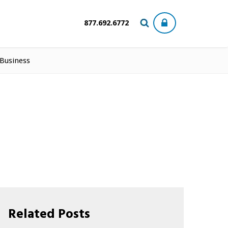
877.692.6772
 Business
Related Posts