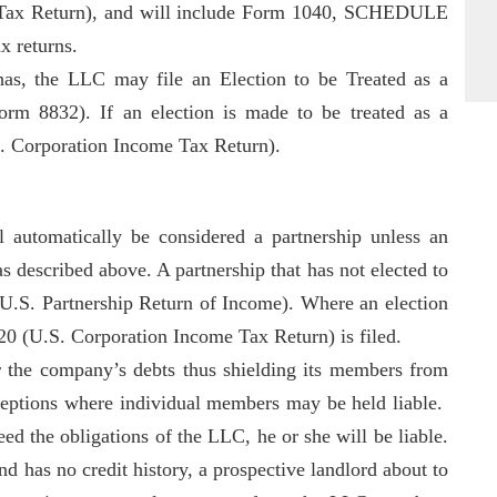
e Tax Return), and will include Form 1040, SCHEDULE
x returns.
s, the LLC may file an Election to be Treated as a
orm 8832). If an election is made to be treated as a
. Corporation Income Tax Return).
 automatically be considered a partnership unless an
as described above. A partnership that has not elected to
(U.S. Partnership Return of Income). Where an election
120 (U.S. Corporation Income Tax Return) is filed.
r the company’s debts thus shielding its members from
xceptions where individual members may be held liable.
 the obligations of the LLC, he or she will be liable.
 has no credit history, a prospective landlord about to