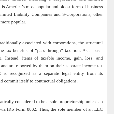
is America’s most popular and oldest form of business
Limited Liability Companies and S-Corporations, other
g more popular.
aditionally associated with corporations, the structural
the tax benefits of “pass-through” taxation. As a pass-
. Instead, items of taxable income, gain, loss, and
 and are reported by them on their separate income tax
C is recognized as a separate legal entity from its
commit itself to contractual obligations.
cally considered to be a sole proprietorship unless an
on via IRS Form 8832. Thus, the sole member of an LLC