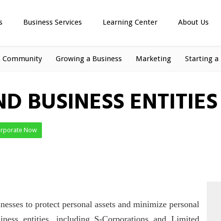
s
Business Services
Learning Center
About Us
s Community
Growing a Business
Marketing
Starting a
ND BUSINESS ENTITIES
orporate Now
nesses to protect personal assets and minimize personal
siness entities, including S-Corporations and Limited