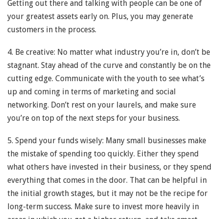
Getting out there and talking with people can be one of
your greatest assets early on. Plus, you may generate
customers in the process.
4. Be creative: No matter what industry you’re in, don’t be
stagnant. Stay ahead of the curve and constantly be on the
cutting edge. Communicate with the youth to see what’s
up and coming in terms of marketing and social
networking. Don’t rest on your laurels, and make sure
you’re on top of the next steps for your business.
5. Spend your funds wisely: Many small businesses make
the mistake of spending too quickly. Either they spend
what others have invested in their business, or they spend
everything that comes in the door. That can be helpful in
the initial growth stages, but it may not be the recipe for
long-term success. Make sure to invest more heavily in