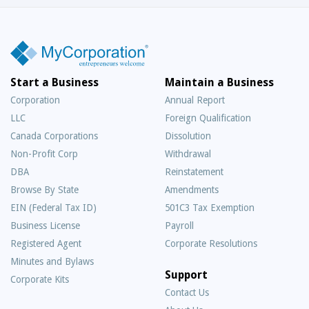
Start a Business
Maintain a Business
Corporation
Annual Report
LLC
Foreign Qualification
Canada Corporations
Dissolution
Non-Profit Corp
Withdrawal
DBA
Reinstatement
Browse By State
Amendments
EIN (Federal Tax ID)
501C3 Tax Exemption
Business License
Payroll
Registered Agent
Corporate Resolutions
Minutes and Bylaws
Support
Corporate Kits
Contact Us