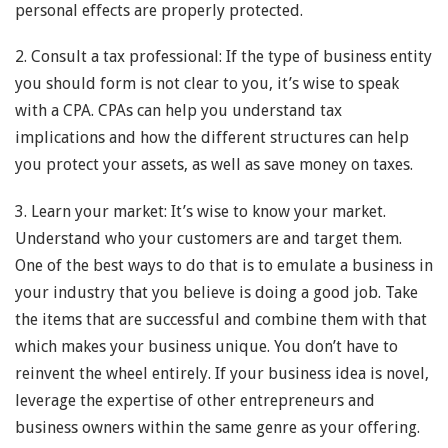
personal effects are properly protected.
2. Consult a tax professional: If the type of business entity
you should form is not clear to you, it’s wise to speak
with a CPA. CPAs can help you understand tax
implications and how the different structures can help
you protect your assets, as well as save money on taxes.
3. Learn your market: It’s wise to know your market.
Understand who your customers are and target them.
One of the best ways to do that is to emulate a business in
your industry that you believe is doing a good job. Take
the items that are successful and combine them with that
which makes your business unique. You don’t have to
reinvent the wheel entirely. If your business idea is novel,
leverage the expertise of other entrepreneurs and
business owners within the same genre as your offering.