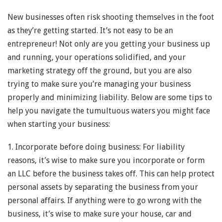
New businesses often risk shooting themselves in the foot
as they’re getting started. It’s not easy to be an
entrepreneur! Not only are you getting your business up
and running, your operations solidified, and your
marketing strategy off the ground, but you are also
trying to make sure you’re managing your business
properly and minimizing liability. Below are some tips to
help you navigate the tumultuous waters you might face
when starting your business:
1. Incorporate before doing business: For liability
reasons, it’s wise to make sure you incorporate or form
an LLC before the business takes off. This can help protect
personal assets by separating the business from your
personal affairs. If anything were to go wrong with the
business, it’s wise to make sure your house, car and