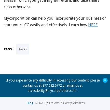
areas in which you get a higher return, and take smart
risks otherwise.
Mycorporation can help you incorporate your business or
start your LCC easily and effectively. Learn how
HERE
TAGS:
Taxes
+
If you experience any difficulty in accessing our content, please
contact us at 877.692.6772 or email us at
accessibility@mycorporation.com
.
Blog
»
Five Tips to Avoid Costly Mistakes