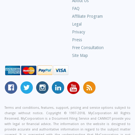
About Us
Frequently
FAQ
Asked
Affiliate Program
Questions
Legal
Privacy
Press
Free Consultation
Site Map
MyCorporation
Follow
MyCorporation
MyCorporation
MyCorporation
Get
Facebook
MyCorporation
on
LinkedIn
Youtube
Valuable
Page
On
Instagram
Profile
Channel
Information
Twitter
and
Terms and conditions, features, support, pricing and service options subject to
change without notice. Copyright © 1997-2018, MyCorporation All Rights
Tips
Reserved. MyCorporation is a Document Filing Service and CANNOT provide you
From
with legal or financial advice. The information on the website is designed to
Our
provide accurate and authoritative information in regard to the subject matter
covered. It is presented with the understanding that MyCorporation is not