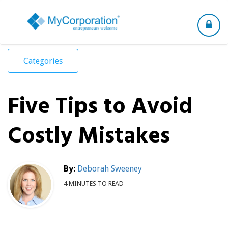
Toggle
navigation
Categories
Five Tips to Avoid
Costly Mistakes
By:
Deborah Sweeney
4 MINUTES TO READ