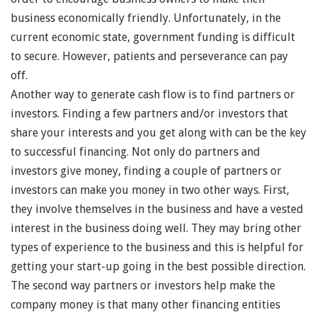
business economically friendly. Unfortunately, in the
current economic state, government funding is difficult
to secure. However, patients and perseverance can pay
off.
Another way to generate cash flow is to find partners or
investors. Finding a few partners and/or investors that
share your interests and you get along with can be the key
to successful financing. Not only do partners and
investors give money, finding a couple of partners or
investors can make you money in two other ways. First,
they involve themselves in the business and have a vested
interest in the business doing well. They may bring other
types of experience to the business and this is helpful for
getting your start-up going in the best possible direction.
The second way partners or investors help make the
company money is that many other financing entities