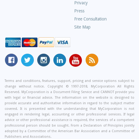
Privacy
Press
Free Consultation
Site Map
MyCorporation
Follow
MyCorporation
MyCorporation
MyCorporation
Get
Facebook
MyCorporation
on
LinkedIn
Youtube
Valuable
Page
On
Instagram
Profile
Channel
Information
Twitter
and
Terms and conditions, features, support, pricing and service options subject to
change without notice. Copyright © 1997-2018, MyCorporation All Rights
Tips
Reserved. MyCorporation is a Document Filing Service and CANNOT provide you
From
with legal or financial advice. The information on the website is designed to
Our
provide accurate and authoritative information in regard to the subject matter
covered. It is presented with the understanding that MyCorporation is not
Small
engaged in rendering legal, accounting or other professional services. If legal
Business
advice or other professional assistance is required, the services of a competent
professional person should be sought. From a Declaration of Principles jointly
Blog
adopted by a Committee of the American Bar Association and a Committee of
Publishers and Associations.