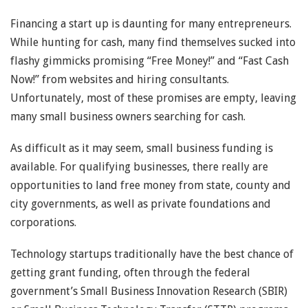
Financing a start up is daunting for many entrepreneurs.
While hunting for cash, many find themselves sucked into
flashy gimmicks promising “Free Money!” and “Fast Cash
Now!” from websites and hiring consultants.
Unfortunately, most of these promises are empty, leaving
many small business owners searching for cash.
As difficult as it may seem, small business funding is
available. For qualifying businesses, there really are
opportunities to land free money from state, county and
city governments, as well as private foundations and
corporations.
Technology startups traditionally have the best chance of
getting grant funding, often through the federal
government’s Small Business Innovation Research (SBIR)