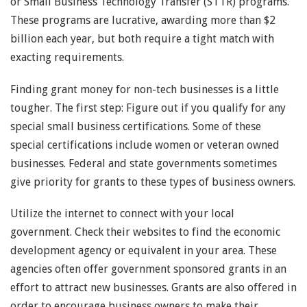
or Small Business Technology Transfer (STTR) programs.
These programs are lucrative, awarding more than $2
billion each year, but both require a tight match with
exacting requirements.
Finding grant money for non-tech businesses is a little
tougher. The first step: Figure out if you qualify for any
special small business certifications. Some of these
special certifications include women or veteran owned
businesses. Federal and state governments sometimes
give priority for grants to these types of business owners.
Utilize the internet to connect with your local
government. Check their websites to find the economic
development agency or equivalent in your area. These
agencies often offer government sponsored grants in an
effort to attract new businesses. Grants are also offered in
order to encourage business owners to make their