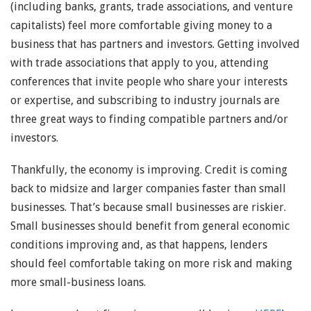
(including banks, grants, trade associations, and venture
capitalists) feel more comfortable giving money to a
business that has partners and investors. Getting involved
with trade associations that apply to you, attending
conferences that invite people who share your interests
or expertise, and subscribing to industry journals are
three great ways to finding compatible partners and/or
investors.
Thankfully, the economy is improving. Credit is coming
back to midsize and larger companies faster than small
businesses. That’s because small businesses are riskier.
Small businesses should benefit from general economic
conditions improving and, as that happens, lenders
should feel comfortable taking on more risk and making
more small-business loans.