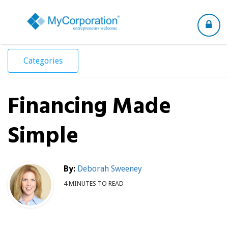
Toggle
navigation
Categories
Financing Made
Simple
By:
Deborah Sweeney
4 MINUTES TO READ