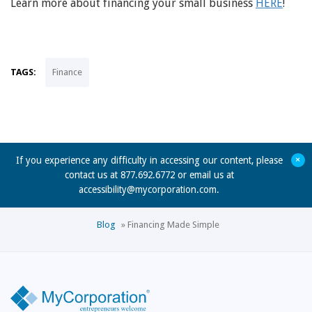
Learn more about financing your small business
HERE
!
TAGS:
Finance
+
If you experience any difficulty in accessing our content, please
contact us at 877.692.6772 or email us at
accessibility@mycorporation.com
.
Blog
»
Financing Made Simple