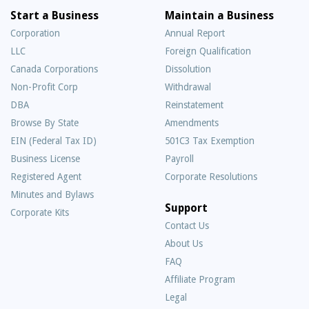
Start a Business
Maintain a Business
Corporation
Annual Report
LLC
Foreign Qualification
Canada Corporations
Dissolution
Non-Profit Corp
Withdrawal
DBA
Reinstatement
Browse By State
Amendments
EIN (Federal Tax ID)
501C3 Tax Exemption
Business License
Payroll
Registered Agent
Corporate Resolutions
Minutes and Bylaws
Support
Corporate Kits
Contact Us
About Us
Frequently
FAQ
Asked
Affiliate Program
Questions
Legal