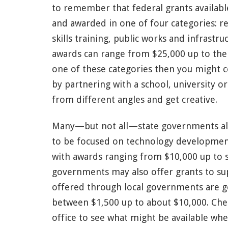
to remember that federal grants available
and awarded in one of four categories: 
skills training, public works and infrast
awards can range from $25,000 up to the m
one of these categories then you might c
by partnering with a school, university o
from different angles and get creative.
Many—but not all—state governments also
to be focused on technology development, 
with awards ranging from $10,000 up to s
governments may also offer grants to sup
offered through local governments are ge
between $1,500 up to about $10,000. Che
office to see what might be available whe