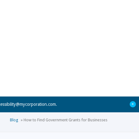
+
cessibility@mycorporation.com
.
Blog
»
How to Find Government Grants for Businesses