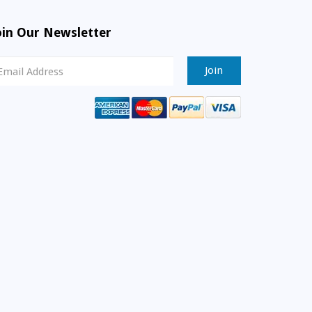
oin Our Newsletter
ewsletter
ignup
mail
ddress