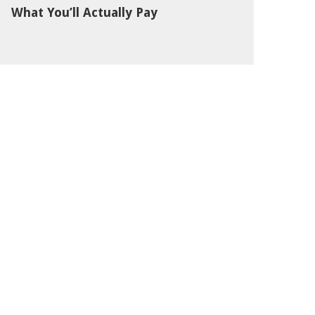
What You’ll Actually Pay