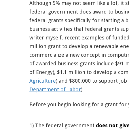
Although 5% may not seem like a lot, it st
federal government does award to busine
federal grants specifically for starting a
business activities that federal grants su
writer myself, recent examples of funded
million grant to develop a renewable ene
commercialize a new concept in computin
of awarded business grants include $91 mi
of Energy), $1.1 million to develop a com
Agriculture
) and $800,000 to support job s
Department of Labor
).
Before you begin looking for a grant for 
1) The federal government
does not give