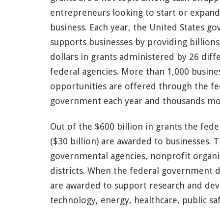
entrepreneurs looking to start or expand
business. Each year, the United States g
supports businesses by providing billions
dollars in grants administered by 26 diff
federal agencies. More than 1,000 busine
opportunities are offered through the fe
government each year and thousands more
Out of the $600 billion in grants the fe
($30 billion) are awarded to businesses. 
governmental agencies, nonprofit organiz
districts. When the federal government d
are awarded to support research and dev
technology, energy, healthcare, public sa