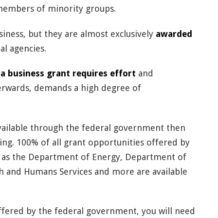
embers of minority groups.
usiness, but they are almost exclusively
awarded
l agencies.
 a business grant requires effort
and
erwards, demands a high degree of
available through the federal government then
ing. 100% of all grant opportunities offered by
ch as the Department of Energy, Department of
h and Humans Services and more are available
offered by the federal government, you will need