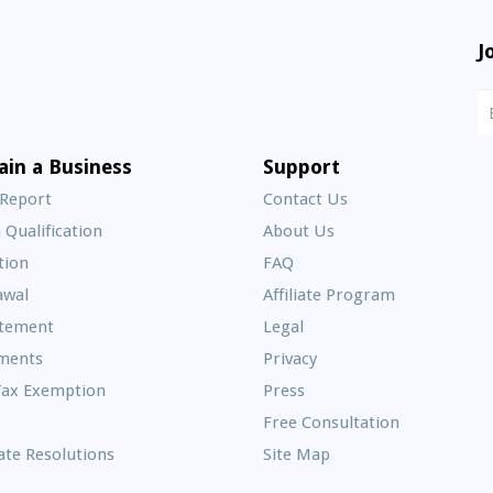
J
N
S
E
ain a Business
Support
A
 Report
Contact Us
 Qualification
About Us
Frequently
tion
FAQ
Asked
awal
Affiliate Program
Questions
atement
Legal
ments
Privacy
Tax Exemption
Press
Free Consultation
te Resolutions
Site Map