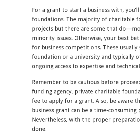
For a grant to start a business with, you’
foundations. The majority of charitable 
projects but there are some that do—mo
minority issues. Otherwise, your best bet 
for business competitions. These usually
foundation or a university and typically 
ongoing access to expertise and technical
Remember to be cautious before procee
funding agency, private charitable founda
fee to apply for a grant. Also, be aware t
business grant can be a time-consuming p
Nevertheless, with the proper preparation 
done.