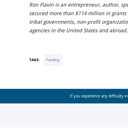
Ron Flavin is an entrepreneur, author, sp
secured more than $114 million in grants f
tribal governments, non-profit organizati
agencies in the United States and abroad. 
TAGS:
Funding
If you experience any difficulty i