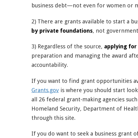
business debt—not even for women or m
2) There are grants available to start a b
by private foundations
, not governmenta
3) Regardless of the source,
applying for
preparation and managing the award aft
accountability.
If you want to find grant opportunities 
Grants.gov
is where you should start look
all 26 federal grant-making agencies su
Homeland Security, Department of Healt
through this site.
If you do want to seek a business grant 