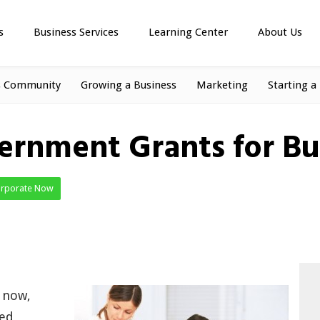
s
Business Services
Learning Center
About Us
s Community
Growing a Business
Marketing
Starting a
ernment Grants for Bu
orporate Now
t now,
ped