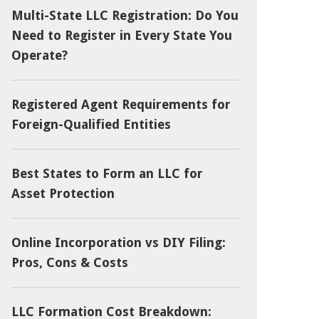
Multi-State LLC Registration: Do You
Need to Register in Every State You
Operate?
Registered Agent Requirements for
Foreign-Qualified Entities
Best States to Form an LLC for
Asset Protection
Online Incorporation vs DIY Filing:
Pros, Cons & Costs
LLC Formation Cost Breakdown: