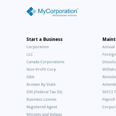
Start a Business
Maint
Corporation
Annual
LLC
Foreign
Canada Corporations
Dissolu
Non-Profit Corp
Withdr
DBA
Reinst
Browse By State
Amend
EIN (Federal Tax ID)
501C3 
Business License
Payroll
Registered Agent
Corpora
Minutes and Bylaws