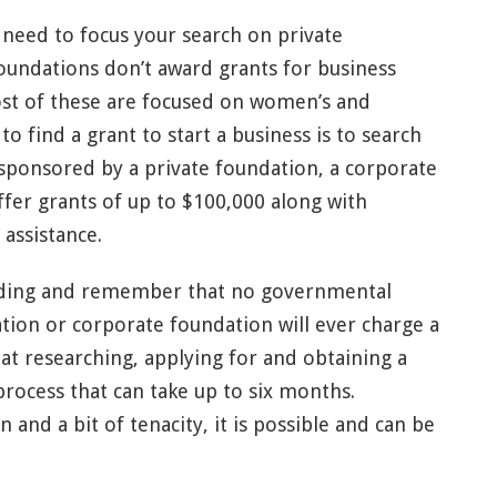
ll need to focus your search on private
foundations don’t award grants for business
st of these are focused on women’s and
to find a grant to start a business is to search
 sponsored by a private foundation, a corporate
offer grants of up to $100,000 along with
 assistance.
ding and remember that no governmental
tion or corporate foundation will ever charge a
hat researching, applying for and obtaining a
rocess that can take up to six months.
and a bit of tenacity, it is possible and can be