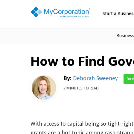
Start a Busines
Busines
How to Find Gov
By:
Deborah Sweeney
Inc
7 MINUTES TO READ
With access to capital being so tight righ
grants are a hot topic among cash-strap