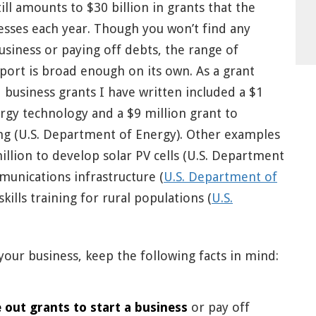
ill amounts to $30 billion in grants that the
sses each year. Though you won’t find any
 business or paying off debts, the range of
pport is broad enough on its own. As a grant
 business grants I have written included a $1
rgy technology and a $9 million grant to
g (U.S. Department of Energy). Other examples
llion to develop solar PV cells (U.S. Department
munications infrastructure (
U.S. Department of
kills training for rural populations (
U.S.
your business, keep the following facts in mind:
 out grants to start a business
or pay off