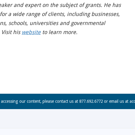
eaker and expert on the subject of grants. He has
or a wide range of clients, including businesses,
ons, schools, universities and governmental
Visit his
website
to learn more.
n accessing our content, please contact us at 877.692.6772 or email us at
ac