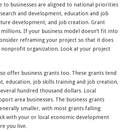
 to businesses are aligned to national priorities
research and development, education and job
ructure development, and job creation. Grant
illions. If your business model doesn’t fit into
onsider reframing your project so that it does
r nonprofit organization. Look at your project
 offer business grants too. These grants tend
education, job skills training and job creation,
everal hundred thousand dollars. Local
port area businesses. The business grants
nerally smaller, with most grants falling
ck with your or local economic development
re you live.