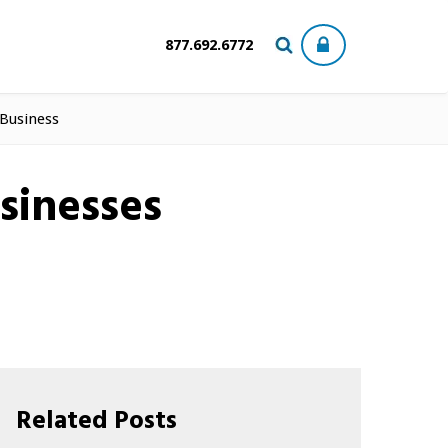
877.692.6772
 Business
sinesses
Related Posts