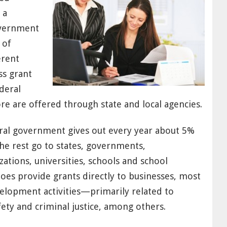
 a
overnment
 of
erent
ss grant
deral
 are offered through state and local agencies.
deral government gives out every year about 5%
The rest go to states, governments,
ations, universities, schools and school
oes provide grants directly to businesses, most
elopment activities—primarily related to
fety and criminal justice, among others.