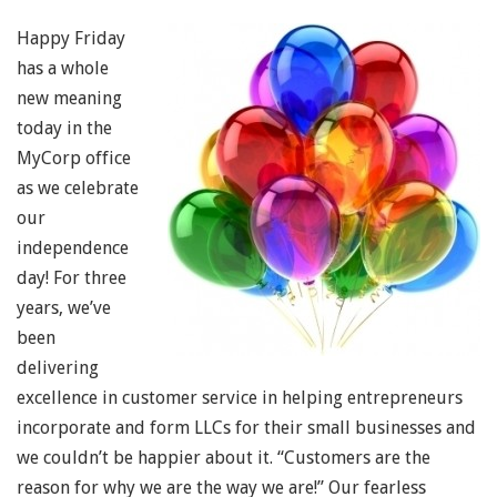
Happy Friday
has a whole
new meaning
today in the
MyCorp office
as we celebrate
our
independence
day! For three
years, we’ve
been
delivering
excellence in customer service in helping entrepreneurs
incorporate and form LLCs for their small businesses and
we couldn’t be happier about it. “Customers are the
reason for why we are the way we are!” Our fearless