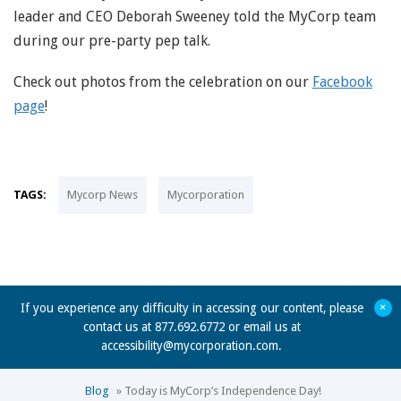
leader and CEO Deborah Sweeney told the MyCorp team
during our pre-party pep talk.
Check out photos from the celebration on our
Facebook
page
!
TAGS:
Mycorp News
Mycorporation
+
If you experience any difficulty in accessing our content, please
contact us at 877.692.6772 or email us at
accessibility@mycorporation.com
.
Blog
»
Today is MyCorp’s Independence Day!