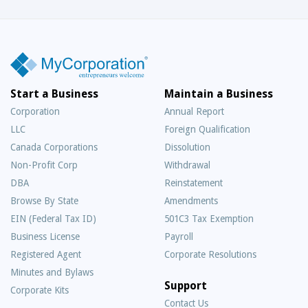
Start a Business
Maintain a Business
Corporation
Annual Report
LLC
Foreign Qualification
Canada Corporations
Dissolution
Non-Profit Corp
Withdrawal
DBA
Reinstatement
Browse By State
Amendments
EIN (Federal Tax ID)
501C3 Tax Exemption
Business License
Payroll
Registered Agent
Corporate Resolutions
Minutes and Bylaws
Support
Corporate Kits
Contact Us