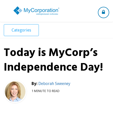
Toggle
navigation
Categories
Today is MyCorp’s
Independence Day!
By:
Deborah Sweeney
1 MINUTE TO READ