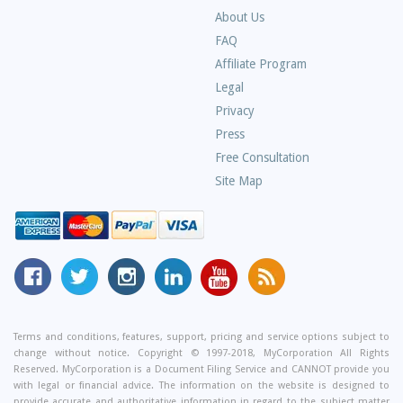
About Us
Frequently
FAQ
Asked
Affiliate Program
Questions
Legal
Privacy
Press
Free Consultation
Site Map
MyCorporation
Follow
MyCorporation
MyCorporation
MyCorporation
Get
Facebook
MyCorporation
on
LinkedIn
Youtube
Valuable
Page
On
Instagram
Profile
Channel
Information
Twitter
and
Terms and conditions, features, support, pricing and service options subject to
change without notice. Copyright © 1997-2018, MyCorporation All Rights
Tips
Reserved. MyCorporation is a Document Filing Service and CANNOT provide you
From
with legal or financial advice. The information on the website is designed to
provide accurate and authoritative information in regard to the subject matter