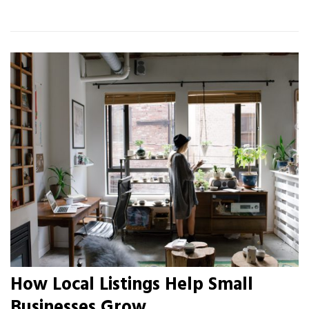
How Local Listings Help Small
Businesses Grow