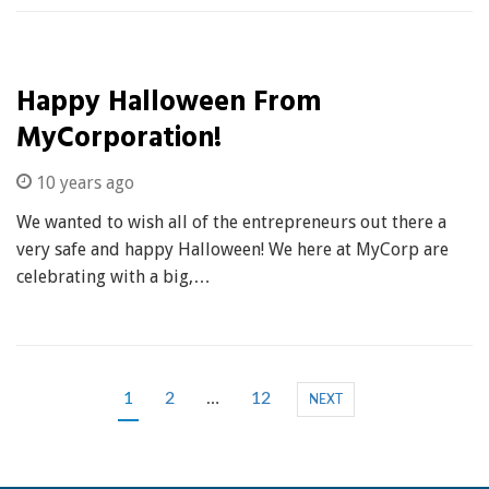
Happy Halloween From
MyCorporation!
10 years ago
We wanted to wish all of the entrepreneurs out there a
very safe and happy Halloween! We here at MyCorp are
celebrating with a big,…
1
2
…
12
NEXT