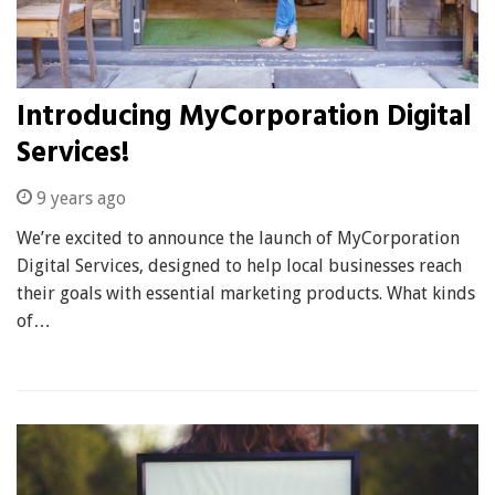
Introducing MyCorporation Digital
Services!
9 years ago
We’re excited to announce the launch of MyCorporation
Digital Services, designed to help local businesses reach
their goals with essential marketing products. What kinds
of…