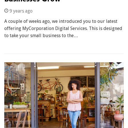
9 years ago
A couple of weeks ago, we introduced you to our latest
offering MyCorporation Digital Services. This is designed
to take your small business to the…