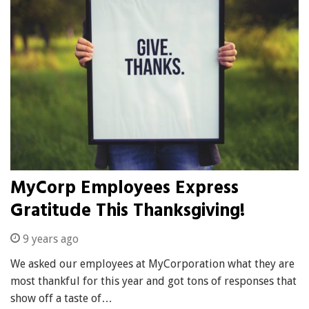
MyCorp Employees Express
Gratitude This Thanksgiving!
9 years ago
We asked our employees at MyCorporation what they are
most thankful for this year and got tons of responses that
show off a taste of…