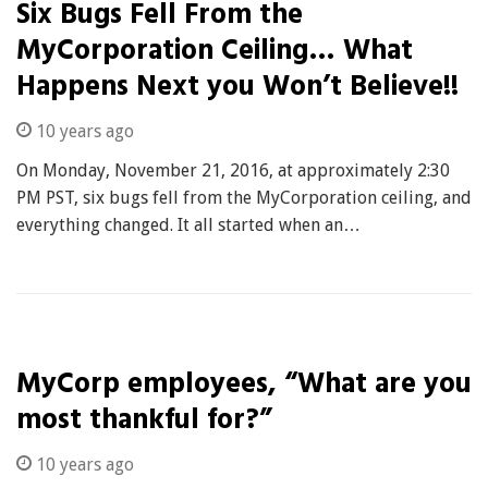
Six Bugs Fell From the
MyCorporation Ceiling… What
Happens Next you Won’t Believe!!
10 years ago
On Monday, November 21, 2016, at approximately 2:30
PM PST, six bugs fell from the MyCorporation ceiling, and
everything changed. It all started when an…
MyCorp employees, “What are you
most thankful for?”
10 years ago