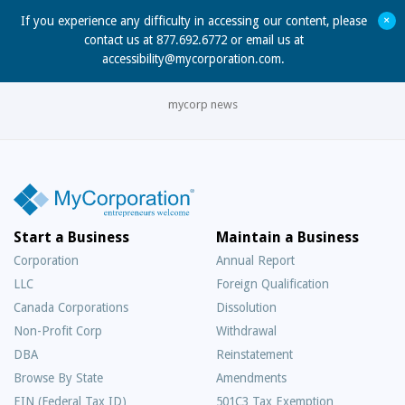
+
If you experience any difficulty in accessing our content, please
contact us at 877.692.6772 or email us at
accessibility@mycorporation.com
.
mycorp news
Start a Business
Maintain a Business
Corporation
Annual Report
LLC
Foreign Qualification
Canada Corporations
Dissolution
Non-Profit Corp
Withdrawal
DBA
Reinstatement
Browse By State
Amendments
EIN (Federal Tax ID)
501C3 Tax Exemption