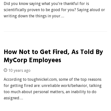
Did you know saying what you’re thankful for is
scientifically proven to be good for you? Saying aloud or
writing down the things in your…
How Not to Get Fired, As Told By
MyCorp Employees
10 years ago
According to toughnickel.com, some of the top reasons
for getting fired are: unreliable work/behavior, talking
too much about personal matters, an inability to do
assigned…