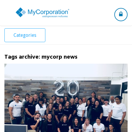
Toggle
navigation
Categories
Tags archive: mycorp news