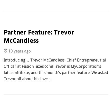
Partner Feature: Trevor
McCandless
10 years ago
Introducing… Trevor McCandless, Chief Entrepreneurial
Officer at FusionTaxes.com! Trevor is MyCorporation’s
latest affiliate, and this month’s partner feature. We asked
Trevor all about his love…