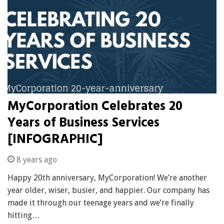
MyCorporation Celebrates 20
Years of Business Services
[INFOGRAPHIC]
8 years ago
Happy 20th anniversary, MyCorporation! We’re another
year older, wiser, busier, and happier. Our company has
made it through our teenage years and we’re finally
hitting…