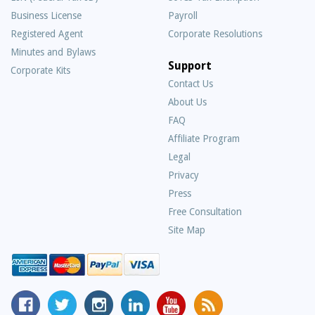
Business License
Payroll
Registered Agent
Corporate Resolutions
Minutes and Bylaws
Support
Corporate Kits
Contact Us
About Us
Frequently
FAQ
Asked
Affiliate Program
Questions
Legal
Privacy
Press
Free Consultation
Site Map
MyCorporation
Follow
MyCorporation
MyCorporation
MyCorporation
Get