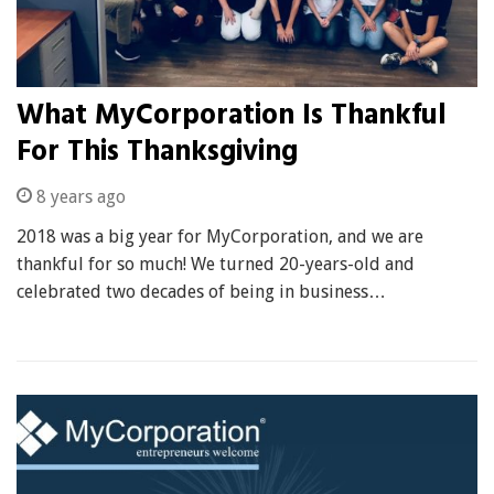
What MyCorporation Is Thankful
For This Thanksgiving
8 years ago
2018 was a big year for MyCorporation, and we are
thankful for so much! We turned 20-years-old and
celebrated two decades of being in business…