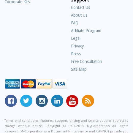
Corporate Kits
Contact Us
About Us
Frequently
FAQ
Asked
Affiliate Program
Questions
Legal
Privacy
Press
Free Consultation
Site Map
MyCorporation
Follow
MyCorporation
MyCorporation
MyCorporation
Get
Facebook
MyCorporation
on
LinkedIn
Youtube
Valuable
Page
On
Instagram
Profile
Channel
Information
Twitter
and
Terms and conditions, features, support, pricing and service options subject to
change without notice. Copyright © 1997-2018, MyCorporation All Rights
Tips
Reserved. MyCorporation is a Document Filing Service and CANNOT provide you