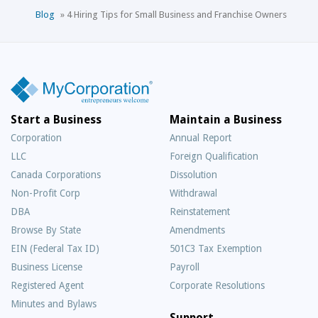
Blog
»
4 Hiring Tips for Small Business and Franchise Owners
Start a Business
Maintain a Business
Corporation
Annual Report
LLC
Foreign Qualification
Canada Corporations
Dissolution
Non-Profit Corp
Withdrawal
DBA
Reinstatement
Browse By State
Amendments
EIN (Federal Tax ID)
501C3 Tax Exemption
Business License
Payroll
Registered Agent
Corporate Resolutions
Minutes and Bylaws
Support