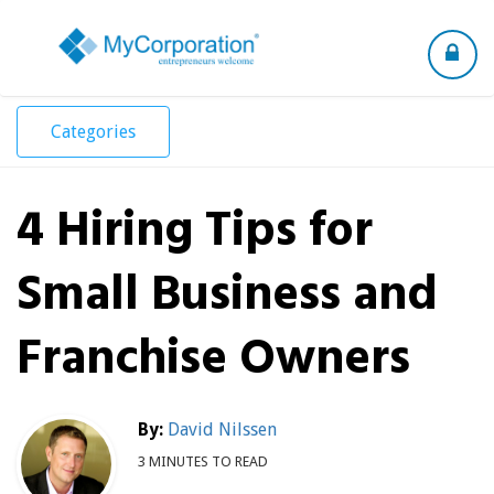
Toggle
navigation
Categories
4 Hiring Tips for
Small Business and
Franchise Owners
By:
David Nilssen
3 MINUTES TO READ