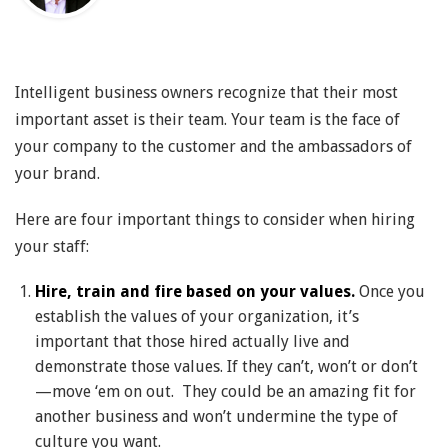
Intelligent business owners recognize that their most
important asset is their team. Your team is the face of
your company to the customer and the ambassadors of
your brand.
Here are four important things to consider when hiring
your staff:
Hire, train and fire based on your values.
Once you
establish the values of your organization, it’s
important that those hired actually live and
demonstrate those values. If they can’t, won’t or don’t
—move ‘em on out. They could be an amazing fit for
another business and won’t undermine the type of
culture you want.