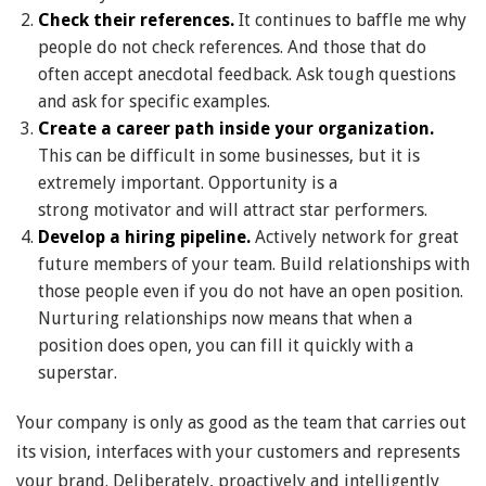
Check their references.
It continues to baffle me why
people do not check references. And those that do
often accept anecdotal feedback. Ask tough questions
and ask for specific examples.
Create a career path inside your organization.
This can be difficult in some businesses, but it is
extremely important. Opportunity is a
strong motivator and will attract star performers.
Develop a hiring pipeline.
Actively network for great
future members of your team. Build relationships with
those people even if you do not have an open position.
Nurturing relationships now means that when a
position does open, you can fill it quickly with a
superstar.
Your company is only as good as the team that carries out
its vision, interfaces with your customers and represents
your brand. Deliberately, proactively and intelligently