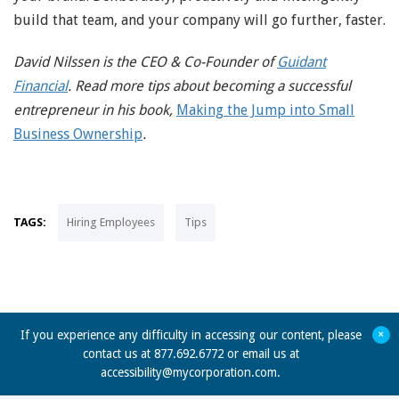
build that team, and your company will go further, faster.
David Nilssen is the CEO & Co-Founder of
Guidant
Financial
. Read more tips about becoming a successful
entrepreneur in his book,
Making the Jump into Small
Business Ownership
.
TAGS:
Hiring Employees
Tips
+
If you experience any difficulty in accessing our content, please
contact us at 877.692.6772 or email us at
accessibility@mycorporation.com
.