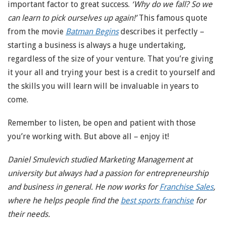
important factor to great success.
‘Why do we fall? So we
can learn to pick ourselves up again!’
This famous quote
from the movie
Batman Begins
describes it perfectly –
starting a business is always a huge undertaking,
regardless of the size of your venture. That you’re giving
it your all and trying your best is a credit to yourself and
the skills you will learn will be invaluable in years to
come.
Remember to listen, be open and patient with those
you’re working with. But above all – enjoy it!
Daniel Smulevich studied Marketing Management at
university but always had a passion for entrepreneurship
and business in general. He now works for
Franchise Sales
,
where he helps people find the
best sports franchise
for
their needs.