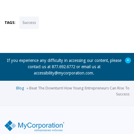
TAGS:
Success
+
If you experience any difficulty in accessing our content, please
contact us at 877.692.6772 or email us at
accessibility@mycorporation.com
.
Blog
»
Beat The Downturn! How Young Entrepreneurs Can Rise To
Success