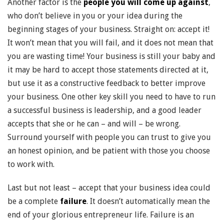
Another factor is the
people you will come up against
,
who don’t believe in you or your idea during the
beginning stages of your business. Straight on: accept it!
It won’t mean that you will fail, and it does not mean that
you are wasting time! Your business is still your baby and
it may be hard to accept those statements directed at it,
but use it as a constructive feedback to better improve
your business. One other key skill you need to have to run
a successful business is leadership, and a good leader
accepts that she or he can – and will – be wrong.
Surround yourself with people you can trust to give you
an honest opinion, and be patient with those you choose
to work with.
Last but not least – accept that your business idea could
be a complete
failure
. It doesn’t automatically mean the
end of your glorious entrepreneur life. Failure is an