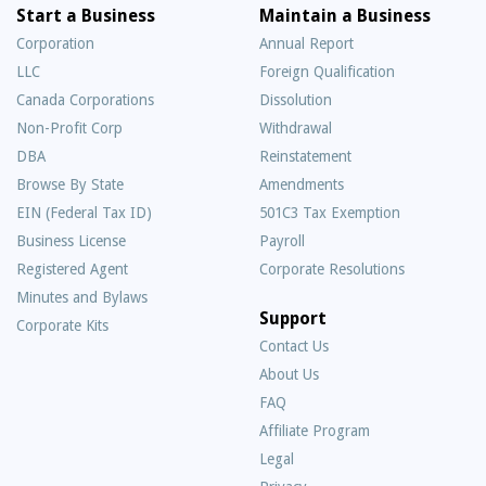
Start a Business
Maintain a Business
Corporation
Annual Report
LLC
Foreign Qualification
Canada Corporations
Dissolution
Non-Profit Corp
Withdrawal
DBA
Reinstatement
Browse By State
Amendments
EIN (Federal Tax ID)
501C3 Tax Exemption
Business License
Payroll
Registered Agent
Corporate Resolutions
Minutes and Bylaws
Support
Corporate Kits
Contact Us
About Us
Frequently
FAQ
Asked
Affiliate Program
Questions
Legal