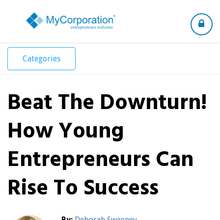
Toggle
navigation
Categories
Beat The Downturn!
How Young
Entrepreneurs Can
Rise To Success
By:
Deborah Sweeney