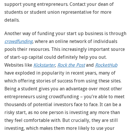
support young entrepreneurs. Contact your dean of
students or student union representative for more
details.
Another way of funding your start up business is through
crowdfunding
, where an online network of individuals
pools their resources. This increasingly important source
of start-up capital could definitely help you out.
Websites like
Kickstarter
,
Rock the Post
and
RocketHub
have exploded in popularity in recent years, many of
which offering stories of success from using these sites.
Being a student gives you an advantage over most other
entrepreneurs using crowdfunding – you’re able to meet
thousands of potential investors face to face. It can be a
risky start, as no one person is investing any more than
they feel comfortable with. But crucially, they are still
investing, which makes them more likely to use your