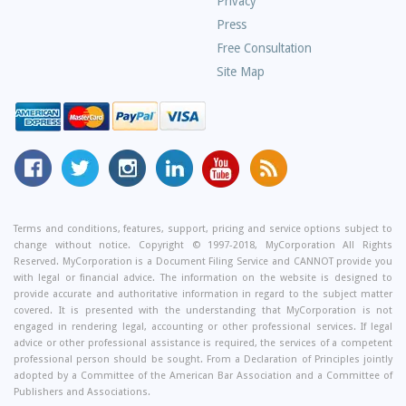
Privacy
Press
Free Consultation
Site Map
MyCorporation
Follow
MyCorporation
MyCorporation
MyCorporation
Get
Facebook
MyCorporation
on
LinkedIn
Youtube
Valuable
Page
On
Instagram
Profile
Channel
Information
Twitter
and
Terms and conditions, features, support, pricing and service options subject to
change without notice. Copyright © 1997-2018, MyCorporation All Rights
Tips
Reserved. MyCorporation is a Document Filing Service and CANNOT provide you
From
with legal or financial advice. The information on the website is designed to
Our
provide accurate and authoritative information in regard to the subject matter
covered. It is presented with the understanding that MyCorporation is not
Small
engaged in rendering legal, accounting or other professional services. If legal
Business
advice or other professional assistance is required, the services of a competent
professional person should be sought. From a Declaration of Principles jointly
Blog
adopted by a Committee of the American Bar Association and a Committee of
Publishers and Associations.