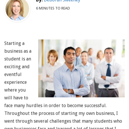
6 MINUTES TO READ
Starting a
business as a
student is an
exciting and
eventful
experience
where you
will have to
face many hurdles in order to become successful.
Throughout the process of starting my own business, I
went through several challenges that many students who
own businesses face and learned a lot of lessons that I