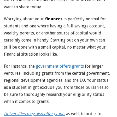
want to share today.
Worrying about your
finances
is perfectly normal for
students and one where having a full savings account,
wealthy parents, or another source of capital would
certainly come in handy. Starting out on your own can
still be done with a small capital, no matter what your
financial situation looks like.
For instance, the
government offers grants
for larger
ventures, including grants from the central government,
regional development agencies, and the EU. Your status
as a student might exclude you from those bursaries so
be sure to thoroughly research your eligibility status
when it comes to grants!
Universities may also offer grants
as well, in order to