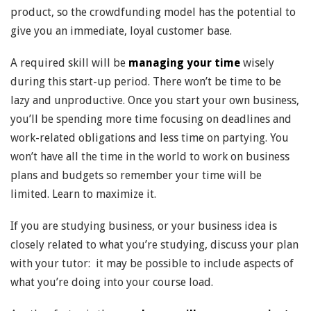
product, so the crowdfunding model has the potential to
give you an immediate, loyal customer base.
A required skill will be
managing your time
wisely
during this start-up period. There won’t be time to be
lazy and unproductive. Once you start your own business,
you’ll be spending more time focusing on deadlines and
work-related obligations and less time on partying. You
won’t have all the time in the world to work on business
plans and budgets so remember your time will be
limited. Learn to maximize it.
If you are studying business, or your business idea is
closely related to what you’re studying, discuss your plan
with your tutor: it may be possible to include aspects of
what you’re doing into your course load.