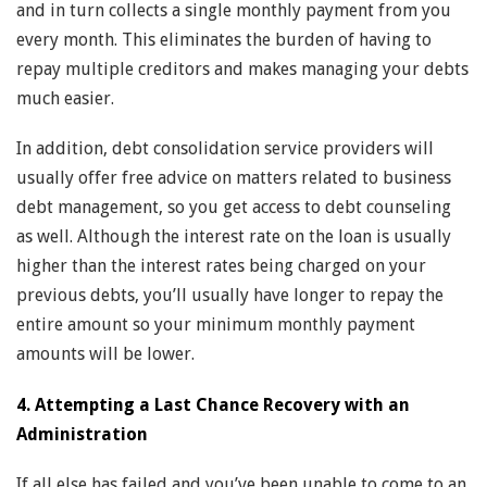
and in turn collects a single monthly payment from you
every month. This eliminates the burden of having to
repay multiple creditors and makes managing your debts
much easier.
In addition, debt consolidation service providers will
usually offer free advice on matters related to business
debt management, so you get access to debt counseling
as well. Although the interest rate on the loan is usually
higher than the interest rates being charged on your
previous debts, you’ll usually have longer to repay the
entire amount so your minimum monthly payment
amounts will be lower.
4. Attempting a Last Chance Recovery with an
Administration
If all else has failed and you’ve been unable to come to an