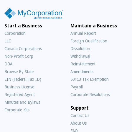
Start a Business
Maintain a Business
Corporation
Annual Report
LLC
Foreign Qualification
Canada Corporations
Dissolution
Non-Profit Corp
Withdrawal
DBA
Reinstatement
Browse By State
Amendments
EIN (Federal Tax ID)
501C3 Tax Exemption
Business License
Payroll
Registered Agent
Corporate Resolutions
Minutes and Bylaws
Support
Corporate Kits
Contact Us
About Us
Frequently
FAQ