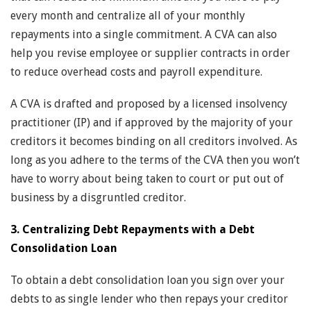
every month and centralize all of your monthly
repayments into a single commitment. A CVA can also
help you revise employee or supplier contracts in order
to reduce overhead costs and payroll expenditure.
A CVA is drafted and proposed by a licensed insolvency
practitioner (IP) and if approved by the majority of your
creditors it becomes binding on all creditors involved. As
long as you adhere to the terms of the CVA then you won’t
have to worry about being taken to court or put out of
business by a disgruntled creditor.
3. Centralizing Debt Repayments with a Debt
Consolidation Loan
To obtain a debt consolidation loan you sign over your
debts to as single lender who then repays your creditor