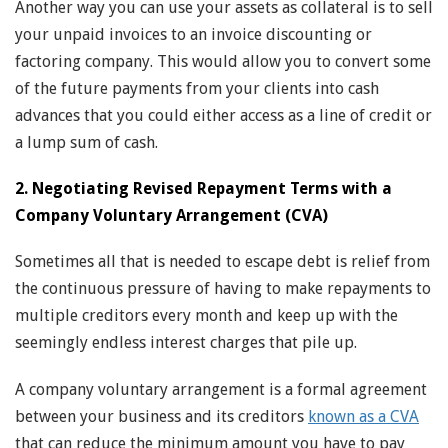
Another way you can use your assets as collateral is to sell
your unpaid invoices to an invoice discounting or
factoring company. This would allow you to convert some
of the future payments from your clients into cash
advances that you could either access as a line of credit or
a lump sum of cash.
2. Negotiating Revised Repayment Terms with a
Company Voluntary Arrangement (CVA)
Sometimes all that is needed to escape debt is relief from
the continuous pressure of having to make repayments to
multiple creditors every month and keep up with the
seemingly endless interest charges that pile up.
A company voluntary arrangement is a formal agreement
between your business and its creditors
known as a CVA
that can reduce the minimum amount you have to pay