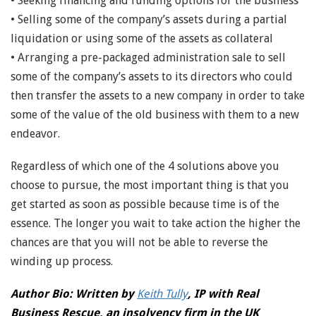
• Seeking financing and funding options for the business
• Selling some of the company’s assets during a partial
liquidation or using some of the assets as collateral
• Arranging a pre-packaged administration sale to sell
some of the company’s assets to its directors who could
then transfer the assets to a new company in order to take
some of the value of the old business with them to a new
endeavor.
Regardless of which one of the 4 solutions above you
choose to pursue, the most important thing is that you
get started as soon as possible because time is of the
essence. The longer you wait to take action the higher the
chances are that you will not be able to reverse the
winding up process.
Author Bio: Written by
Keith Tully
, IP with Real
Business Rescue, an insolvency firm in the UK