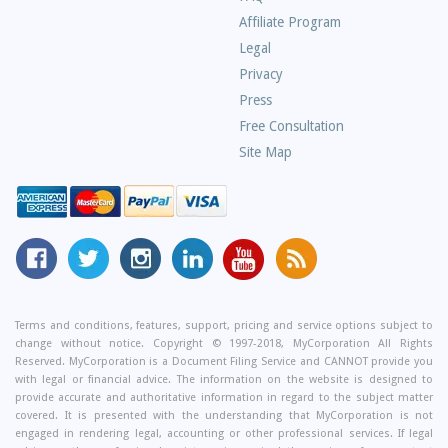
Asked
Affiliate Program
Questions
Legal
Privacy
Press
Free Consultation
Site Map
MyCorporation
Follow
MyCorporation
MyCorporation
MyCorporation
Get
Facebook
MyCorporation
on
LinkedIn
Youtube
Valuable
Page
On
Instagram
Profile
Channel
Information
Twitter
and
Terms and conditions, features, support, pricing and service options subject to
change without notice. Copyright © 1997-2018, MyCorporation All Rights
Tips
Reserved. MyCorporation is a Document Filing Service and CANNOT provide you
From
with legal or financial advice. The information on the website is designed to
Our
provide accurate and authoritative information in regard to the subject matter
covered. It is presented with the understanding that MyCorporation is not
Small
engaged in rendering legal, accounting or other professional services. If legal