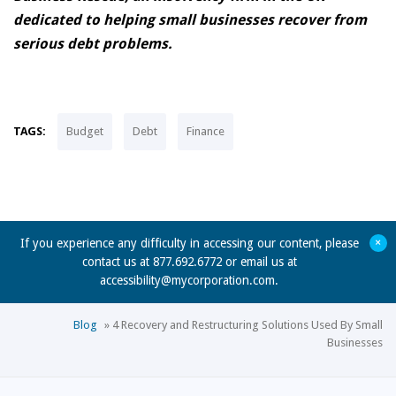
dedicated to helping small businesses recover from
serious debt problems.
TAGS:
Budget
Debt
Finance
+
If you experience any difficulty in accessing our content, please
contact us at 877.692.6772 or email us at
accessibility@mycorporation.com
.
Blog
»
4 Recovery and Restructuring Solutions Used By Small
Businesses