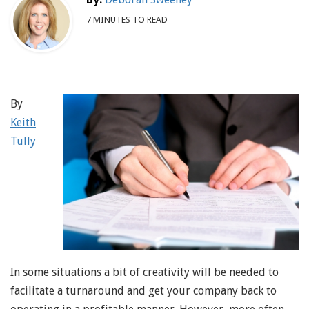
7 MINUTES TO READ
By
Keith
Tully
In some situations a bit of creativity will be needed to
facilitate a turnaround and get your company back to