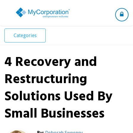
Toggle
navigation
Categories
4 Recovery and
Restructuring
Solutions Used By
Small Businesses
By:
Deborah Sweeney