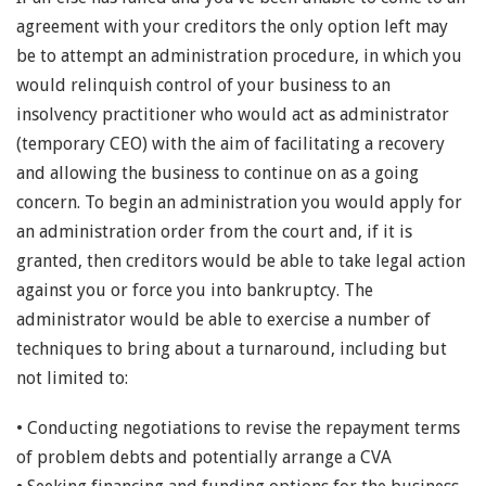
agreement with your creditors the only option left may
be to attempt an administration procedure, in which you
would relinquish control of your business to an
insolvency practitioner who would act as administrator
(temporary CEO) with the aim of facilitating a recovery
and allowing the business to continue on as a going
concern. To begin an administration you would apply for
an administration order from the court and, if it is
granted, then creditors would be able to take legal action
against you or force you into bankruptcy. The
administrator would be able to exercise a number of
techniques to bring about a turnaround, including but
not limited to:
• Conducting negotiations to revise the repayment terms
of problem debts and potentially arrange a CVA