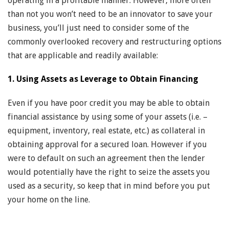
operating in a profitable manner. However, more often
than not you won’t need to be an innovator to save your
business, you’ll just need to consider some of the
commonly overlooked recovery and restructuring options
that are applicable and readily available:
1. Using Assets as Leverage to Obtain Financing
Even if you have poor credit you may be able to obtain
financial assistance by using some of your assets (i.e. –
equipment, inventory, real estate, etc.) as collateral in
obtaining approval for a secured loan. However if you
were to default on such an agreement then the lender
would potentially have the right to seize the assets you
used as a security, so keep that in mind before you put
your home on the line.