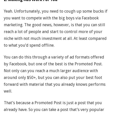
Yeah. Unfortunately, you need to cough up some bucks if
you want to compete with the big boys via Facebook
marketing. The good news, however, is that you can still
reach a lot of people and start to control more of your
niche with not much investment at all. At least compared
to what you’d spend offline.
You can do this through a variety of ad formats offered
by Facebook, but one of the best is the Promoted Post.
Not only can you reach a much larger audience with
around only $50+, but you can also put your best foot
forward with material that you already knows performs
well.
That’s because a Promoted Post is just a post that you
already have. So you can take a post that’s very popular