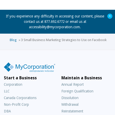
+
If you experience any difficulty in accessing our content, please
contact us at 877.692.6772 or email us at
accessibility@mycorporation.com
.
Blog
»
3 Small Business Marketing Strategies to Use on Facebook
Start a Business
Maintain a Business
Corporation
Annual Report
LLC
Foreign Qualification
Canada Corporations
Dissolution
Non-Profit Corp
Withdrawal
DBA
Reinstatement