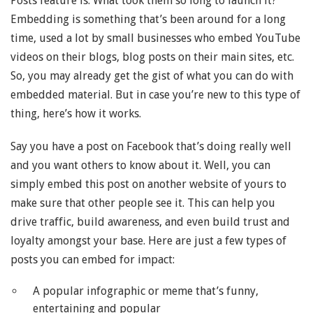
Posts feature is: What took them so long to launch it?
Embedding is something that’s been around for a long
time, used a lot by small businesses who embed YouTube
videos on their blogs, blog posts on their main sites, etc.
So, you may already get the gist of what you can do with
embedded material. But in case you’re new to this type of
thing, here’s how it works.
Say you have a post on Facebook that’s doing really well
and you want others to know about it. Well, you can
simply embed this post on another website of yours to
make sure that other people see it. This can help you
drive traffic, build awareness, and even build trust and
loyalty amongst your base. Here are just a few types of
posts you can embed for impact:
A popular infographic or meme that’s funny,
entertaining and popular