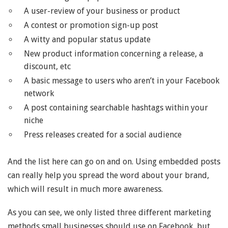
A user-review of your business or product
A contest or promotion sign-up post
A witty and popular status update
New product information concerning a release, a
discount, etc
A basic message to users who aren’t in your Facebook
network
A post containing searchable hashtags within your
niche
Press releases created for a social audience
And the list here can go on and on. Using embedded posts
can really help you spread the word about your brand,
which will result in much more awareness.
As you can see, we only listed three different marketing
methods small businesses should use on Facebook, but