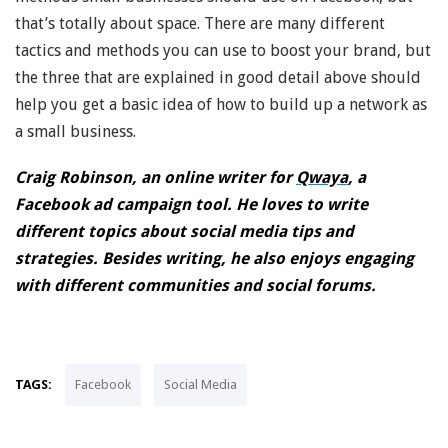
that’s totally about space. There are many different
tactics and methods you can use to boost your brand, but
the three that are explained in good detail above should
help you get a basic idea of how to build up a network as
a small business.
Craig Robinson, an online writer for
Qwaya
, a
Facebook ad campaign tool. He loves to write
different topics about social media tips and
strategies. Besides writing, he also enjoys engaging
with different communities and social forums.
TAGS:
Facebook
Social Media