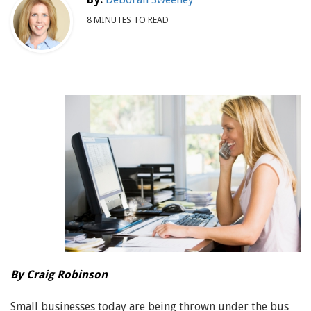
8 MINUTES TO READ
By Craig Robinson
Small businesses today are being thrown under the bus