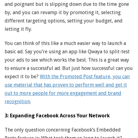
and poignant but is slipping down due to the time gone
by, and you can revamp it by promoting it, selecting
different targeting options, setting your budget, and
letting it fly.
You can think of this like a much easier way to launch a
basic ad. Say you’re using an app like Qwaya to split-test
your ads to see which works the best. This is a great way
to ensure a successful ad. But just how successful can you
expect it to be?
With the Promoted Post feature, you can
use material that has proven to perform well and get it
out to more people for more engagement and brand
recognition
.
3: Expanding Facebook Across Your Network
The only question concerning Facebook’s Embedded