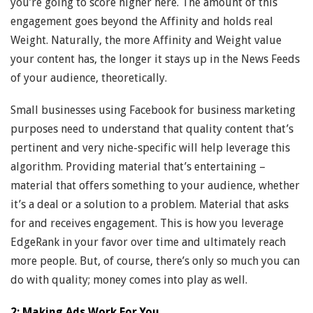
you’re going to score higher here. The amount of this
engagement goes beyond the Affinity and holds real
Weight. Naturally, the more Affinity and Weight value
your content has, the longer it stays up in the News Feeds
of your audience, theoretically.
Small businesses using Facebook for business marketing
purposes need to understand that quality content that’s
pertinent and very niche-specific will help leverage this
algorithm. Providing material that’s entertaining –
material that offers something to your audience, whether
it’s a deal or a solution to a problem. Material that asks
for and receives engagement. This is how you leverage
EdgeRank in your favor over time and ultimately reach
more people. But, of course, there’s only so much you can
do with quality; money comes into play as well.
2: Making Ads Work For You