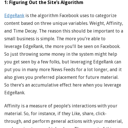
1: Figuring Out the Site’s Algorithm
EdgeRank
is the algorithm Facebook uses to categorize
content based on three unique variables. Weight, Affinity,
and Time Decay. The reason this should be important to a
small business is simple. The more you’re able to
leverage EdgeRank, the more you’ll be seen on Facebook.
So just throwing some money in the system might help
you get seen by a few folks, but leveraging EdgeRank can
put you in many more News Feeds for a lot longer, and it
also gives you preferred placement for future material.
So there’s an accumulative effect here when you leverage
EdgeRank.
Affinity is a measure of people’s interactions with your
material. So, for instance, if they Like, share, click-
through, and perform general actions with your material,