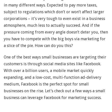
in many different ways. Expected to pay more taxes,
subject to regulations which don’t or won’t affect larger
corporations – it’s very tough to even exist in a business
atmosphere, much less to actually succeed. And if the
pressure coming from every angle doesn’t deter you, then
you have to compete with the big boys via marketing for
a slice of the pie. How can do you this?
One of the best ways small businesses are targeting their
customers is through social media sites like Facebook.
With over a billion users, a mobile market quickly
expanding, and a low-cost, multi-function ad-delivery
medium, Facebook is the perfect spot for small
businesses on the rise. Let’s check out a few ways a small
business can leverage Facebook for marketing success.