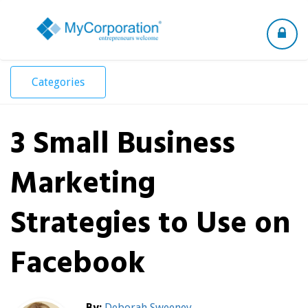
Toggle
navigation
Categories
3 Small Business
Marketing
Strategies to Use on
Facebook
By:
Deborah Sweeney