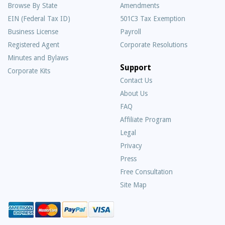
Browse By State
Amendments
EIN (Federal Tax ID)
501C3 Tax Exemption
Business License
Payroll
Registered Agent
Corporate Resolutions
Minutes and Bylaws
Support
Corporate Kits
Contact Us
About Us
Frequently
FAQ
Asked
Affiliate Program
Questions
Legal
Privacy
Press
Free Consultation
Site Map