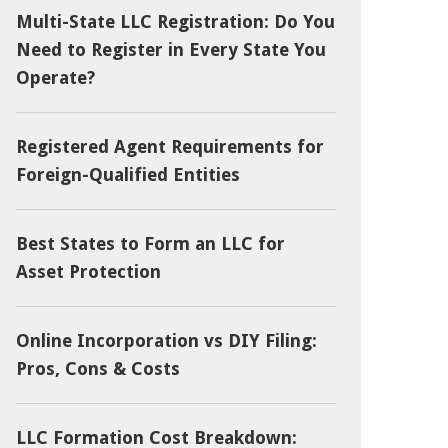
Multi-State LLC Registration: Do You
Need to Register in Every State You
Operate?
Registered Agent Requirements for
Foreign-Qualified Entities
Best States to Form an LLC for
Asset Protection
Online Incorporation vs DIY Filing:
Pros, Cons & Costs
LLC Formation Cost Breakdown: