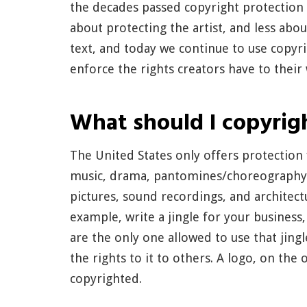
the decades passed copyright protectio
about protecting the artist, and less about
text, and today we continue to use copyr
enforce the rights creators have to their
What should I copyrig
The United States only offers protection f
music, drama, pantomines/choreography, a
pictures, sound recordings, and architectu
example, write a jingle for your business,
are the only one allowed to use that jingl
the rights to it to others. A logo, on th
copyrighted.