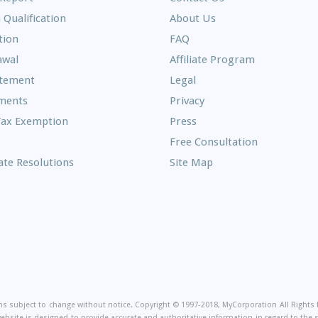
 Qualification
About Us
Frequently
tion
FAQ
Asked
awal
Affiliate Program
Questions
atement
Legal
ments
Privacy
Tax Exemption
Press
Free Consultation
te Resolutions
Site Map
on
ions subject to change without notice. Copyright © 1997-2018, MyCorporation All Right
website is designed to provide accurate and authoritative information in regard to the