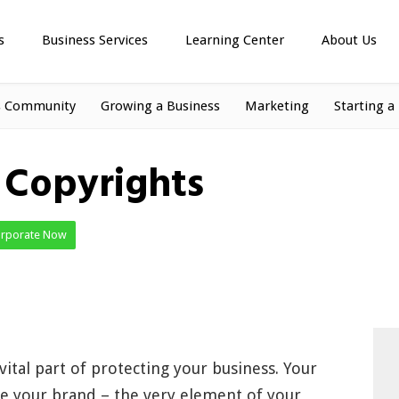
s
Business Services
Learning Center
About Us
s Community
Growing a Business
Marketing
Starting a
– Copyrights
orporate Now
 vital part of protecting your business. Your
fine your brand – the very element of your