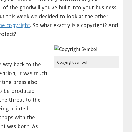
 of the goodwill you’ve built into your business.
ut this week we decided to look at the other
he copyright
. So what exactly is a copyright? And
rotect?
Copyright Symbol
e way back to the
vention, it was much
nting press also
so be produced
he threat to the
eing printed,
shops with the
ght was born. As