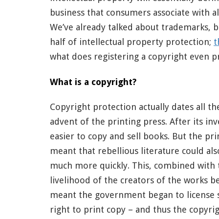
business that consumers associate with all
We’ve already talked about trademarks, b
half of intellectual property protection;
t
what does registering a copyright even p
What is a copyright?
Copyright protection actually dates all th
advent of the printing press. After its in
easier to copy and sell books. But the pri
meant that rebellious literature could al
much more quickly. This, combined with t
livelihood of the creators of the works b
meant the government began to license 
right to print copy – and thus the copyri