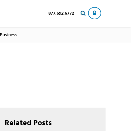
877.692.6772
 Business
Related Posts