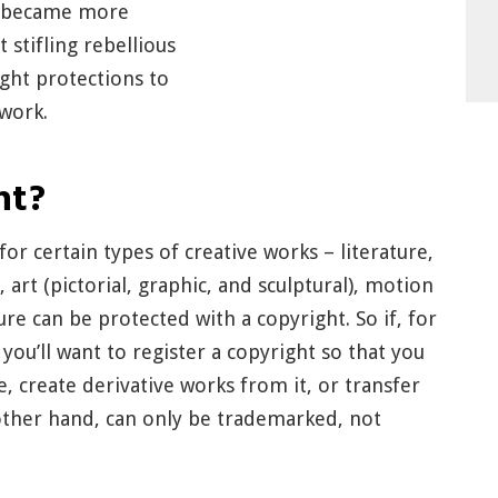
n became more
 stifling rebellious
ight protections to
 work.
ht?
or certain types of creative works – literature,
rt (pictorial, graphic, and sculptural), motion
re can be protected with a copyright. So if, for
 you’ll want to register a copyright so that you
e, create derivative works from it, or transfer
e other hand, can only be trademarked, not