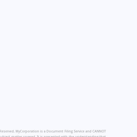
s Reserved. MyCorporation is a Document Filing Service and CANNOT
 subject matter covered. It is presented with the understanding that