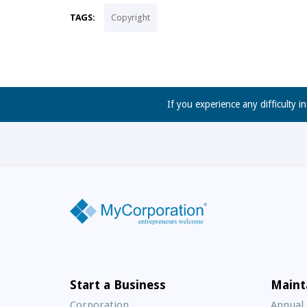
TAGS:
Copyright
If you experience any difficulty i
Start a Business
Maint
Corporation
Annual