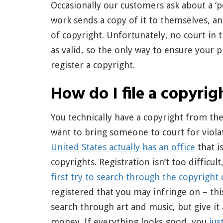
Occasionally our customers ask about a ‘p
work sends a copy of it to themselves, a
of copyright. Unfortunately, no court in t
as valid, so the only way to ensure your pr
register a copyright.
How do I file a copyrig
You technically have a copyright from t
want to bring someone to court for violat
United States actually has an office
that i
copyrights. Registration isn’t too difficu
first try to search through the copyright
registered that you may infringe on – this
search through art and music, but give it 
money. If everything looks good, you
jus