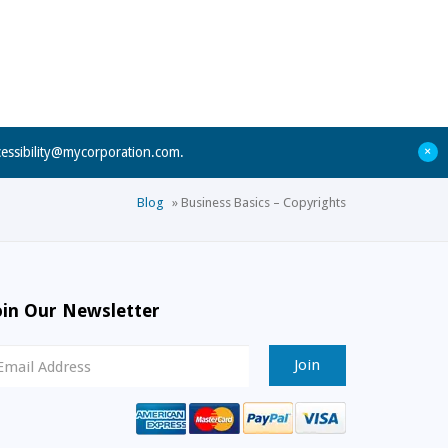
+
cessibility@mycorporation.com
.
Blog
»
Business Basics – Copyrights
oin Our Newsletter
ewsletter
ignup
mail
ddress