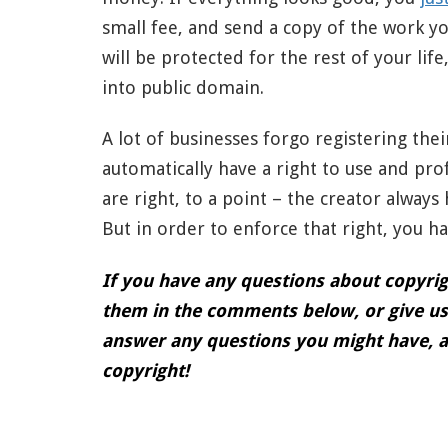
small fee, and send a copy of the work yo
will be protected for the rest of your lif
into public domain.
A lot of businesses forgo registering the
automatically have a right to use and pro
are right, to a point – the creator always
But in order to enforce that right, you h
If you have any questions about copyrigh
them in the comments below, or give us 
answer any questions you might have, a
copyright!