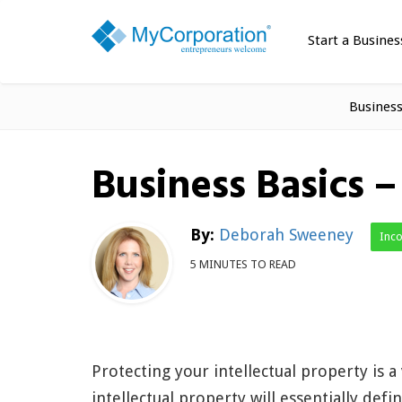
Start a Busines
Busines
Business Basics 
By:
Deborah Sweeney
Inc
5 MINUTES TO READ
Protecting your intellectual property is a
intellectual property will essentially de