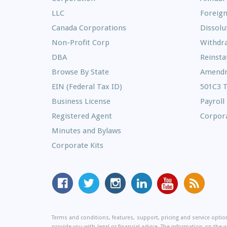
LLC
Foreign
Canada Corporations
Dissolu
Non-Profit Corp
Withdr
DBA
Reinst
Browse By State
Amend
EIN (Federal Tax ID)
501C3 
Business License
Payroll
Registered Agent
Corpora
Minutes and Bylaws
Corporate Kits
MyCorporation
Follow
MyCorporation
MyCorporation
MyCorporation
Get
Facebook
MyCorporation
on
LinkedIn
Youtube
Valuable
Page
On
Instagram
Profile
Channel
Informati
Terms and conditions, features, support, pricing and service opt
Twitter
and
provide you with legal or financial advice. The information on the 