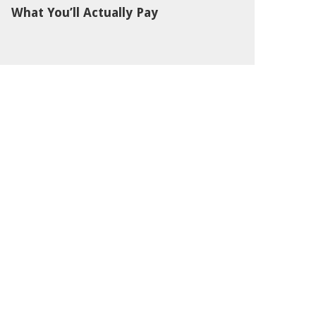
What You’ll Actually Pay