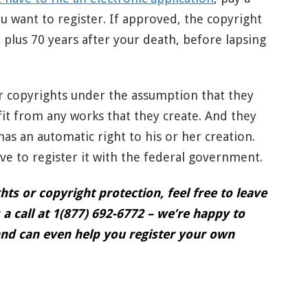
u want to register. If approved, the copyright
e, plus 70 years after your death, before lapsing
ir copyrights under the assumption that they
fit from any works that they create. And they
 has an automatic right to his or her creation.
ave to register it with the federal government.
ts or copyright protection, feel free to leave
a call at 1(877) 692-6772 – we’re happy to
nd can even help you register your own