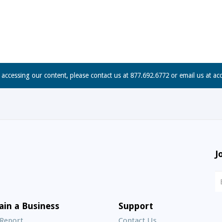
n accessing our content, please contact us at 877.692.6772 or email us at
ac
J
N
S
E
ain a Business
Support
A
 Report
Contact Us