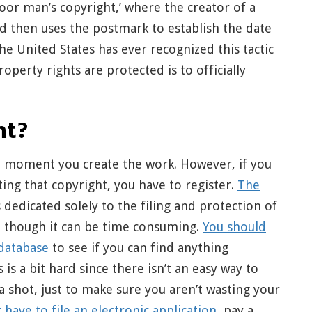
oor man’s copyright,’ where the creator of a
nd then uses the postmark to establish the date
he United States has ever recognized this tactic
operty rights are protected is to officially
ht?
he moment you create the work. However, if you
ing that copyright, you have to register.
The
s dedicated solely to the filing and protection of
lt, though it can be time consuming.
You should
 database
to see if you can find anything
 is a bit hard since there isn’t an easy way to
a shot, just to make sure you aren’t wasting your
t have to file an electronic application
, pay a