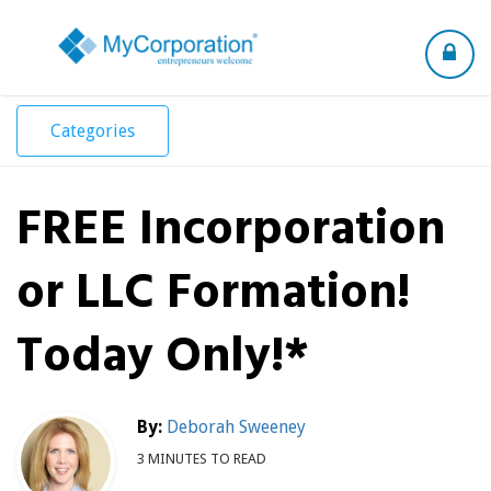
Toggle
navigation
Categories
FREE Incorporation
or LLC Formation!
Today Only!*
By:
Deborah Sweeney
3 MINUTES TO READ