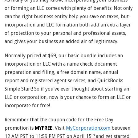
or forming an LLC comes with plenty of benefits. Not only
can the right business entity help you save on taxes, but
incorporation and LLC formation both add an extra layer
of protection to your personal and professional assets,
and gives your business an added air of legitimacy.
Normally priced at $69, our basic bundle includes an
incorporation or LLC with a name check, document
preparation and filing, a free domain name, annual
report and registered agent services, and QuickBooks
Simple Start! So if you’ve ever thought about starting an
LLC or corporation, now is your chance to form an LLC or
incorporate for free!
Remember that the coupon code for the Free Day
promotion is
MYFREE.
Visit
MyCorporation.com
between
th
12 AM PST to 11:59 PM PST on April 15
and get started