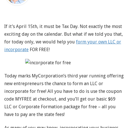
If it’s April 15th, it must be Tax Day. Not exactly the most
exciting day on the calendar. But what if we told you that,
for today only, we would help you
form your own LLC or
incorporate
FOR FREE!
Today marks MyCorporation’s third year running offering
new entrepreneurs the chance to form an LLC or
incorporate for free! All you have to do is use the coupon
code MYFREE at checkout, and you’ll get our basic $69
LLC or Corporate Formation package for free – all you
have to pay are the state fees!
As many of you may know, incorporating your business