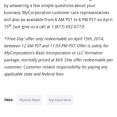
by answering a few simple questions about your
business. MyCorporation customer care representatives
will also be available from 6 AM PST to 6 PM PST on April
th
15
. Just give us a call at 1 (877) 692-6772!
*’Free Day’ offer only redeemable on April 15th, 2014,
between 12 AM PST and 11:59 PM PST. Offer is solely for
MyCorporation’s Basic Incorporation or LLC formation
package, normally priced at $69. One offer redeemable per
customer. Customer retains responsibility for paying any
applicable state and federal fees.
TAGS:
Mycorp News
Mycorporation