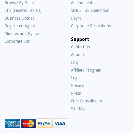
Browse By State
Amendments
EIN (Federal Tax ID)
501C3 Tax Exemption
Business License
Payroll
Registered Agent
Corporate Resolutions
Minutes and Bylaws
Support
Corporate Kits
Contact Us
About Us
Frequently
FAQ
Asked
Affiliate Program
Questions
Legal
Privacy
Press
Free Consultation
Site Map