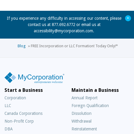
+
If you experience any difficulty in accessing our content, please
contact us at 877.692.6772 or email us at
accessibility@mycorporation.com
.
Blog
»
FREE Incorporation or LLC Formation! Today Only!*
Start a Business
Maintain a Business
Corporation
Annual Report
LLC
Foreign Qualification
Canada Corporations
Dissolution
Non-Profit Corp
Withdrawal
DBA
Reinstatement