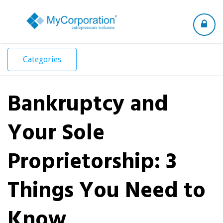
Toggle
navigation
Categories
Bankruptcy and
Your Sole
Proprietorship: 3
Things You Need to
Know