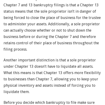
Chapter 7 and 13 bankruptcy filings is that a Chapter 13
status means that the sole proprietor isn’t in danger of
being forced to close the place of business for the trustee
to administer your assets. Additionally, a sole proprietor
can actually choose whether or not to shut down the
business before or during the Chapter 7 and therefore
retains control of their place of business throughout the
filing process.
Another important distinction is that a sole proprietor
under Chapter 13 doesn’t have to liquidate all assets.
What this means is that Chapter 13 offers more flexibility
to businesses than Chapter 7, allowing you to keep your
physical inventory and assets instead of forcing you to
liquidate them.
Before you decide which bankruptcy to file make sure