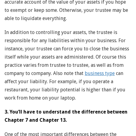
accurate account of the value of your assets if you hope
to exempt or keep some. Otherwise, your trustee may be
able to liquidate everything.
In addition to controlling your assets, the trustee is
responsible for any liabilities within your business. For
instance, your trustee can force you to close the business
itself while your assets are administered. Of course this
practice varies from trustee to trustee, as well as from
company to company. Also note that
business type
can
affect your liability. For example, if you operate a
restaurant, your liability potential is higher than if you
work from home on your laptop.
3. You’ll have to understand the difference between
Chapter 7 and Chapter 13.
One of the most important differences between the