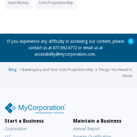
Save Money
Sole Proprietorship
+
If you experience any difficulty in accessing our content, please
contact us at 877.692.6772 or email us at
accessibility@mycorporation.com
.
Blog
»
Bankruptcy and Your Sole Proprietorship: 3 Things You Need to
Know
Start a Business
Maintain a Business
Corporation
Annual Report
LLC
Foreign Qualification