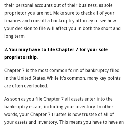
their personal accounts out of their business, as sole
proprietor you are not. Make sure to check all of your
finances and consult a bankruptcy attorney to see how
your decision to file will affect you in both the short and
long term.
2. You may have to file Chapter 7 for your sole
proprietorship.
Chapter 7 is the most common form of bankruptcy filed
in the United States. While it’s common, many key points
are often overlooked.
As soon as you file Chapter 7 all assets enter into the
bankruptcy estate, including your inventory. In other
words, your Chapter 7 trustee is now trustee of all of
your assets and inventory. This means you have to have an