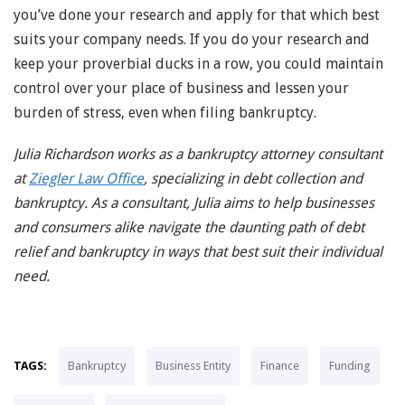
you’ve done your research and apply for that which best
suits your company needs. If you do your research and
keep your proverbial ducks in a row, you could maintain
control over your place of business and lessen your
burden of stress, even when filing bankruptcy.
Julia Richardson works as a bankruptcy attorney consultant
at
Ziegler Law Office
, specializing in debt collection and
bankruptcy. As a consultant, Julia aims to help businesses
and consumers alike navigate the daunting path of debt
relief and bankruptcy in ways that best suit their individual
need.
TAGS:
Bankruptcy
Business Entity
Finance
Funding