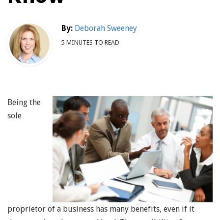
By:
Deborah Sweeney
5 MINUTES TO READ
Being the
sole
proprietor of a business has many benefits, even if it