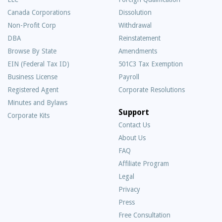
Canada Corporations
Dissolution
Non-Profit Corp
Withdrawal
DBA
Reinstatement
Browse By State
Amendments
EIN (Federal Tax ID)
501C3 Tax Exemption
Business License
Payroll
Registered Agent
Corporate Resolutions
Minutes and Bylaws
Support
Corporate Kits
Contact Us
About Us
Frequently
FAQ
Asked
Affiliate Program
Questions
Legal
Privacy
Press
Free Consultation