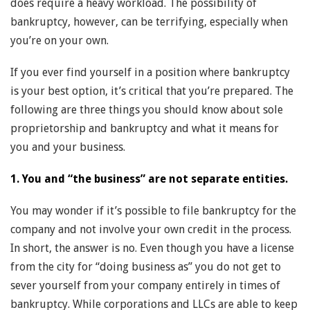
does require a heavy workload. The possibility of
bankruptcy, however, can be terrifying, especially when
you’re on your own.
If you ever find yourself in a position where bankruptcy
is your best option, it’s critical that you’re prepared. The
following are three things you should know about sole
proprietorship and bankruptcy and what it means for
you and your business.
1. You and “the business” are not separate entities.
You may wonder if it’s possible to file bankruptcy for the
company and not involve your own credit in the process.
In short, the answer is no. Even though you have a license
from the city for “doing business as” you do not get to
sever yourself from your company entirely in times of
bankruptcy. While corporations and LLCs are able to keep