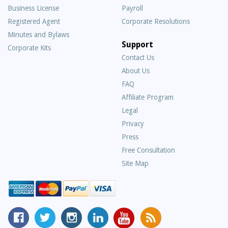
Business License
Payroll
Registered Agent
Corporate Resolutions
Minutes and Bylaws
Support
Corporate Kits
Contact Us
About Us
Frequently
FAQ
Asked
Affiliate Program
Questions
Legal
Privacy
Press
Free Consultation
Site Map
MyCorporation
Follow
MyCorporation
MyCorporation
MyCorporation
Get
Facebook
MyCorporation
on
LinkedIn
Youtube
Valuable