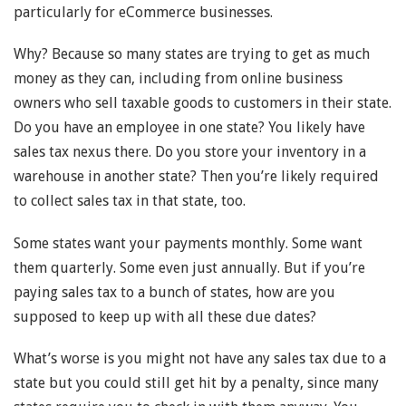
particularly for eCommerce businesses.
Why? Because so many states are trying to get as much
money as they can, including from online business
owners who sell taxable goods to customers in their state.
Do you have an employee in one state? You likely have
sales tax nexus there. Do you store your inventory in a
warehouse in another state? Then you’re likely required
to collect sales tax in that state, too.
Some states want your payments monthly. Some want
them quarterly. Some even just annually. But if you’re
paying sales tax to a bunch of states, how are you
supposed to keep up with all these due dates?
What’s worse is you might not have any sales tax due to a
state but you could still get hit by a penalty, since many