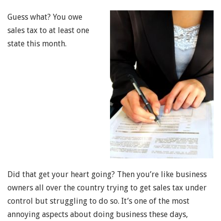
Guess what? You owe
sales tax to at least one
state this month.
Did that get your heart going? Then you’re like business
owners all over the country trying to get sales tax under
control but struggling to do so. It’s one of the most
annoying aspects about doing business these days,