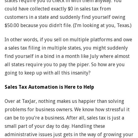
states require you to check in with them anyway. You
could have collected exactly $0 in sales tax from
customers in a state and suddenly find yourself owing
$50.00 because you didn’t file. (I’m looking at you, Texas.)
In other words, if you sell on multiple platforms and owe
a sales tax filing in multiple states, you might suddenly
find yourself in a bind in a month like July where almost
all states require you to pay the piper. So how are you
going to keep up with all this insanity?
Sales Tax Automation is Here to Help
Over at TaxJar, nothing makes us happier than solving
problems for business owners. We know how stressful it
can be to you’re a business. After all, sales tax is just a
small part of your day to day. Handling these
administrative issues just gets in the way of growing your