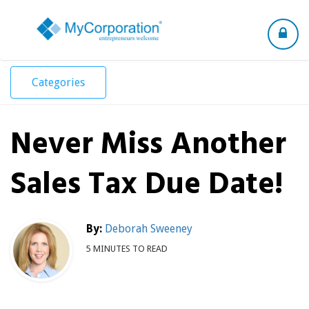
Toggle
navigation
Categories
Never Miss Another
Sales Tax Due Date!
By:
Deborah Sweeney
5 MINUTES TO READ