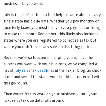
business like you want.
July is the perfect time to find help because almost every
single state has a due date. Whether you pay monthly or
quarterly taxes, you most likely have a payment or filing
to make this month. Remember, this likely also includes
states where you are registered to collect sales tax but
where you didn’t make any sales in this filing period.
Because we’re so focused on helping you achieve the
success you want with your business, we’ve compiled a
list of
July sales tax deadlines
at the TaxJar blog. Go check
it out and see all the states you should be concerned with
this go-round.
Then you’re free to work on your business – until your
next sales tax due date rolls around!