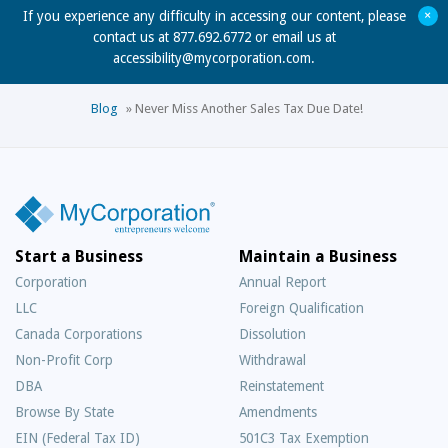
+
If you experience any difficulty in accessing our content, please
contact us at 877.692.6772 or email us at
accessibility@mycorporation.com
.
Blog
»
Never Miss Another Sales Tax Due Date!
Start a Business
Maintain a Business
Corporation
Annual Report
LLC
Foreign Qualification
Canada Corporations
Dissolution
Non-Profit Corp
Withdrawal
DBA
Reinstatement
Browse By State
Amendments
EIN (Federal Tax ID)
501C3 Tax Exemption