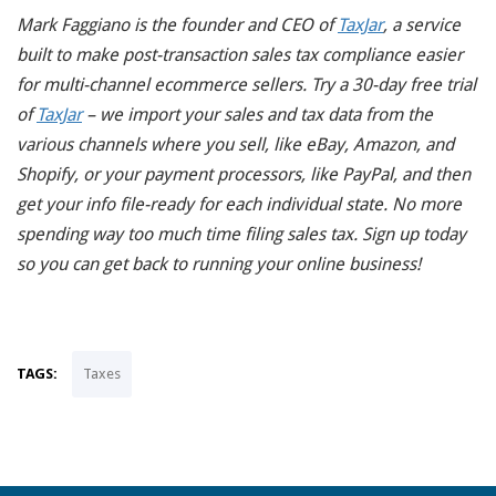
Mark Faggiano is the founder and CEO of
TaxJar
, a service
built to make post-transaction sales tax compliance easier
for multi-channel ecommerce sellers.
Try a 30-day free trial
of
TaxJar
– we import your sales and tax data from the
various channels where you sell, like eBay, Amazon, and
Shopify, or your payment processors, like PayPal, and then
get your info file-ready for each individual state. No more
spending way too much time filing sales tax. Sign up today
so you can get back to running your online business!
TAGS:
Taxes