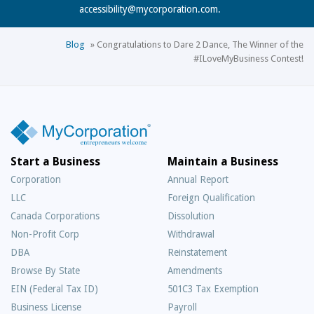
accessibility@mycorporation.com
.
Blog
»
Congratulations to Dare 2 Dance, The Winner of the
#ILoveMyBusiness Contest!
Start a Business
Maintain a Business
Corporation
Annual Report
LLC
Foreign Qualification
Canada Corporations
Dissolution
Non-Profit Corp
Withdrawal
DBA
Reinstatement
Browse By State
Amendments
EIN (Federal Tax ID)
501C3 Tax Exemption
Business License
Payroll