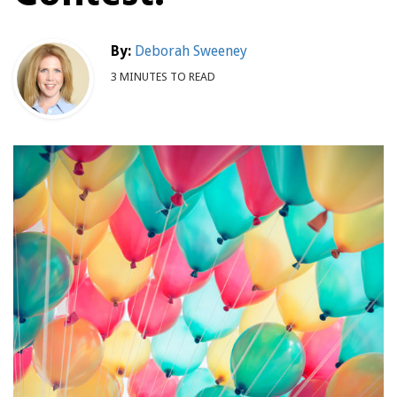
By:
Deborah Sweeney
3 MINUTES TO READ