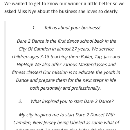
We wanted to get to know our winner a little better so we
asked Miss Nye about the business she loves so dearly:
1.
Tell us about your business!
Dare 2 Dance is the first dance school back in the
City Of Camden in almost 27 years. We service
children ages 3-18 teaching them Ballet, Tap, Jazz and
HipHop! We also offer various Masterclasses and
fitness classes! Our mission is to educate the youth in
Dance and prepare them for the next steps in life
both personally and professionally.
2.
What inspired you to start Dare 2 Dance?
My city inspired me to start Dare 2 Dance! With
Camden, New Jersey being labeled as some what of