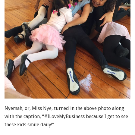
Nyemah, or, Miss Nye, turned in the above photo along
with the caption, “#ILoveMyBusiness because I get to see
these kids smile daily!”