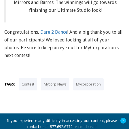
Mirrors and Barres. The winnings will go towards
finishing our Ultimate Studio look!
Congratulations,
Dare 2 Dance
! And a big thank you to all
of our participants! We loved looking at all of your
photos. Be sure to keep an eye out for MyCorporation’s
next contest!
TAGS:
Contest
Mycorp News
Mycorporation
+
If you experience any difficulty in accessing our content, please
contact us at 877.692.6772 or email us at