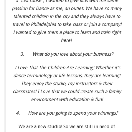
a “lost cause”, I wanted to give kids with the same
passion for Dance as me, an outlet. We have so many
talented children in the city and they always have to
travel to Philadelphia to take class or join a company!
I wanted to give them a place to learn and train right
here!
3.
What do you love about your business?
I Love That The Children Are Learning! Whether it’s
dance terminology or life lessons, they are learning!
They enjoy the studio, my instructors & their
classmates! I Love that we could create such a family
environment with education & fun!
4.
How are you going to spend your winnings?
We are a new studio! So we are still in need of