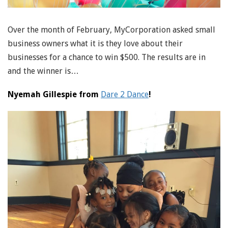
Over the month of February, MyCorporation asked small
business owners what it is they love about their
businesses for a chance to win $500. The results are in
and the winner is…
Nyemah Gillespie from
Dare 2 Dance
!