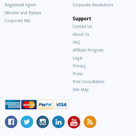
Registered Agent
Corporate Resolutions
Minutes and Bylaws
Support
Corporate Kits
Contact Us
About Us
Frequently
FAQ
Asked
Affiliate Program
Questions
Legal
Privacy
Press
Free Consultation
Site Map
MyCorporation
Follow
MyCorporation
MyCorporation
MyCorporation
Get
Facebook
MyCorporation
on
LinkedIn
Youtube
Valuable
Page
On
Instagram
Profile
Channel
Information