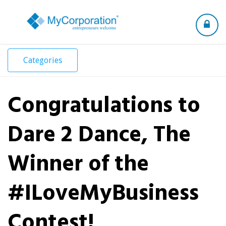
Toggle
navigation
Categories
Congratulations to
Dare 2 Dance, The
Winner of the
#ILoveMyBusiness
Contest!