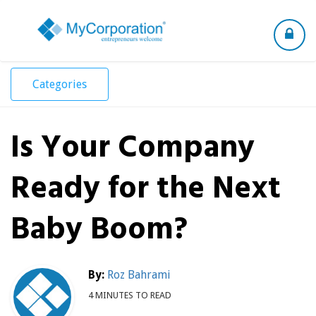
Toggle
navigation
Categories
Is Your Company
Ready for the Next
Baby Boom?
By:
Roz Bahrami
4 MINUTES TO READ