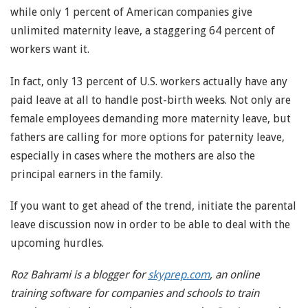
while only 1 percent of American companies give
unlimited maternity leave, a staggering 64 percent of
workers want it.
In fact, only 13 percent of U.S. workers actually have any
paid leave at all to handle post-birth weeks. Not only are
female employees demanding more maternity leave, but
fathers are calling for more options for paternity leave,
especially in cases where the mothers are also the
principal earners in the family.
If you want to get ahead of the trend, initiate the parental
leave discussion now in order to be able to deal with the
upcoming hurdles.
Roz Bahrami is a blogger for
skyprep.com
, an online
training software for companies and schools to train