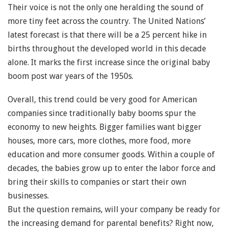
Their voice is not the only one heralding the sound of
more tiny feet across the country. The United Nations’
latest forecast is that there will be a 25 percent hike in
births throughout the developed world in this decade
alone. It marks the first increase since the original baby
boom post war years of the 1950s.
Overall, this trend could be very good for American
companies since traditionally baby booms spur the
economy to new heights. Bigger families want bigger
houses, more cars, more clothes, more food, more
education and more consumer goods. Within a couple of
decades, the babies grow up to enter the labor force and
bring their skills to companies or start their own
businesses.
But the question remains, will your company be ready for
the increasing demand for parental benefits? Right now,