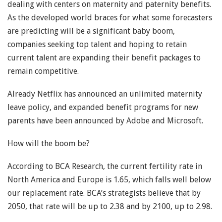
dealing with centers on maternity and paternity benefits.
As the developed world braces for what some forecasters
are predicting will be a significant baby boom,
companies seeking top talent and hoping to retain
current talent are expanding their benefit packages to
remain competitive.
Already Netflix has announced an unlimited maternity
leave policy, and expanded benefit programs for new
parents have been announced by Adobe and Microsoft.
How will the boom be?
According to BCA Research, the current fertility rate in
North America and Europe is 1.65, which falls well below
our replacement rate. BCA’s strategists believe that by
2050, that rate will be up to 2.38 and by 2100, up to 2.98.