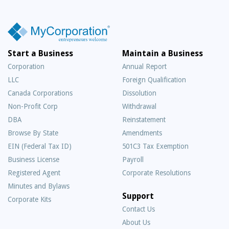
Start a Business
Maintain a Business
Corporation
Annual Report
LLC
Foreign Qualification
Canada Corporations
Dissolution
Non-Profit Corp
Withdrawal
DBA
Reinstatement
Browse By State
Amendments
EIN (Federal Tax ID)
501C3 Tax Exemption
Business License
Payroll
Registered Agent
Corporate Resolutions
Minutes and Bylaws
Support
Corporate Kits
Contact Us
About Us