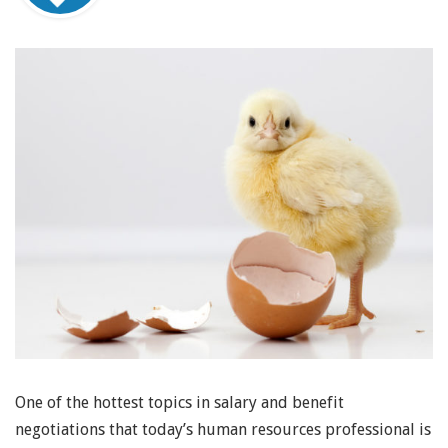
One of the hottest topics in salary and benefit
negotiations that today’s human resources professional is