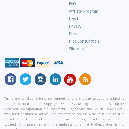
Frequently
FAQ
Asked
Affiliate Program
Questions
Legal
Privacy
Press
Free Consultation
Site Map
MyCorporation
Follow
MyCorporation
MyCorporation
MyCorporation
Get
Facebook
MyCorporation
on
LinkedIn
Youtube
Valuable
Page
On
Instagram
Profile
Channel
Information
Twitter
and
Terms and conditions, features, support, pricing and service options subject to
change without notice. Copyright © 1997-2018, MyCorporation All Rights
Tips
Reserved. MyCorporation is a Document Filing Service and CANNOT provide you
From
with legal or financial advice. The information on the website is designed to
Our
provide accurate and authoritative information in regard to the subject matter
covered. It is presented with the understanding that MyCorporation is not
Small