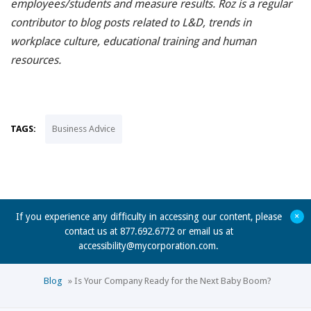
employees/students and measure results. Roz is a regular
contributor to blog posts related to L&D, trends in
workplace culture, educational training and human
resources.
TAGS:
Business Advice
+
If you experience any difficulty in accessing our content, please
contact us at 877.692.6772 or email us at
accessibility@mycorporation.com
.
Blog
»
Is Your Company Ready for the Next Baby Boom?