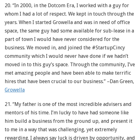
20. “In 2000, in the Dotcom Era, I worked with a guy for
whom I had a lot of respect. We kept in touch through the
years. When I started Growella and was in need of office
space, the same guy had some available for sub-lease in a
part of town I would have never considered for the
business. We moved in, and joined the #StartupCincy
community which I would never have done if we hadn’t
moved in to this guy’s space. Through the community, I’ve
met amazing people and have been able to make terrific
hires that have been crucial to our business.” –Dan Green,
Growella
21. “My father is one of the most incredible advisers and
mentors of his time. I’m lucky to have had someone like
him build a business from the ground up, and present it
to me in a way that was challenging, yet extremely
rewarding. I always say luck is driven by opportunity, and