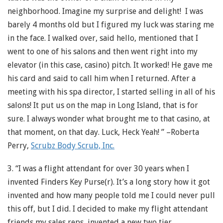
neighborhood. Imagine my surprise and delight! I was
barely 4 months old but I figured my luck was staring me
in the face. I walked over, said hello, mentioned that I
went to one of his salons and then went right into my
elevator (in this case, casino) pitch. It worked! He gave me
his card and said to call him when I returned. After a
meeting with his spa director, I started selling in all of his
salons! It put us on the map in Long Island, that is for
sure. I always wonder what brought me to that casino, at
that moment, on that day. Luck, Heck Yeah! ” –Roberta
Perry,
Scrubz Body Scrub, Inc.
3. “I was a flight attendant for over 30 years when I
invented Finders Key Purse(r). It’s a long story how it got
invented and how many people told me I could never pull
this off, but I did. I decided to make my flight attendant
friends my sales reps, invented a new two tier