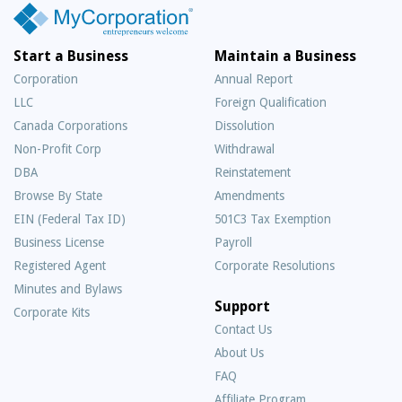
Start a Business
Maintain a Business
Corporation
Annual Report
LLC
Foreign Qualification
Canada Corporations
Dissolution
Non-Profit Corp
Withdrawal
DBA
Reinstatement
Browse By State
Amendments
EIN (Federal Tax ID)
501C3 Tax Exemption
Business License
Payroll
Registered Agent
Corporate Resolutions
Minutes and Bylaws
Support
Corporate Kits
Contact Us
About Us
Frequently
FAQ
Asked
Affiliate Program