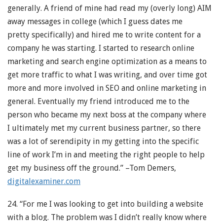
generally. A friend of mine had read my (overly long) AIM
away messages in college (which I guess dates me
pretty specifically) and hired me to write content for a
company he was starting. I started to research online
marketing and search engine optimization as a means to
get more traffic to what I was writing, and over time got
more and more involved in SEO and online marketing in
general. Eventually my friend introduced me to the
person who became my next boss at the company where
I ultimately met my current business partner, so there
was a lot of serendipity in my getting into the specific
line of work I’m in and meeting the right people to help
get my business off the ground.” –Tom Demers,
digitalexaminer.com
24. “For me I was looking to get into building a website
with a blog. The problem was I didn’t really know where