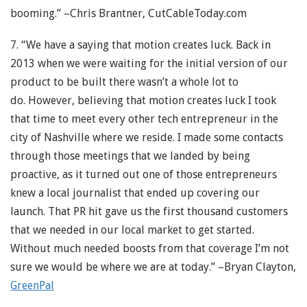
booming.” –Chris Brantner, CutCableToday.com
7. “We have a saying that motion creates luck. Back in
2013 when we were waiting for the initial version of our
product to be built there wasn’t a whole lot to
do. However, believing that motion creates luck I took
that time to meet every other tech entrepreneur in the
city of Nashville where we reside. I made some contacts
through those meetings that we landed by being
proactive, as it turned out one of those entrepreneurs
knew a local journalist that ended up covering our
launch. That PR hit gave us the first thousand customers
that we needed in our local market to get started.
Without much needed boosts from that coverage I’m not
sure we would be where we are at today.” –Bryan Clayton,
GreenPal