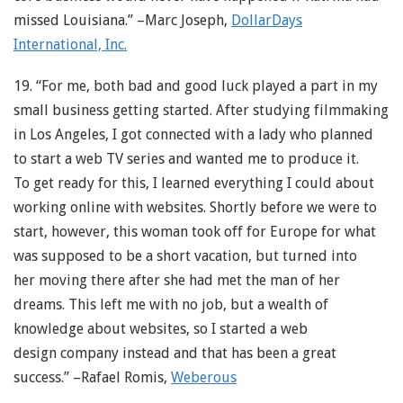
missed Louisiana.” –Marc Joseph,
DollarDays
International, Inc.
19. “For me, both bad and good luck played a part in my
small business getting started. After studying filmmaking
in Los Angeles, I got connected with a lady who planned
to start a web TV series and wanted me to produce it.
To get ready for this, I learned everything I could about
working online with websites. Shortly before we were to
start, however, this woman took off for Europe for what
was supposed to be a short vacation, but turned into
her moving there after she had met the man of her
dreams. This left me with no job, but a wealth of
knowledge about websites, so I started a web
design company instead and that has been a great
success.” –Rafael Romis,
Weberous