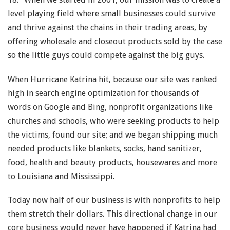
level playing field where small businesses could survive
and thrive against the chains in their trading areas, by
offering wholesale and closeout products sold by the case
so the little guys could compete against the big guys.
When Hurricane Katrina hit, because our site was ranked
high in search engine optimization for thousands of
words on Google and Bing, nonprofit organizations like
churches and schools, who were seeking products to help
the victims, found our site; and we began shipping much
needed products like blankets, socks, hand sanitizer,
food, health and beauty products, housewares and more
to Louisiana and Mississippi.
Today now half of our business is with nonprofits to help
them stretch their dollars. This directional change in our
core business would never have happened if Katrina had