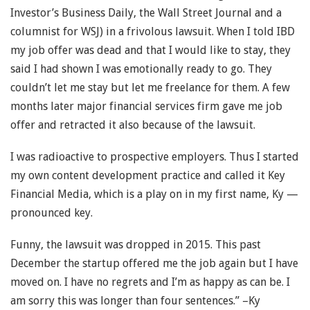
Investor’s Business Daily, the Wall Street Journal and a
columnist for WSJ) in a frivolous lawsuit. When I told IBD
my job offer was dead and that I would like to stay, they
said I had shown I was emotionally ready to go. They
couldn’t let me stay but let me freelance for them. A few
months later major financial services firm gave me job
offer and retracted it also because of the lawsuit.
I was radioactive to prospective employers. Thus I started
my own content development practice and called it Key
Financial Media, which is a play on in my first name, Ky —
pronounced key.
Funny, the lawsuit was dropped in 2015. This past
December the startup offered me the job again but I have
moved on. I have no regrets and I’m as happy as can be. I
am sorry this was longer than four sentences.” –Ky