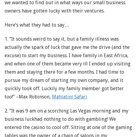
we wanted to find out in what ways our small business
owners have gotten lucky with their ventures.
Here’s what they had to say…
1. “It sounds weird to say it, but a family illness was
actually the spark of luck that gave me the drive (and the
excuse) to start my business. I have family in East Africa,
and when one of them became very ill I ended up visiting
them and staying there for a few months. I had time to
pursue my dream of starting my own company, and it
quickly took off. Luckily my family member got better
too!” –Max Robinson,
Mahlatini Safari
2. “It was 9 am on a scorching Las Vegas morning and my
business luckhad nothing to do with gambling! We
entered the casino to cool off. Sitting at one of the gaming
tables was the owner of a chain of salons in my