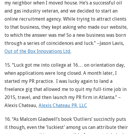
my neighbor when I moved house. He’s a successful oil
and gas industry veteran, and we decided to start an
online recruitment agency. While trying to attract clients
to that business, they kept asking who made our website,
to which the answer was me! So a new business was born
through a series of coincidences and luck.” –Jason Lavis,
Out of the Box Innovations Ltd.
15. “Luck got me into college at 16… on orientation day,
when applications were long closed. A month later, I
started my PR practice. I was lucky again to land a
freelance gig that allowed me to quit my full-time job in
2015, travel, and then launch my PR firm in Atlanta.” –
Alexis Chateau,
Alexis Chateau PR, LLC
16. “As Malcom Gladwell’s book ‘Outliers’ succinctly puts
it though, even the ‘luckiest’ among us can attribute their