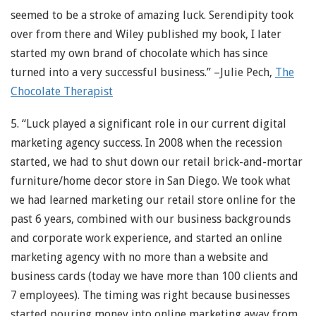
seemed to be a stroke of amazing luck. Serendipity took
over from there and Wiley published my book, I later
started my own brand of chocolate which has since
turned into a very successful business.” –Julie Pech,
The
Chocolate Therapist
5. “Luck played a significant role in our current digital
marketing agency success. In 2008 when the recession
started, we had to shut down our retail brick-and-mortar
furniture/home decor store in San Diego. We took what
we had learned marketing our retail store online for the
past 6 years, combined with our business backgrounds
and corporate work experience, and started an online
marketing agency with no more than a website and
business cards (today we have more than 100 clients and
7 employees). The timing was right because businesses
started pouring money into online marketing away from