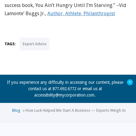
success book, You Ain’t Hungry Until I’m Starving.” –Vid
Lamonte’ Buggs Jr.,
Author, Athlete, Philanthropist
TAGS:
Expert Advice
+
If you experience any difficulty in accessing our content, please
contact us at 877.692.6772 or email us at
accessibility@mycorporation.com
.
Blog
»
How Luck Helped Me Start A Business — Experts Weigh In