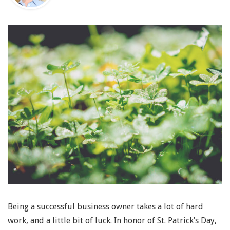
Being a successful business owner takes a lot of hard
work, and a little bit of luck. In honor of St. Patrick’s Day,