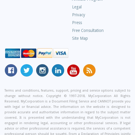
Questions
Legal
Privacy
Press
Free Consultation
Site Map
MyCorporation
Follow
MyCorporation
MyCorporation
MyCorporation
Get
Facebook
MyCorporation
on
LinkedIn
Youtube
Valuable
Page
On
Instagram
Profile
Channel
Information
Twitter
and
Terms and conditions, features, support, pricing and service options subject to
change without notice. Copyright © 1997-2018, MyCorporation All Rights
Tips
Reserved. MyCorporation is a Document Filing Service and CANNOT provide you
From
with legal or financial advice. The information on the website is designed to
Our
provide accurate and authoritative information in regard to the subject matter
covered. It is presented with the understanding that MyCorporation is not
Small
engaged in rendering legal, accounting or other professional services. If legal
Business
advice or other professional assistance is required, the services of a competent
professional person should be sought. From a Declaration of Principles jointly