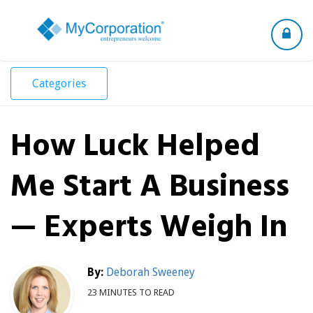
Toggle
navigation
Categories
How Luck Helped
Me Start A Business
— Experts Weigh In
By:
Deborah Sweeney
23 MINUTES TO READ