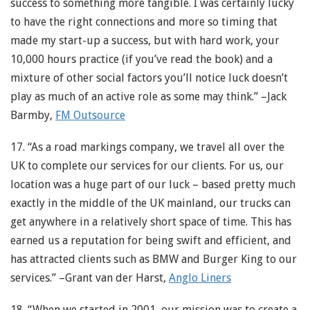
success to something more tangible. I was certainly lucky
to have the right connections and more so timing that
made my start-up a success, but with hard work, your
10,000 hours practice (if you’ve read the book) and a
mixture of other social factors you’ll notice luck doesn’t
play as much of an active role as some may think.” –Jack
Barmby,
FM Outsource
17. “As a road markings company, we travel all over the
UK to complete our services for our clients. For us, our
location was a huge part of our luck – based pretty much
exactly in the middle of the UK mainland, our trucks can
get anywhere in a relatively short space of time. This has
earned us a reputation for being swift and efficient, and
has attracted clients such as BMW and Burger King to our
services.” –Grant van der Harst,
Anglo Liners
18. “When we started in 2001, our mission was to create a