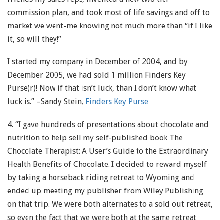
commission plan, and took most of life savings and off to
market we went-me knowing not much more than “if I like
it, so will they!”
I started my company in December of 2004, and by
December 2005, we had sold 1 million Finders Key
Purse(r)! Now if that isn’t luck, than I don’t know what
luck is.” –Sandy Stein,
Finders Key Purse
4. “I gave hundreds of presentations about chocolate and
nutrition to help sell my self-published book The
Chocolate Therapist: A User’s Guide to the Extraordinary
Health Benefits of Chocolate. I decided to reward myself
by taking a horseback riding retreat to Wyoming and
ended up meeting my publisher from Wiley Publishing
on that trip. We were both alternates to a sold out retreat,
so even the fact that we were both at the same retreat