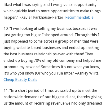
liked what I was saying and I was given an opportunity
which quickly lead to more opportunities to make things
happen.” –Xavier Parkhouse-Parker,
Recommendable
10. “I was looking at selling my business because it was
just getting too big so I shopped around. Through this I
just happened to come across a group of men that were
buying website-based businesses and ended up making
the best business relationships ever with them! They
ended up buying 70% of my old company and helped me
promote my new one! Sometimes it’s not what you know,
it’s who you know (Or who you run into).” –Ashley Wirtz,
Cheap Beauty Deals
11. “In a short period of time, we scaled up to meet the
nationwide demands of our biggest client, thereby giving
us the amount of recurring revenue we had only dreamed