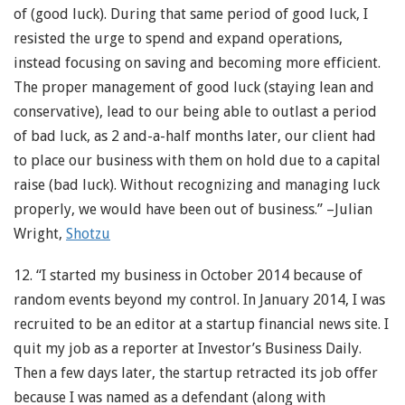
of (good luck). During that same period of good luck, I
resisted the urge to spend and expand operations,
instead focusing on saving and becoming more efficient.
The proper management of good luck (staying lean and
conservative), lead to our being able to outlast a period
of bad luck, as 2 and-a-half months later, our client had
to place our business with them on hold due to a capital
raise (bad luck). Without recognizing and managing luck
properly, we would have been out of business.” –Julian
Wright,
Shotzu
12. “I started my business in October 2014 because of
random events beyond my control. In January 2014, I was
recruited to be an editor at a startup financial news site. I
quit my job as a reporter at Investor’s Business Daily.
Then a few days later, the startup retracted its job offer
because I was named as a defendant (along with