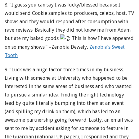
8. “I guess you can say I was lucky/blessed because I
would send Cookie samples to producers, celebs, host, TV
shows and they would respond after consumption with
rave reviews. Basically they did not know me from Adam
but ate my baked goods
This is how I have appeared
on so many shows.” –Zenobia Dewely,
Zenobia’s Sweet
Tooth
9. “Luck was a huge factor three times in my business.
Living with someone at University who happened to be
interested in the same areas of business and who wanted
to pursue a similar idea. Finding the right technology
lead by quite literally bumping into them at an event
(and spilling my drink on them), which has led to an
awesome partnership going forward. Lastly, an email was
sent to me by accident asking for someone to feature in
the Guardian (national UK paper), I responded and they