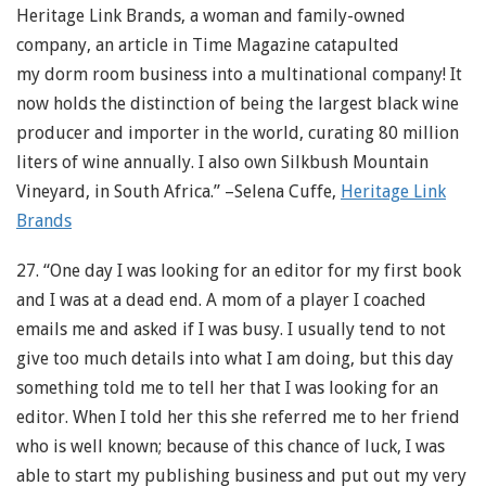
Heritage Link Brands, a woman and family-owned
company, an article in Time Magazine catapulted
my dorm room business into a multinational company! It
now holds the distinction of being the largest black wine
producer and importer in the world, curating 80 million
liters of wine annually. I also own Silkbush Mountain
Vineyard, in South Africa.” –Selena Cuffe,
Heritage Link
Brands
27. “One day I was looking for an editor for my first book
and I was at a dead end. A mom of a player I coached
emails me and asked if I was busy. I usually tend to not
give too much details into what I am doing, but this day
something told me to tell her that I was looking for an
editor. When I told her this she referred me to her friend
who is well known; because of this chance of luck, I was
able to start my publishing business and put out my very