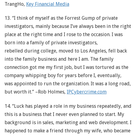
TrangHo,
Key Financial Media
13. “I think of myself as the Forrest Gump of private
investigators, mainly because I’ve always been in the right
place at the right time and I rose to the occasion. I was
born into a family of private investigators,
rebelled during college, moved to Los Angeles, fell back
into the family business and here I am. The family
connection got me my first job, but I was tortured as the
company whipping boy for years before I, eventually,
was appointed to run the organization. It was a long road,
but worth it.” –Rob Holmes,
IPCybercrime.com
14. “Luck has played a role in my business repeatedly, and
this is a business that I never even planned to start. My
background is in sales, marketing and web development. I
happened to make a friend through my wife, who became