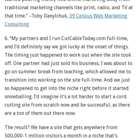
traditional marketing channels like print, radio, and TV at
that time.” –Toby Danylchuk,
39 Celsius Web Marketing
Consulting
6. “My partners and I run CutCableToday.com full-time,
and I’d definitely say we got lucky at the onset of things.
The timing just happened to work out when the site took
off. One partner had just sold his business, I was about to
go on summer break from teaching, which allowed me to
transition into working on the site full-time. And we just
so happened to get into the niche right before it started
snowballing. I’d imagine it’s a lot harder to start a cord
cutting site from scratch now and be successful, as there
are a ton of them out there now.
The result? We have a site that gets anywhere from
500,000-1 million visitors a month in a niche that’s