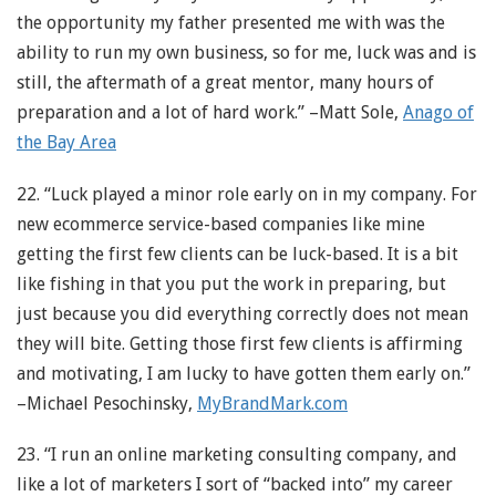
the opportunity my father presented me with was the
ability to run my own business, so for me, luck was and is
still, the aftermath of a great mentor, many hours of
preparation and a lot of hard work.” –Matt Sole,
Anago of
the Bay Area
22. “Luck played a minor role early on in my company. For
new ecommerce service-based companies like mine
getting the first few clients can be luck-based. It is a bit
like fishing in that you put the work in preparing, but
just because you did everything correctly does not mean
they will bite. Getting those first few clients is affirming
and motivating, I am lucky to have gotten them early on.”
–Michael Pesochinsky,
MyBrandMark.com
23. “I run an online marketing consulting company, and
like a lot of marketers I sort of “backed into” my career