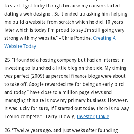
to start. I got lucky though because my cousin started
dating a web designer. So, I ended up asking him helping
me build a website from scratch which he did. 10 years
later which is today I’m proud to say I’m still going very
strong with my website.” –Chris Pontine,
Creating A
Website Today
25. “I founded a hosting company but had an interest in
investing so launched a little blog on the side. My timing
was perfect (2009) as personal finance blogs were about
to take off. Google rewarded me for being an early bird
and today I have close to a million page views and
managing this site is now my primary business. However,
it was lucky for sure, if I started out today there is no way
I could compete.” –Larry Ludwig,
Investor Junkie
26. “Twelve years ago, and just weeks after founding