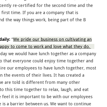
ecently re-certified for the second time and the
irst time. If you are a company that is
d the way things work, being part of the B
aily:
“
We pride our business on cultivating an
ppy to come to work and love what they do.
 day we would have lunch together as a company
so that everyone could enjoy time together and
quire our employees to have lunch together, most
 the events of their lives. It has created a
we are told is different from many other
 this time together to relax, laugh, and eat
 feel it is important to be with our employees
e is a barrier between us. We want to continue