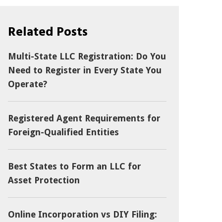
Related Posts
Multi-State LLC Registration: Do You
Need to Register in Every State You
Operate?
Registered Agent Requirements for
Foreign-Qualified Entities
Best States to Form an LLC for
Asset Protection
Online Incorporation vs DIY Filing: