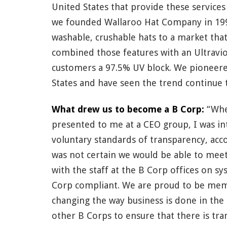
United States that provide these service
we founded Wallaroo Hat Company in 1999
washable, crushable hats to a market that
combined those features with an Ultraviol
customers a 97.5% UV block. We pioneere
States and have seen the trend continue t
What drew us to become a B Corp:
“Whe
presented to me at a CEO group, I was in
voluntary standards of transparency, acco
was not certain we would be able to mee
with the staff at the B Corp offices on 
Corp compliant. We are proud to be mem
changing the way business is done in the 
other B Corps to ensure that there is t