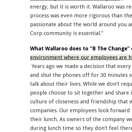
energy, but it is worth it. Wallaroo was r
process was even more rigorous than the f
passionate about the world around you an
Corp community is essential.”
What Wallaroo does to “B The Change” d
environment where our employees are ha
Years ago we made a decision that every
and shut the phones off for 30 minutes 
talk about their lives. While we don’t re
people choose to sit together and share in
culture of closeness and friendship that 
companies. Our employees look forward to
their lunch. As owners of the company we
during lunch time so they don’t feel ther