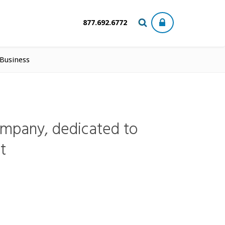
877.692.6772
 Business
ompany, dedicated to
t