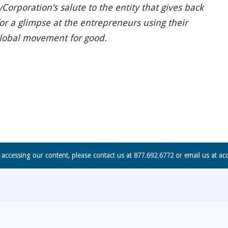
Corporation’s salute to the entity that gives back
for a glimpse at the entrepreneurs using their
global movement for good.
n accessing our content, please contact us at 877.692.6772 or email us at
ac