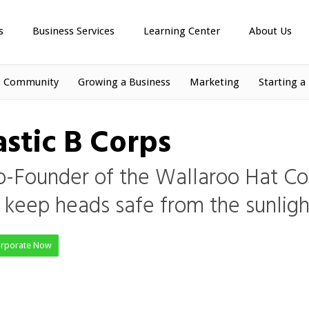
s
Business Services
Learning Center
About Us
s Community
Growing a Business
Marketing
Starting a
stic B Corps
o-Founder of the Wallaroo Hat C
t keep heads safe from the sunligh
orporate Now