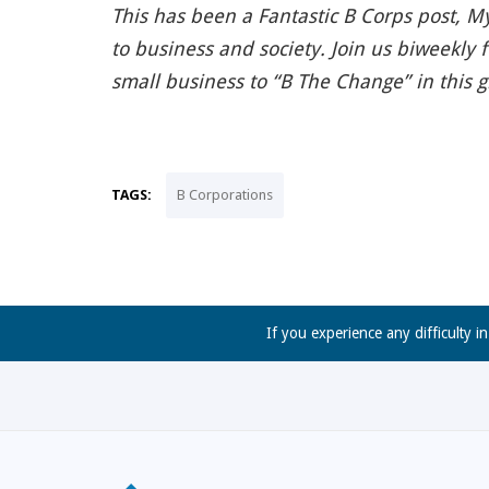
This has been a Fantastic B Corps post, My
to business and society. Join us biweekly 
small business to “B The Change” in this 
TAGS:
B Corporations
If you experience any difficulty i