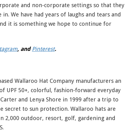
rporate and non-corporate settings so that they
 in. We have had years of laughs and tears and
and it is something we hope to continue for
stagram
, and
Pinterest
.
-based Wallaroo Hat Company manufacturers an
 of UPF 50+, colorful, fashion-forward everyday
Carter and Lenya Shore in 1999 after a trip to
e secret to sun protection. Wallaroo hats are
an 2,000 outdoor, resort, golf, gardening and
S.