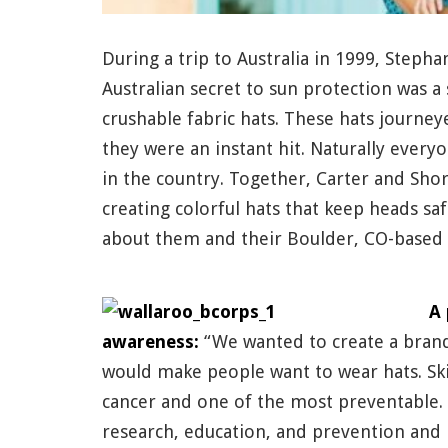
During a trip to Australia in 1999, Steph
Australian secret to sun protection was a
crushable fabric hats. These hats journe
they were an instant hit. Naturally every
in the country. Together, Carter and Sh
creating colorful hats that keep heads sa
about them and their Boulder, CO-based 
A 
awareness:
“We wanted to create a brand 
would make people want to wear hats. Ski
cancer and one of the most preventable. 
research, education, and prevention and 