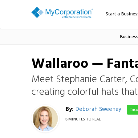
Start a Busines
Busines
Wallaroo — Fanta
Meet Stephanie Carter, C
creating colorful hats tha
By:
Deborah Sweeney
Inc
8 MINUTES TO READ