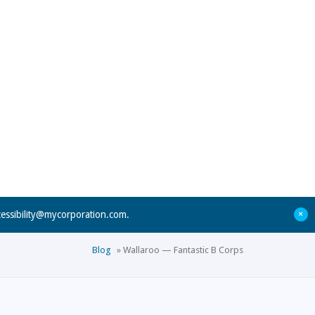
+
cessibility@mycorporation.com
.
Blog
»
Wallaroo — Fantastic B Corps