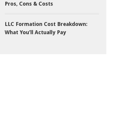
Pros, Cons & Costs
LLC Formation Cost Breakdown:
What You’ll Actually Pay