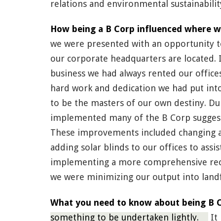
relations and environmental sustainabilit
How being a B Corp influenced where w
we were presented with an opportunity t
our corporate headquarters are located. 
business we had always rented our office
hard work and dedication we had put into
to be the masters of our own destiny. Du
implemented many of the B Corp suggesti
These improvements included changing all
adding solar blinds to our offices to assi
implementing a more comprehensive rec
we were minimizing our output into landfi
What you need to know about being B Co
something to be undertaken lightly.
It 