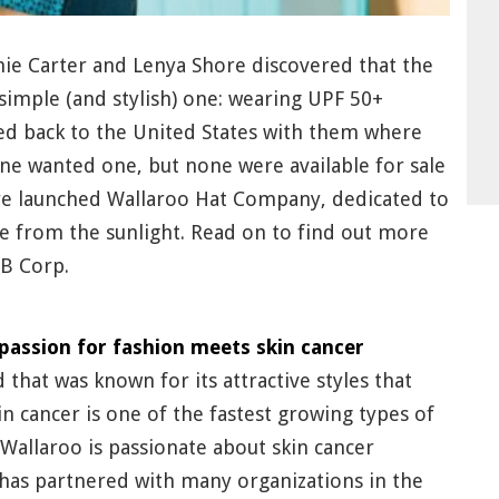
anie Carter and Lenya Shore discovered that the
 simple (and stylish) one: wearing UPF 50+
yed back to the United States with them where
one wanted one, but none were available for sale
ore launched Wallaroo Hat Company, dedicated to
fe from the sunlight. Read on to find out more
B Corp.
passion for fashion meets skin cancer
that was known for its attractive styles that
n cancer is one of the fastest growing types of
Wallaroo is passionate about skin cancer
has partnered with many organizations in the