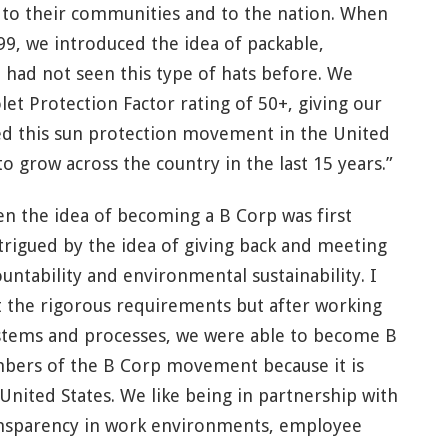
s to their communities and to the nation. When
, we introduced the idea of packable,
 had not seen this type of hats before. We
et Protection Factor rating of 50+, giving our
d this sun protection movement in the United
o grow across the country in the last 15 years.”
n the idea of becoming a B Corp was first
trigued by the idea of giving back and meeting
untability and environmental sustainability. I
t the rigorous requirements but after working
systems and processes, we were able to become B
bers of the B Corp movement because it is
United States. We like being in partnership with
ransparency in work environments, employee