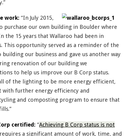
y.”
e work:
“In July 2015,
o purchase our own building in Boulder where
In the 15 years that Wallaroo had been in
s. This opportunity served as a reminder of the
 building our business and gave us another way
ring renovation of our building we
ons to help us improve our B Corp status.
 of the lighting to be more energy efficient,
st with further energy efficiency and
ycling and composting program to ensure that
lls.”
rp certified:
“
Achieving B Corp status is not
requires a significant amount of work, time, and