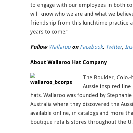
to engage with our employees in both co
will know who we are and what we believe
friendship from this lunchtime practice 
years to come.”
Follow
Wallaroo
on
Facebook
,
Twitter
,
In
About Wallaroo Hat Company
The Boulder, Colo.
Aussie inspired line
hats. Wallaroo was founded by Stephanie 
Australia where they discovered the Aussi
available online, in catalogs and more th
boutique retails stores throughout the U.