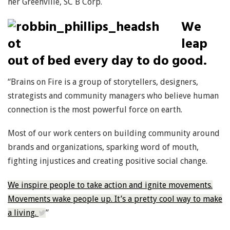
her Greenville, SC B Corp.
We
leap
out of bed every day to do good.
“Brains on Fire is a group of storytellers, designers,
strategists and community managers who believe human
connection is the most powerful force on earth.
Most of our work centers on building community around
brands and organizations, sparking word of mouth,
fighting injustices and creating positive social change.
We inspire people to take action and ignite movements.
Movements wake people up. It’s a pretty cool way to make
a living.
”