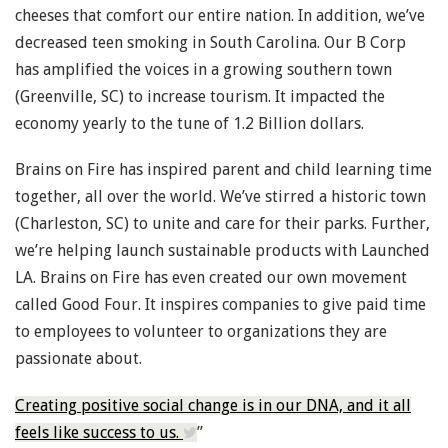
cheeses that comfort our entire nation. In addition, we’ve
decreased teen smoking in South Carolina. Our B Corp
has amplified the voices in a growing southern town
(Greenville, SC) to increase tourism. It impacted the
economy yearly to the tune of 1.2 Billion dollars.
Brains on Fire has inspired parent and child learning time
together, all over the world. We’ve stirred a historic town
(Charleston, SC) to unite and care for their parks. Further,
we’re helping launch sustainable products with Launched
LA. Brains on Fire has even created our own movement
called Good Four. It inspires companies to give paid time
to employees to volunteer to organizations they are
passionate about.
Creating positive social change is in our DNA, and it all
feels like success to us.
”