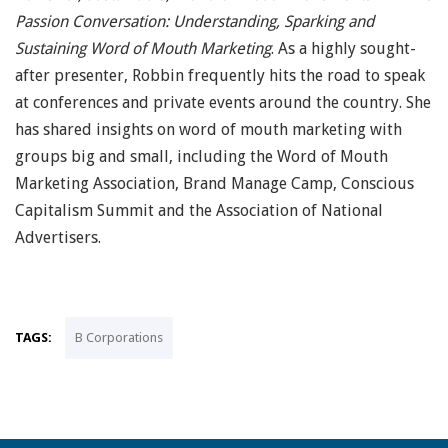
Passion Conversation: Understanding, Sparking and
Sustaining Word of Mouth Marketing
. As a highly sought-
after presenter, Robbin frequently hits the road to speak
at conferences and private events around the country. She
has shared insights on word of mouth marketing with
groups big and small, including the Word of Mouth
Marketing Association, Brand Manage Camp, Conscious
Capitalism Summit and the Association of National
Advertisers.
TAGS:
B Corporations