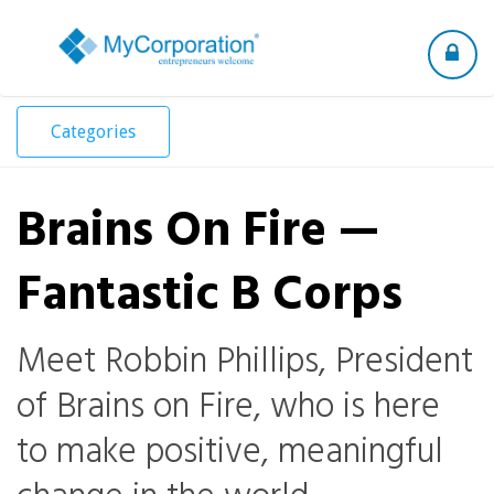
Toggle
navigation
Categories
Brains On Fire —
Fantastic B Corps
Meet Robbin Phillips, President
of Brains on Fire, who is here
to make positive, meaningful