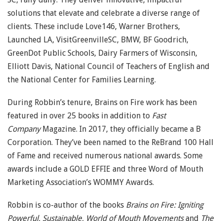
solutions that elevate and celebrate a diverse range of
clients. These include Love146, Warner Brothers,
Launched LA, VisitGreenvilleSC, BMW, BF Goodrich,
GreenDot Public Schools, Dairy Farmers of Wisconsin,
Elliott Davis, National Council of Teachers of English and
the National Center for Families Learning.
During Robbin’s tenure, Brains on Fire work has been
featured in over 25 books in addition to
Fast
Company
Magazine. In 2017, they officially became a B
Corporation. They’ve been named to the ReBrand 100 Hall
of Fame and received numerous national awards. Some
awards include a GOLD EFFIE and three Word of Mouth
Marketing Association’s WOMMY Awards.
Robbin is co-author of the books
Brains on Fire: Igniting
Powerful, Sustainable, World of Mouth Movements
and
The