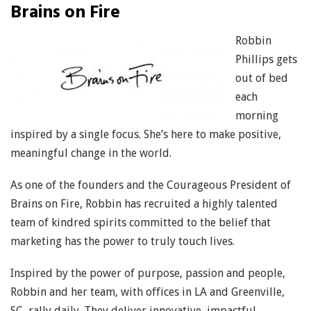
Brains on Fire
Robbin
Phillips gets
out of bed
each
morning
inspired by a single focus. She’s here to make positive,
meaningful change in the world.
As one of the founders and the Courageous President of
Brains on Fire, Robbin has recruited a highly talented
team of kindred spirits committed to the belief that
marketing has the power to truly touch lives.
Inspired by the power of purpose, passion and people,
Robbin and her team, with offices in LA and Greenville,
SC, rally daily. They deliver innovative, impactful