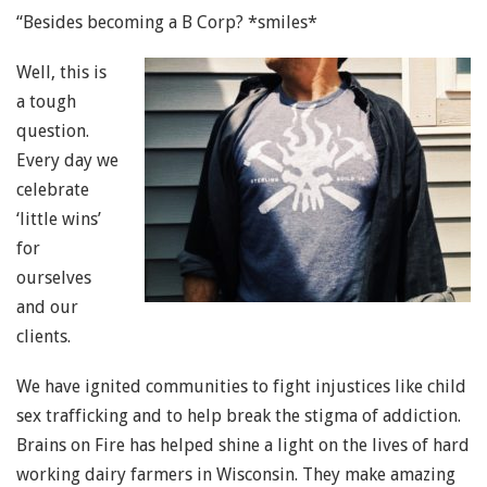
“Besides becoming a B Corp? *smiles*
Well, this is
a tough
question.
Every day we
celebrate
‘little wins’
for
ourselves
and our
clients.
We have ignited communities to fight injustices like child
sex trafficking and to help break the stigma of addiction.
Brains on Fire has helped shine a light on the lives of hard
working dairy farmers in Wisconsin. They make amazing