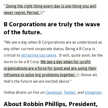
“
Doing the right thing every day is one thing you will
never regret. Period.
”
B Corporations are truly the wave
of the future.
“We see a day when B Corporations are as understood as
any other current corporate status. Being a B Corp is
critical to
attracting top talent
. It will, quite soon, be the
norm to be a B Corp.
We see a day when for-profit
organizations are a force for good and are using their
influence to solve big problems together.
Above all,
that’s the future we are excited about.”
Follow Brains on Fire on
Facebook
,
Twitter
, and
Instagram
.
About Robbin Phillips, President,