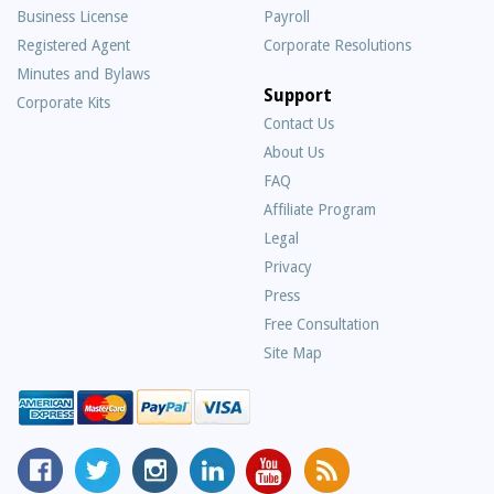
Business License
Payroll
Registered Agent
Corporate Resolutions
Minutes and Bylaws
Support
Corporate Kits
Contact Us
About Us
Frequently
FAQ
Asked
Affiliate Program
Questions
Legal
Privacy
Press
Free Consultation
Site Map
MyCorporation
Follow
MyCorporation
MyCorporation
MyCorporation
Get
Facebook
MyCorporation
on
LinkedIn
Youtube
Valuable