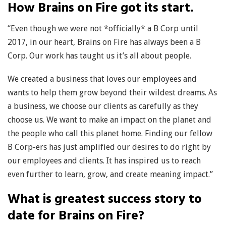
How Brains on Fire got its start.
“Even though we were not *officially* a B Corp until
2017, in our heart, Brains on Fire has always been a B
Corp. Our work has taught us it’s all about people.
We created a business that loves our employees and
wants to help them grow beyond their wildest dreams. As
a business, we choose our clients as carefully as they
choose us. We want to make an impact on the planet and
the people who call this planet home. Finding our fellow
B Corp-ers has just amplified our desires to do right by
our employees and clients. It has inspired us to reach
even further to learn, grow, and create meaning impact.”
What is greatest success story to
date for Brains on Fire?