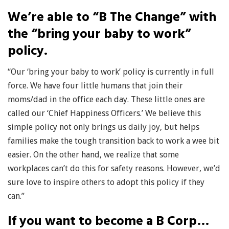
We’re able to “B The Change” with
the “bring your baby to work”
policy.
“Our ‘bring your baby to work’ policy is currently in full
force. We have four little humans that join their
moms/dad in the office each day. These little ones are
called our ‘Chief Happiness Officers.’ We believe this
simple policy not only brings us daily joy, but helps
families make the tough transition back to work a wee bit
easier. On the other hand, we realize that some
workplaces can’t do this for safety reasons. However, we’d
sure love to inspire others to adopt this policy if they
can.”
If you want to become a B Corp…