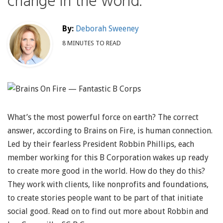
change in the world.
By:
Deborah Sweeney
8 MINUTES TO READ
What’s the most powerful force on earth? The correct
answer, according to Brains on Fire, is human connection.
Led by their fearless President Robbin Phillips, each
member working for this B Corporation wakes up ready
to create more good in the world. How do they do this?
They work with clients, like nonprofits and foundations,
to create stories people want to be part of that initiate
social good. Read on to find out more about Robbin and