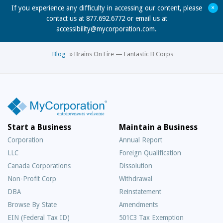
+
If you experience any difficulty in accessing our content, please
contact us at 877.692.6772 or email us at
accessibility@mycorporation.com
.
Blog
»
Brains On Fire — Fantastic B Corps
Start a Business
Maintain a Business
Corporation
Annual Report
LLC
Foreign Qualification
Canada Corporations
Dissolution
Non-Profit Corp
Withdrawal
DBA
Reinstatement
Browse By State
Amendments
EIN (Federal Tax ID)
501C3 Tax Exemption