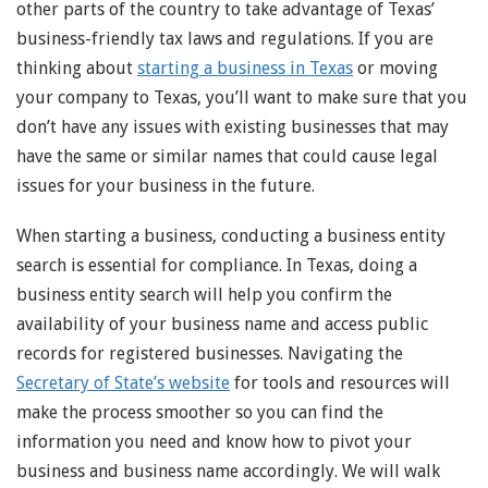
other parts of the country to take advantage of Texas’
business-friendly tax laws and regulations. If you are
thinking about
starting a business in Texas
or moving
your company to Texas, you’ll want to make sure that you
don’t have any issues with existing businesses that may
have the same or similar names that could cause legal
issues for your business in the future.
When starting a business, conducting a business entity
search is essential for compliance. In Texas, doing a
business entity search will help you confirm the
availability of your business name and access public
records for registered businesses. Navigating the
Secretary of State’s website
for tools and resources will
make the process smoother so you can find the
information you need and know how to pivot your
business and business name accordingly. We will walk