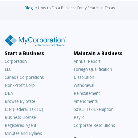
Blog
»
How to Do a Business Entity Search in Texas
Start a Business
Maintain a Business
Corporation
Annual Report
LLC
Foreign Qualification
Canada Corporations
Dissolution
Non-Profit Corp
Withdrawal
DBA
Reinstatement
Browse By State
Amendments
EIN (Federal Tax ID)
501C3 Tax Exemption
Business License
Payroll
Registered Agent
Corporate Resolutions
Minutes and Bylaws