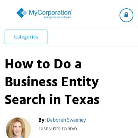
Toggle
navigation
Categories
How to Do a
Business Entity
Search in Texas
By:
Deborah Sweeney
12 MINUTES TO READ