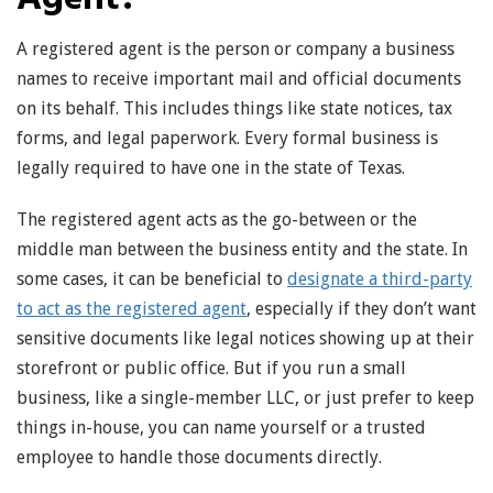
A registered agent is the person or company a business
names to receive important mail and official documents
on its behalf. This includes things like state notices, tax
forms, and legal paperwork. Every formal business is
legally required to have one in the state of Texas.
The registered agent acts as the go-between or the
middle man between the business entity and the state. In
some cases, it can be beneficial to
designate a third-party
to act as the registered agent
, especially if they don’t want
sensitive documents like legal notices showing up at their
storefront or public office. But if you run a small
business, like a single-member LLC, or just prefer to keep
things in-house, you can name yourself or a trusted
employee to handle those documents directly.