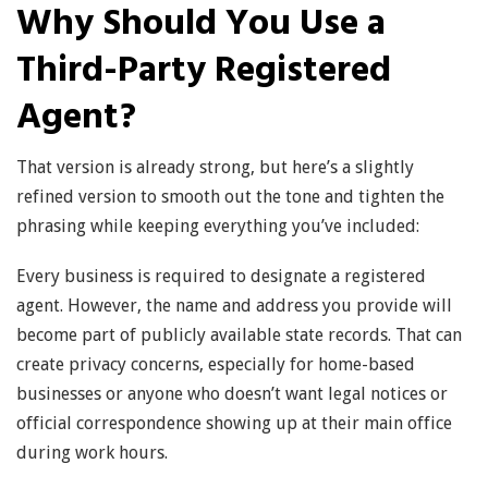
Why Should You Use a
Third-Party Registered
Agent?
That version is already strong, but here’s a slightly
refined version to smooth out the tone and tighten the
phrasing while keeping everything you’ve included:
Every business is required to designate a registered
agent. However, the name and address you provide will
become part of publicly available state records. That can
create privacy concerns, especially for home-based
businesses or anyone who doesn’t want legal notices or
official correspondence showing up at their main office
during work hours.