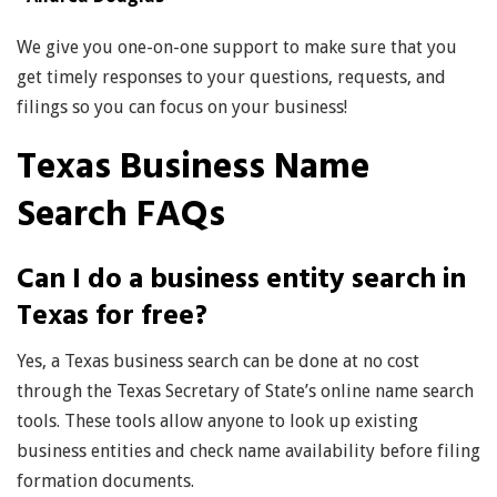
We give you one-on-one support to make sure that you
get timely responses to your questions, requests, and
filings so you can focus on your business!
Texas Business Name
Search FAQs
Can I do a business entity search in
Texas for free?
Yes, a Texas business search can be done at no cost
through the Texas Secretary of State’s online name search
tools. These tools allow anyone to look up existing
business entities and check name availability before filing
formation documents.