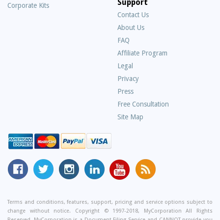
Support
Corporate Kits
Contact Us
About Us
Frequently
FAQ
Asked
Affiliate Program
Questions
Legal
Privacy
Press
Free Consultation
Site Map
MyCorporation
Follow
MyCorporation
MyCorporation
MyCorporation
Get
Facebook
MyCorporation
on
LinkedIn
Youtube
Valuable
Page
On
Instagram
Profile
Channel
Information
Twitter
and
Terms and conditions, features, support, pricing and service options subject to
change without notice. Copyright © 1997-2018, MyCorporation All Rights
Tips
Reserved. MyCorporation is a Document Filing Service and CANNOT provide you