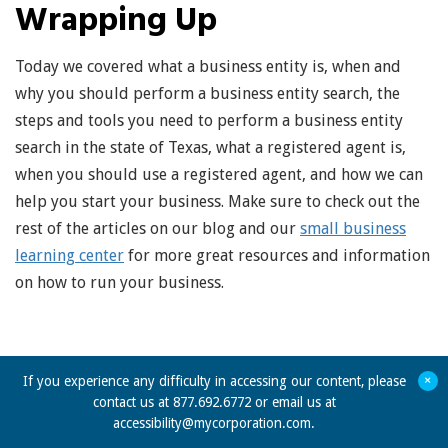
Wrapping Up
Today we covered what a business entity is, when and
why you should perform a business entity search, the
steps and tools you need to perform a business entity
search in the state of Texas, what a registered agent is,
when you should use a registered agent, and how we can
help you start your business. Make sure to check out the
rest of the articles on our blog and our
small business
learning center
for more great resources and information
on how to run your business.
+
If you experience any difficulty in accessing our content, please
contact us at 877.692.6772 or email us at
accessibility@mycorporation.com
.