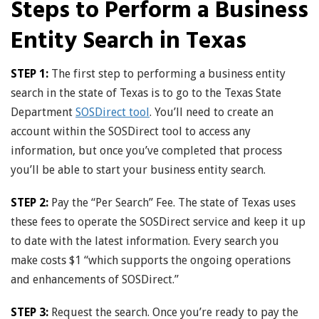
Steps to Perform a Business
Entity Search in Texas
STEP 1:
The first step to performing a business entity
search in the state of Texas is to go to the Texas State
Department
SOSDirect tool
. You’ll need to create an
account within the SOSDirect tool to access any
information, but once you’ve completed that process
you’ll be able to start your business entity search.
STEP 2:
Pay the “Per Search” Fee. The state of Texas uses
these fees to operate the SOSDirect service and keep it up
to date with the latest information. Every search you
make costs $1 “which supports the ongoing operations
and enhancements of SOSDirect.”
STEP 3:
Request the search. Once you’re ready to pay the