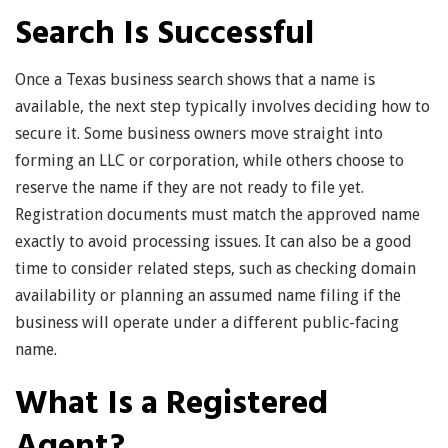
Search Is Successful
Once a Texas business search shows that a name is
available, the next step typically involves deciding how to
secure it. Some business owners move straight into
forming an LLC or corporation, while others choose to
reserve the name if they are not ready to file yet.
Registration documents must match the approved name
exactly to avoid processing issues. It can also be a good
time to consider related steps, such as checking domain
availability or planning an assumed name filing if the
business will operate under a different public-facing
name.
What Is a Registered
Agent?