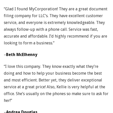
“Glad I found MyCorporation! They are a great document
filing company for LLC’s. They have excellent customer
service, and everyone is extremely knowledgeable. They
always follow-up with a phone call. Service was fast,
accurate and affordable. I’d highly recommend if you are
looking to form a business.”
–
Beth McElhenny
“I love this company. They know exactly what they’re
doing and how to help your business become the best
and most efficient. Better yet, they deliver exceptional
service at a great price! Also, Kellie is very helpful at the
office. She’s usually on the phones so make sure to ask for
her!”
–
Andrea Douglas