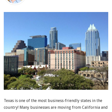
Texas is one of the most business-friendly states in the
country! Many businesses are moving from California and