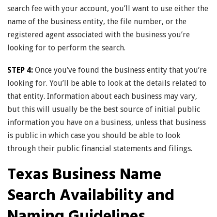
search fee with your account, you’ll want to use either the
name of the business entity, the file number, or the
registered agent associated with the business you’re
looking for to perform the search.
STEP 4:
Once you’ve found the business entity that you’re
looking for. You’ll be able to look at the details related to
that entity. Information about each business may vary,
but this will usually be the best source of initial public
information you have on a business, unless that business
is public in which case you should be able to look
through their public financial statements and filings.
Texas Business Name
Search Availability and
Naming Guidelines