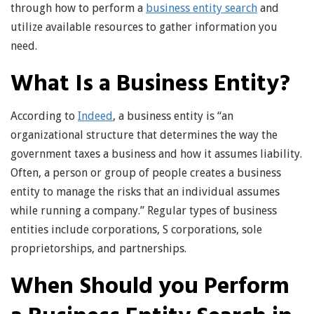
through how to perform a
business entity search
and
utilize available resources to gather information you
need.
What Is a Business Entity?
According to
Indeed
, a business entity is “an
organizational structure that determines the way the
government taxes a business and how it assumes liability.
Often, a person or group of people creates a business
entity to manage the risks that an individual assumes
while running a company.” Regular types of business
entities include corporations, S corporations, sole
proprietorships, and partnerships.
When Should you Perform