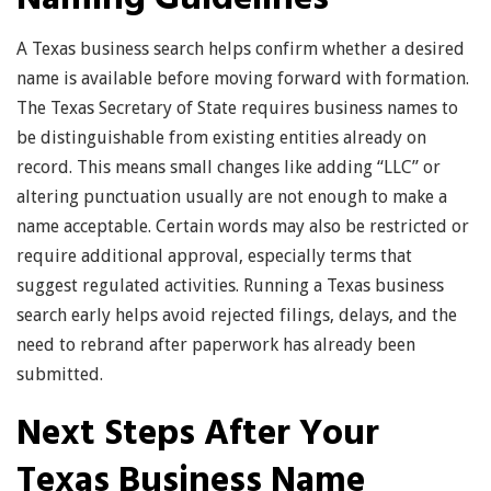
A Texas business search helps confirm whether a desired
name is available before moving forward with formation.
The Texas Secretary of State requires business names to
be distinguishable from existing entities already on
record. This means small changes like adding “LLC” or
altering punctuation usually are not enough to make a
name acceptable. Certain words may also be restricted or
require additional approval, especially terms that
suggest regulated activities. Running a Texas business
search early helps avoid rejected filings, delays, and the
need to rebrand after paperwork has already been
submitted.
Next Steps After Your
Texas Business Name