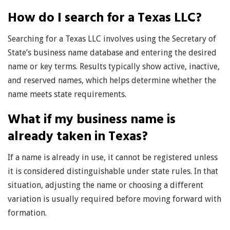
How do I search for a Texas LLC?
Searching for a Texas LLC involves using the Secretary of
State’s business name database and entering the desired
name or key terms. Results typically show active, inactive,
and reserved names, which helps determine whether the
name meets state requirements.
What if my business name is
already taken in Texas?
If a name is already in use, it cannot be registered unless
it is considered distinguishable under state rules. In that
situation, adjusting the name or choosing a different
variation is usually required before moving forward with
formation.