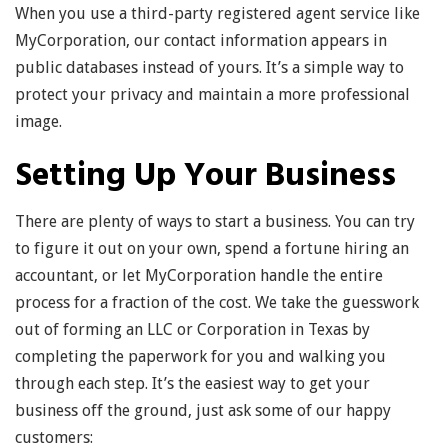
When you use a third-party registered agent service like
MyCorporation, our contact information appears in
public databases instead of yours. It’s a simple way to
protect your privacy and maintain a more professional
image.
Setting Up Your Business
There are plenty of ways to start a business. You can try
to figure it out on your own, spend a fortune hiring an
accountant, or let MyCorporation handle the entire
process for a fraction of the cost. We take the guesswork
out of forming an LLC or Corporation in Texas by
completing the paperwork for you and walking you
through each step. It’s the easiest way to get your
business off the ground, just ask some of our happy
customers: