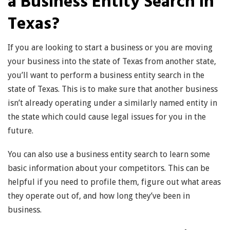
a Business Entity Search in
Texas?
If you are looking to start a business or you are moving
your business into the state of Texas from another state,
you’ll want to perform a business entity search in the
state of Texas. This is to make sure that another business
isn’t already operating under a similarly named entity in
the state which could cause legal issues for you in the
future.
You can also use a business entity search to learn some
basic information about your competitors. This can be
helpful if you need to profile them, figure out what areas
they operate out of, and how long they’ve been in
business.