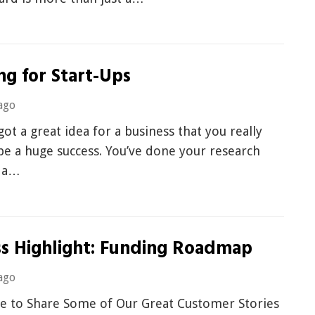
ng for Start-Ups
ago
got a great idea for a business that you really
 be a huge success. You’ve done your research
 a…
ss Highlight: Funding Roadmap
ago
e to Share Some of Our Great Customer Stories