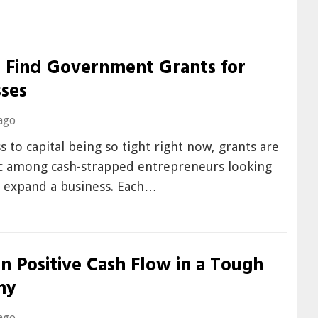
 Find Government Grants for
sses
ago
s to capital being so tight right now, grants are
ic among cash-strapped entrepreneurs looking
r expand a business. Each…
n Positive Cash Flow in a Tough
my
ago