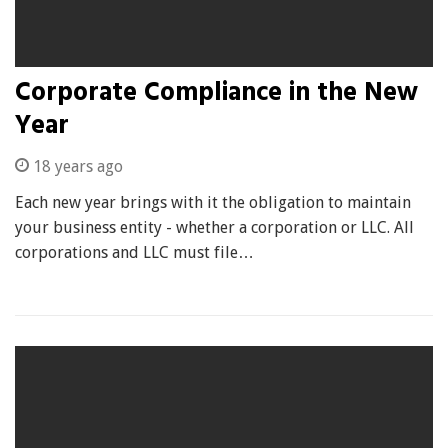
Corporate Compliance in the New
Year
18 years ago
Each new year brings with it the obligation to maintain
your business entity - whether a corporation or LLC. All
corporations and LLC must file…