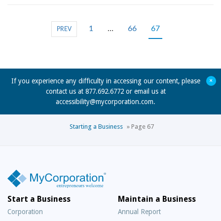
1
…
66
67
PREV
+
If you experience any difficulty in accessing our content, please
contact us at 877.692.6772 or email us at
accessibility@mycorporation.com
.
Starting a Business
»
Page 67
Start a Business
Maintain a Business
Corporation
Annual Report