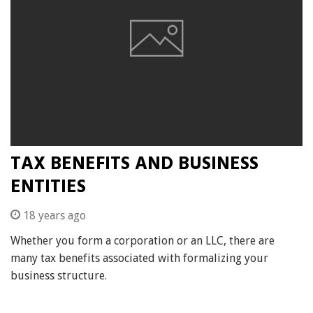
TAX BENEFITS AND BUSINESS
ENTITIES
18 years ago
Whether you form a corporation or an LLC, there are
many tax benefits associated with formalizing your
business structure.