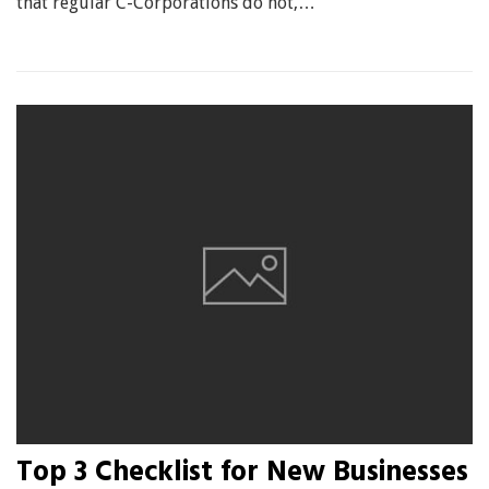
that regular C-Corporations do not,…
Top 3 Checklist for New Businesses