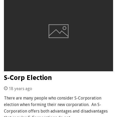
S-Corp Election
18 years ago
There are many people who consider S-Corporation
election when forming their new corporation. An S-
Corporation offers both advantages and disadvantages