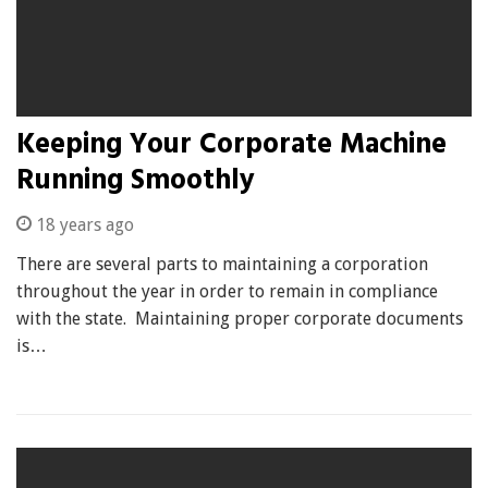
Keeping Your Corporate Machine
Running Smoothly
18 years ago
There are several parts to maintaining a corporation
throughout the year in order to remain in compliance
with the state. Maintaining proper corporate documents
is…