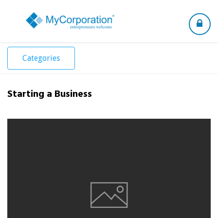
Toggle
navigation
Categories
Starting a Business