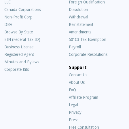
LLC
Foreign Qualification
Canada Corporations
Dissolution
Non-Profit Corp
Withdrawal
DBA
Reinstatement
Browse By State
Amendments
EIN (Federal Tax ID)
501C3 Tax Exemption
Business License
Payroll
Registered Agent
Corporate Resolutions
Minutes and Bylaws
Support
Corporate Kits
Contact Us
About Us
Frequently
FAQ
Asked
Affiliate Program
Questions
Legal
Privacy
Press
Free Consultation