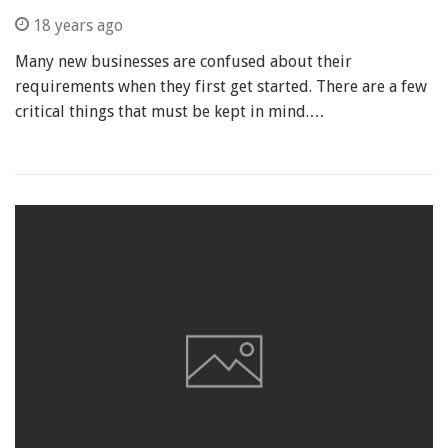
18 years ago
Many new businesses are confused about their
requirements when they first get started. There are a few
critical things that must be kept in mind.…