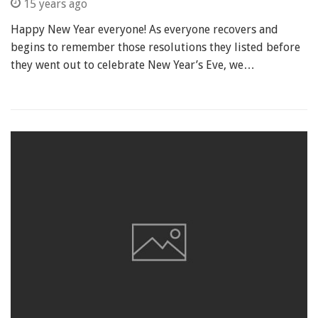
15 years ago
Happy New Year everyone! As everyone recovers and
begins to remember those resolutions they listed before
they went out to celebrate New Year’s Eve, we…