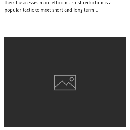
their businesses more efficient. Cost reduction is a
popular tactic to meet short and long term…