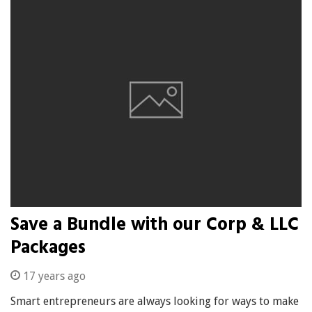
Save a Bundle with our Corp & LLC
Packages
17 years ago
Smart entrepreneurs are always looking for ways to make