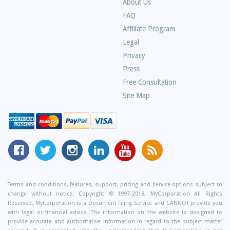
About Us
Frequently
FAQ
Asked
Affiliate Program
Questions
Legal
Privacy
Press
Free Consultation
Site Map
MyCorporation
Follow
MyCorporation
MyCorporation
MyCorporation
Get
Facebook
MyCorporation
on
LinkedIn
Youtube
Valuable
Page
On
Instagram
Profile
Channel
Information
Twitter
and
Terms and conditions, features, support, pricing and service options subject to
change without notice. Copyright © 1997-2018, MyCorporation All Rights
Tips
Reserved. MyCorporation is a Document Filing Service and CANNOT provide you
From
with legal or financial advice. The information on the website is designed to
Our
provide accurate and authoritative information in regard to the subject matter