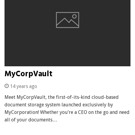
MyCorpVault
14 years ago
Meet MyCorpVault, the first-of-its-kind cloud-based
document storage system launched exclusively by
MyCorporation! Whether you’re a CEO on the go and need
all of your documents…