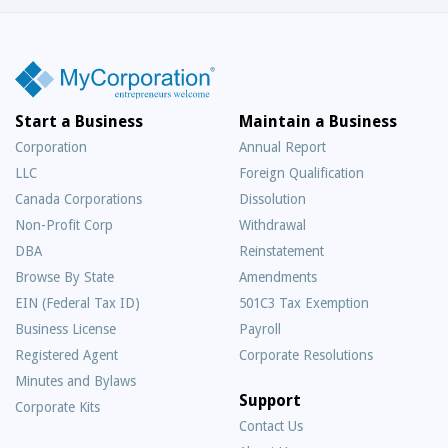
Start a Business
Maintain a Business
Corporation
Annual Report
LLC
Foreign Qualification
Canada Corporations
Dissolution
Non-Profit Corp
Withdrawal
DBA
Reinstatement
Browse By State
Amendments
EIN (Federal Tax ID)
501C3 Tax Exemption
Business License
Payroll
Registered Agent
Corporate Resolutions
Minutes and Bylaws
Support
Corporate Kits
Contact Us