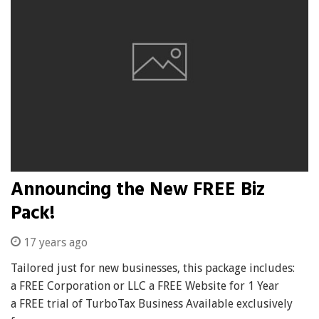
Announcing the New FREE Biz
Pack!
17 years ago
Tailored just for new businesses, this package includes:
a FREE Corporation or LLC a FREE Website for 1 Year
a FREE trial of TurboTax Business Available exclusively