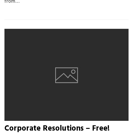
from…
Corporate Resolutions – Free!