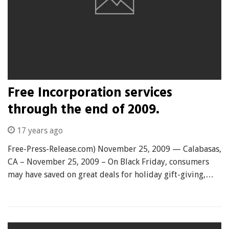
Free Incorporation services
through the end of 2009.
17 years ago
Free-Press-Release.com) November 25, 2009 — Calabasas,
CA – November 25, 2009 – On Black Friday, consumers
may have saved on great deals for holiday gift-giving,…