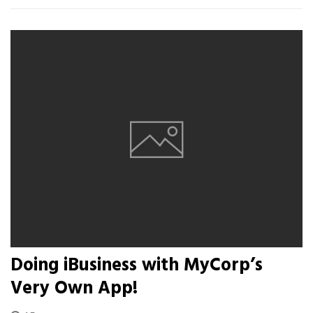
Doing iBusiness with MyCorp’s
Very Own App!