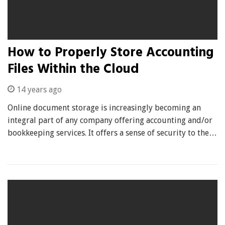
How to Properly Store Accounting
Files Within the Cloud
14 years ago
Online document storage is increasingly becoming an
integral part of any company offering accounting and/or
bookkeeping services. It offers a sense of security to the…