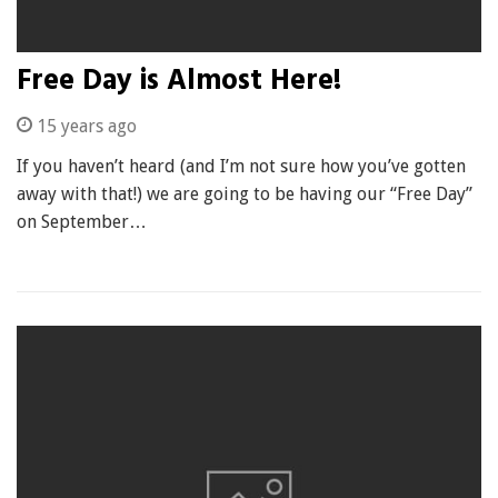
Free Day is Almost Here!
15 years ago
If you haven’t heard (and I’m not sure how you’ve gotten
away with that!) we are going to be having our “Free Day”
on September…