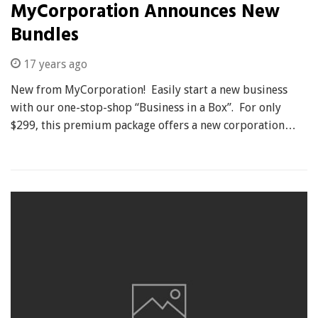
MyCorporation Announces New
Bundles
17 years ago
New from MyCorporation! Easily start a new business
with our one-stop-shop “Business in a Box”. For only
$299, this premium package offers a new corporation…