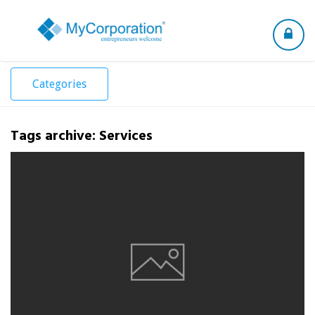
Toggle
navigation
Categories
Tags archive: Services