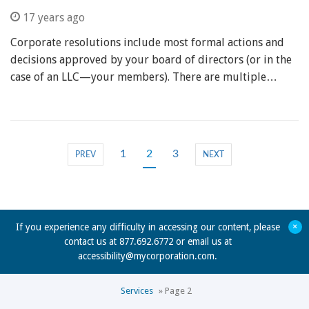
17 years ago
Corporate resolutions include most formal actions and
decisions approved by your board of directors (or in the
case of an LLC—your members). There are multiple…
1
2
3
PREV
NEXT
+
If you experience any difficulty in accessing our content, please
contact us at 877.692.6772 or email us at
accessibility@mycorporation.com
.
Services
»
Page 2