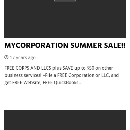
MYCORPORATION SUMMER SALE!!
17 years ago
FREE CORPS AND LLCS plus SAVE up to $50 on other
business services! –File a FREE Corporation or LLC, and
get FREE Website, FREE QuickBooks…