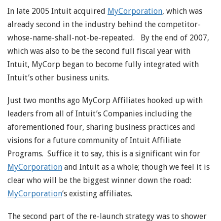
In late 2005 Intuit acquired
MyCorporation
, which was
already second in the industry behind the competitor-
whose-name-shall-not-be-repeated. By the end of 2007,
which was also to be the second full fiscal year with
Intuit, MyCorp began to become fully integrated with
Intuit’s other business units.
Just two months ago MyCorp Affiliates hooked up with
leaders from all of Intuit’s Companies including the
aforementioned four, sharing business practices and
visions for a future community of Intuit Affiliate
Programs. Suffice it to say, this is a significant win for
MyCorporation
and Intuit as a whole; though we feel it is
clear who will be the biggest winner down the road:
MyCorporation
‘s existing affiliates.
The second part of the re-launch strategy was to shower