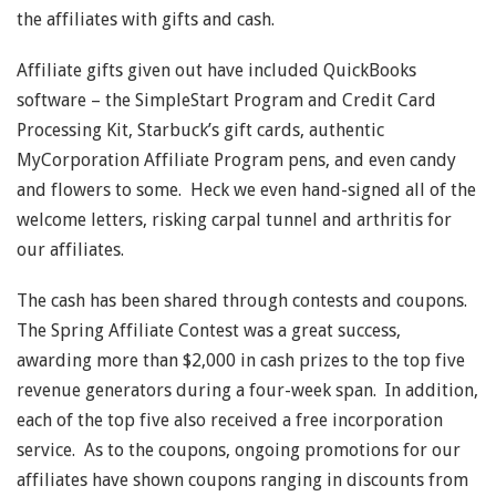
the affiliates with gifts and cash.
Affiliate gifts given out have included QuickBooks
software – the SimpleStart Program and Credit Card
Processing Kit, Starbuck’s gift cards, authentic
MyCorporation Affiliate Program pens, and even candy
and flowers to some. Heck we even hand-signed all of the
welcome letters, risking carpal tunnel and arthritis for
our affiliates.
The cash has been shared through contests and coupons.
The Spring Affiliate Contest was a great success,
awarding more than $2,000 in cash prizes to the top five
revenue generators during a four-week span. In addition,
each of the top five also received a free incorporation
service. As to the coupons, ongoing promotions for our
affiliates have shown coupons ranging in discounts from