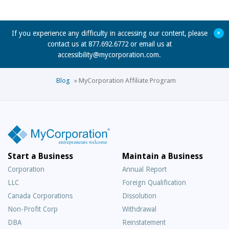
+
If you experience any difficulty in accessing our content, please
contact us at 877.692.6772 or email us at
accessibility@mycorporation.com
.
Blog
»
MyCorporation Affiliate Program
Start a Business
Maintain a Business
Corporation
Annual Report
LLC
Foreign Qualification
Canada Corporations
Dissolution
Non-Profit Corp
Withdrawal
DBA
Reinstatement