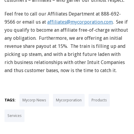
customers – affiliates – who garner our utmost respect.
Feel free to call our Affiliates Department at 888-692-
9566 or email us at
affiliates@mycorporation.com
. See if
you qualify to become an affiliate free-of-charge without
any obligation. Furthermore, we are offering an initial
revenue share payout at 15%. The train is filling up and
picking up steam, and with a bright future laden with
rich business relationships with other Intuit Companies
and thus customer bases, now is the time to catch it.
TAGS:
Mycorp News
Mycorporation
Products
Services