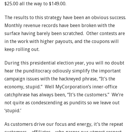
$25.00 all the way to $149.00.
The results to this strategy have been an obvious success.
Monthly revenue records have been broken with the
surface having barely been scratched. Other contests are
in the work with higher payouts, and the coupons will
keep rolling out.
During this presidential election year, you will no doubt
hear the punditocracy odiously simplify the important
campaign issues with the hackneyed phrase, “It’s the
economy, stupid.” Well MyCorporation’s inner-office
catchphrase has always been, “It’s the customers.” We’re
not quite as condescending as pundits so we leave out
‘stupid.’
As customers drive our focus and energy, it’s the repeat