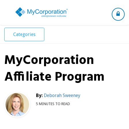
Toggle
navigation
Categories
MyCorporation
Affiliate Program
By:
Deborah Sweeney
5 MINUTES TO READ