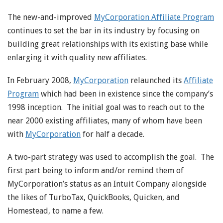
The new-and-improved
MyCorporation Affiliate Program
continues to set the bar in its industry by focusing on
building great relationships with its existing base while
enlarging it with quality new affiliates.
In February 2008,
MyCorporation
relaunched its
Affiliate
Program
which had been in existence since the company’s
1998 inception. The initial goal was to reach out to the
near 2000 existing affiliates, many of whom have been
with
MyCorporation
for half a decade.
A two-part strategy was used to accomplish the goal. The
first part being to inform and/or remind them of
MyCorporation’s status as an Intuit Company alongside
the likes of TurboTax, QuickBooks, Quicken, and
Homestead, to name a few.