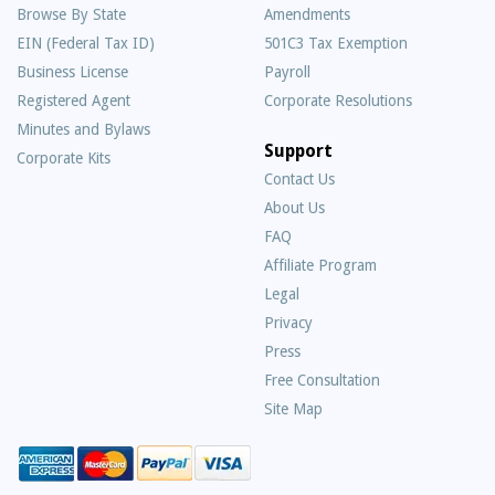
Browse By State
Amendments
EIN (Federal Tax ID)
501C3 Tax Exemption
Business License
Payroll
Registered Agent
Corporate Resolutions
Minutes and Bylaws
Support
Corporate Kits
Contact Us
About Us
Frequently
FAQ
Asked
Affiliate Program
Questions
Legal
Privacy
Press
Free Consultation
Site Map