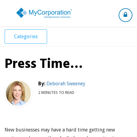
Toggle
navigation
Categories
Press Time…
By:
Deborah Sweeney
2 MINUTES TO READ
New businesses may have a hard time getting new