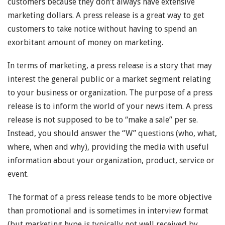
customers because they don’t always have extensive
marketing dollars. A press release is a great way to get
customers to take notice without having to spend an
exorbitant amount of money on marketing.
In terms of marketing, a press release is a story that may
interest the general public or a market segment relating
to your business or organization. The purpose of a press
release is to inform the world of your news item. A press
release is not supposed to be to “make a sale” per se.
Instead, you should answer the “W” questions (who, what,
where, when and why), providing the media with useful
information about your organization, product, service or
event.
The format of a press release tends to be more objective
than promotional and is sometimes in interview format
(but marketing hype is typically not well received by