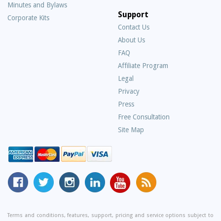
Minutes and Bylaws
Support
Corporate Kits
Contact Us
About Us
Frequently
FAQ
Asked
Affiliate Program
Questions
Legal
Privacy
Press
Free Consultation
Site Map
MyCorporation
Follow
MyCorporation
MyCorporation
MyCorporation
Get
Facebook
MyCorporation
on
LinkedIn
Youtube
Valuable
Page
On
Instagram
Profile
Channel
Information
Twitter
and
Terms and conditions, features, support, pricing and service options subject to