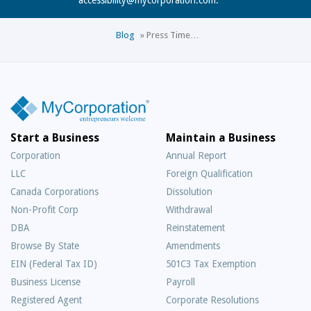
Blog
»
Press Time…
Start a Business
Maintain a Business
Corporation
Annual Report
LLC
Foreign Qualification
Canada Corporations
Dissolution
Non-Profit Corp
Withdrawal
DBA
Reinstatement
Browse By State
Amendments
EIN (Federal Tax ID)
501C3 Tax Exemption
Business License
Payroll
Registered Agent
Corporate Resolutions