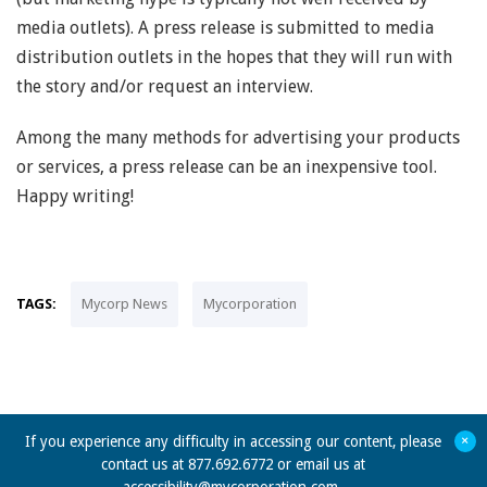
media outlets). A press release is submitted to media
distribution outlets in the hopes that they will run with
the story and/or request an interview.
Among the many methods for advertising your products
or services, a press release can be an inexpensive tool.
Happy writing!
TAGS:
Mycorp News
Mycorporation
+
If you experience any difficulty in accessing our content, please
contact us at 877.692.6772 or email us at
accessibility@mycorporation.com
.