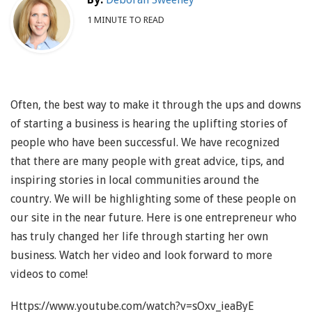
1 MINUTE TO READ
Often, the best way to make it through the ups and downs
of starting a business is hearing the uplifting stories of
people who have been successful. We have recognized
that there are many people with great advice, tips, and
inspiring stories in local communities around the
country. We will be highlighting some of these people on
our site in the near future. Here is one entrepreneur who
has truly changed her life through starting her own
business. Watch her video and look forward to more
videos to come!
Https://www.youtube.com/watch?v=sOxv_ieaByE