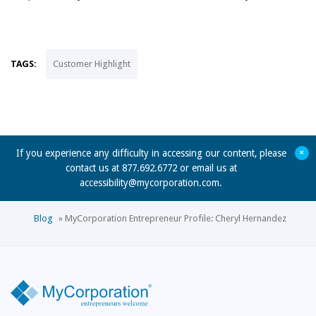
TAGS:
Customer Highlight
+
If you experience any difficulty in accessing our content, please
contact us at 877.692.6772 or email us at
accessibility@mycorporation.com
.
Blog
»
MyCorporation Entrepreneur Profile: Cheryl Hernandez