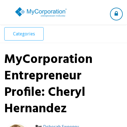
Toggle
navigation
Categories
MyCorporation
Entrepreneur
Profile: Cheryl
Hernandez
By:
Deborah Sweeney