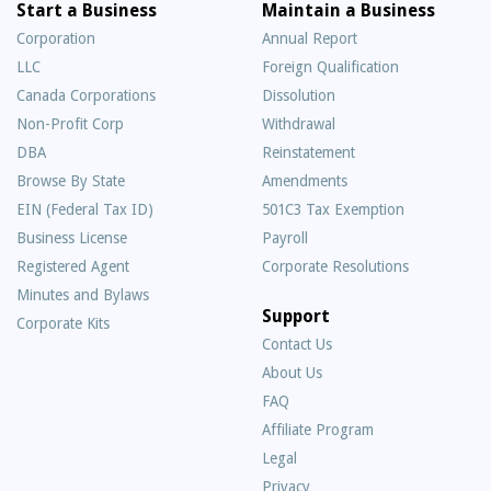
Start a Business
Maintain a Business
Corporation
Annual Report
LLC
Foreign Qualification
Canada Corporations
Dissolution
Non-Profit Corp
Withdrawal
DBA
Reinstatement
Browse By State
Amendments
EIN (Federal Tax ID)
501C3 Tax Exemption
Business License
Payroll
Registered Agent
Corporate Resolutions
Minutes and Bylaws
Support
Corporate Kits
Contact Us
About Us
Frequently
FAQ
Asked
Affiliate Program
Questions
Legal
Privacy