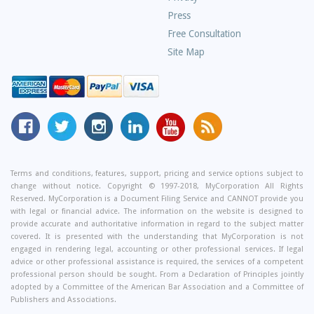
Press
Free Consultation
Site Map
MyCorporation
Follow
MyCorporation
MyCorporation
MyCorporation
Get
Facebook
MyCorporation
on
LinkedIn
Youtube
Valuable
Page
On
Instagram
Profile
Channel
Information
Twitter
and
Terms and conditions, features, support, pricing and service options subject to
change without notice. Copyright © 1997-2018, MyCorporation All Rights
Tips
Reserved. MyCorporation is a Document Filing Service and CANNOT provide you
From
with legal or financial advice. The information on the website is designed to
Our
provide accurate and authoritative information in regard to the subject matter
covered. It is presented with the understanding that MyCorporation is not
Small
engaged in rendering legal, accounting or other professional services. If legal
Business
advice or other professional assistance is required, the services of a competent
professional person should be sought. From a Declaration of Principles jointly
Blog
adopted by a Committee of the American Bar Association and a Committee of
Publishers and Associations.