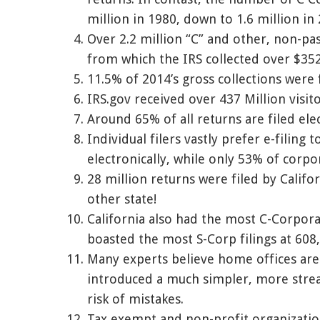
million in 1980, down to 1.6 million in
Over 2.2 million “C” and other, non-pa
from which the IRS collected over $352
11.5% of 2014’s gross collections were
IRS.gov received over 437 Million visito
Around 65% of all returns are filed elec
Individual filers vastly prefer e-filing 
electronically, while only 53% of corpo
28 million returns were filed by Califo
other state!
California also had the most C-Corporat
boasted the most S-Corp filings at 608
Many experts believe home offices are 
introduced a much simpler, more strea
risk of mistakes.
Tax exempt and non-profit organizati