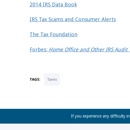
2014 IRS Data Book
IRS Tax Scams and Consumer Alerts
The Tax Foundation
Forbes:
Home Office and Other IRS Audit T
TAGS:
Taxes
If you experience any difficulty i