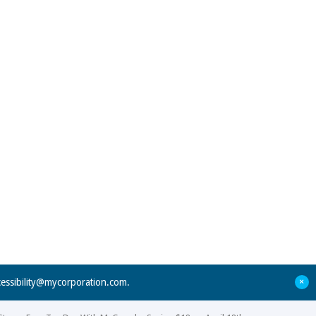
+
cessibility@mycorporation.com
.