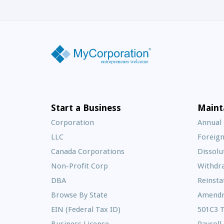
Start a Business
Maint
Corporation
Annual
LLC
Foreign
Canada Corporations
Dissolu
Non-Profit Corp
Withdr
DBA
Reinst
Browse By State
Amend
EIN (Federal Tax ID)
501C3 