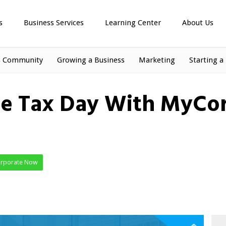
s
Business Services
Learning Center
About Us
s Community
Growing a Business
Marketing
Starting a
ee Tax Day With MyCor
orporate Now