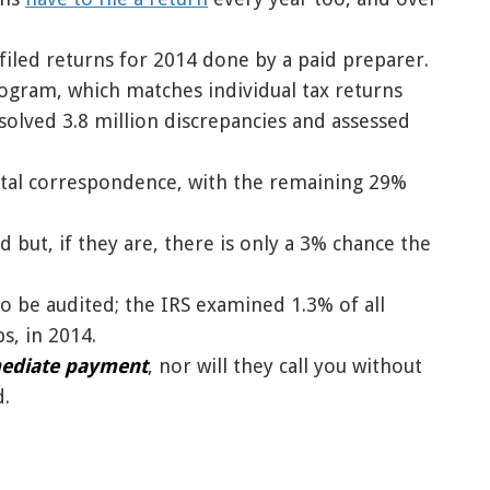
e-filed returns for 2014 done by a paid preparer.
gram, which matches individual tax returns
olved 3.8 million discrepancies and assessed
stal correspondence, with the remaining 29%
d but, if they are, there is only a 3% chance the
to be audited; the IRS examined 1.3% of all
s, in 2014.
mediate payment
, nor will they call you without
d.