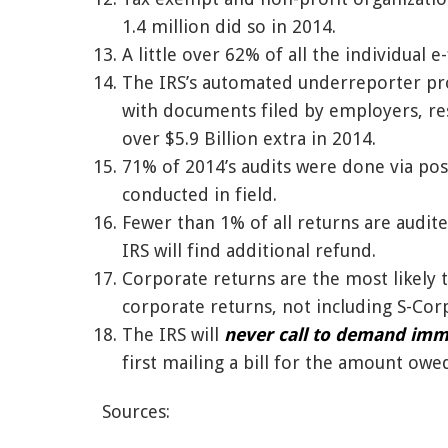
1.4 million did so in 2014.
A little over 62% of all the individual 
The IRS’s automated underreporter pro
with documents filed by employers, res
over $5.9 Billion extra in 2014.
71% of 2014’s audits were done via po
conducted in field.
Fewer than 1% of all returns are audite
IRS will find additional refund.
Corporate returns are the most likely 
corporate returns, not including S-Corp
The IRS will
never call to demand im
first mailing a bill for the amount owe
Sources: