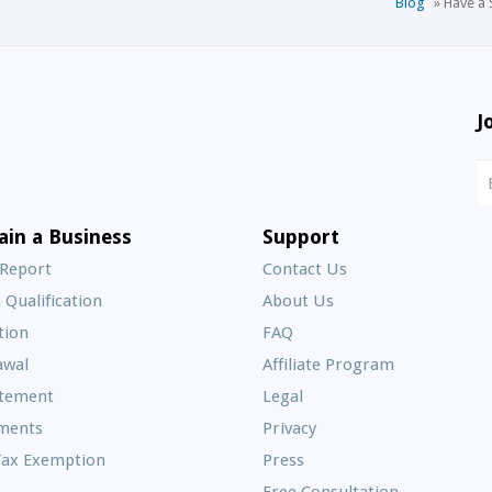
Blog
»
Have a 
J
N
S
E
ain a Business
Support
A
 Report
Contact Us
 Qualification
About Us
Frequently
tion
FAQ
Asked
awal
Affiliate Program
Questions
atement
Legal
ments
Privacy
Tax Exemption
Press