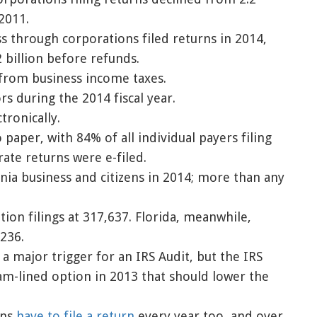
 2011.
ss through corporations filed returns in 2014,
 billion before refunds.
 from business income taxes.
rs during the 2014 fiscal year.
tronically.
to paper, with 84% of all individual payers filing
rate returns were e-filed.
rnia business and citizens in 2014; more than any
ion filings at 317,637. Florida, meanwhile,
,236.
a major trigger for an IRS Audit, but the IRS
m-lined option in 2013 that should lower the
ons
have to file a return
every year too, and over