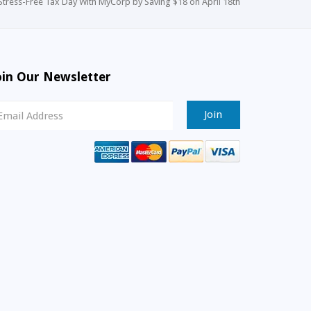
Stress-Free Tax Day With MyCorp by Saving $18 on April 18th
oin Our Newsletter
ewsletter
ignup
mail
ddress