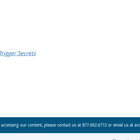
rigger Secrets
n accessing our content, please contact us at 877.692.6772 or email us at
ac