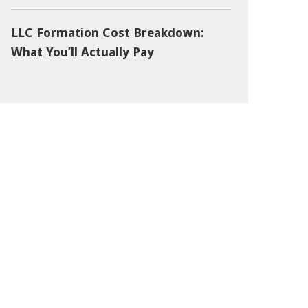
LLC Formation Cost Breakdown:
What You’ll Actually Pay