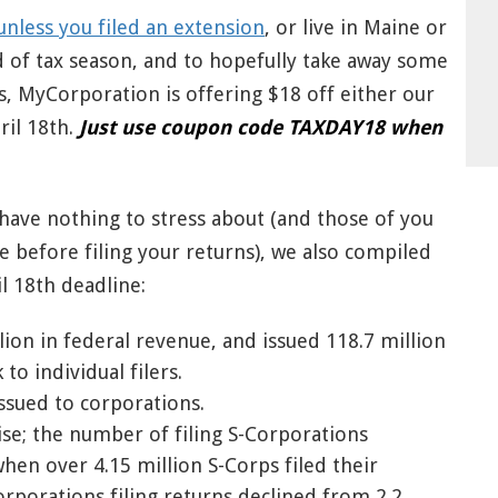
unless you filed an extension
, or live in Maine or
 of tax season, and to hopefully take away some
s, MyCorporation is offering $18 off either our
ril 18th.
Just use coupon code TAXDAY18 when
 have nothing to stress about (and those of you
e before filing your returns), we also compiled
l 18th deadline:
llion in federal revenue, and issued 118.7 million
to individual filers.
ssued to corporations.
ise; the number of filing S-Corporations
en over 4.15 million S-Corps filed their
orporations filing returns declined from 2.2