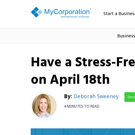
Start a Busines
Busines
Have a Stress-Fr
on April 18th
By:
Deborah Sweeney
Inc
4 MINUTES TO READ