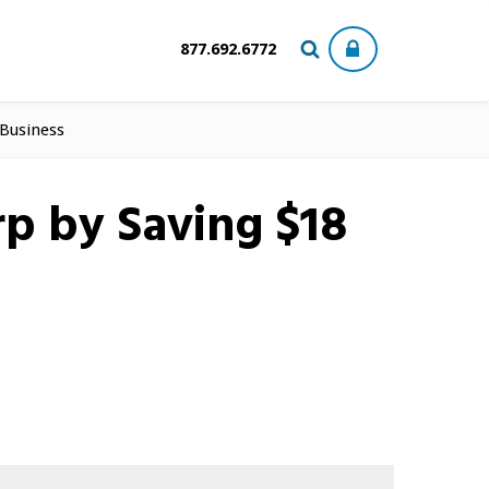
877.692.6772
 Business
p by Saving $18