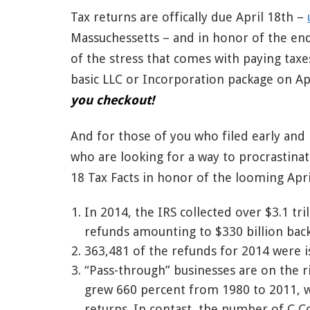
Tax returns are offically due April 18th –
Massuchessetts – and in honor of the end
of the stress that comes with paying taxe
basic LLC or Incorporation package on Ap
you checkout!
And for those of you who filed early and
who are looking for a way to procrastinat
18 Tax Facts in honor of the looming Apri
In 2014, the IRS collected over $3.1 tri
refunds amounting to $330 billion back 
363,481 of the refunds for 2014 were i
“Pass-through” businesses are on the r
grew 660 percent from 1980 to 2011, wh
returns. In contast, the number of C C