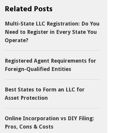
Related Posts
Multi-State LLC Registration: Do You
Need to Register in Every State You
Operate?
Registered Agent Requirements for
Foreign-Qualified Entities
Best States to Form an LLC for
Asset Protection
Online Incorporation vs DIY Filing:
Pros, Cons & Costs