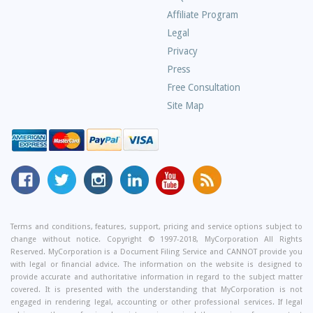
Asked
Affiliate Program
Questions
Legal
Privacy
Press
Free Consultation
Site Map
MyCorporation
Follow
MyCorporation
MyCorporation
MyCorporation
Get
Facebook
MyCorporation
on
LinkedIn
Youtube
Valuable
Page
On
Instagram
Profile
Channel
Information
Twitter
and
Terms and conditions, features, support, pricing and service options subject to
change without notice. Copyright © 1997-2018, MyCorporation All Rights
Tips
Reserved. MyCorporation is a Document Filing Service and CANNOT provide you
From
with legal or financial advice. The information on the website is designed to
Our
provide accurate and authoritative information in regard to the subject matter
covered. It is presented with the understanding that MyCorporation is not
Small
engaged in rendering legal, accounting or other professional services. If legal