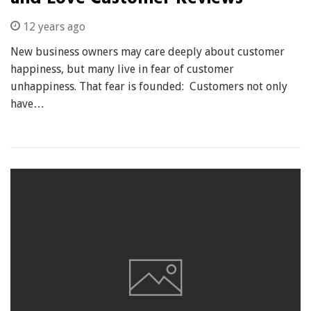
12 years ago
New business owners may care deeply about customer
happiness, but many live in fear of customer
unhappiness. That fear is founded: Customers not only
have…