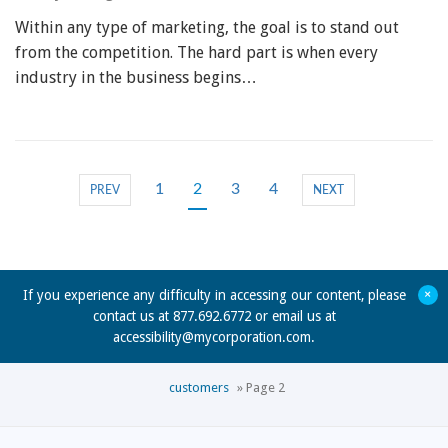
Within any type of marketing, the goal is to stand out
from the competition. The hard part is when every
industry in the business begins…
1
2
3
4
PREV
NEXT
+
If you experience any difficulty in accessing our content, please
contact us at 877.692.6772 or email us at
accessibility@mycorporation.com
.
customers
»
Page 2