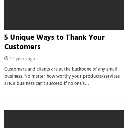
5 Unique Ways to Thank Your
Customers
12 years ago
Customers and clients are at the backbone of any small
business. No matter how worthy your products/services
are, a business can’t succeed if no one’s…