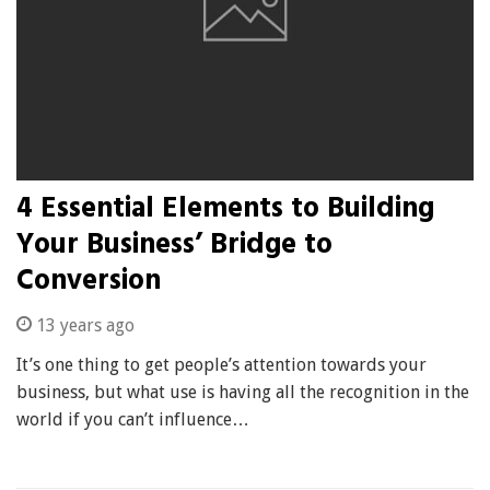
4 Essential Elements to Building
Your Business’ Bridge to
Conversion
13 years ago
It’s one thing to get people’s attention towards your
business, but what use is having all the recognition in the
world if you can’t influence…