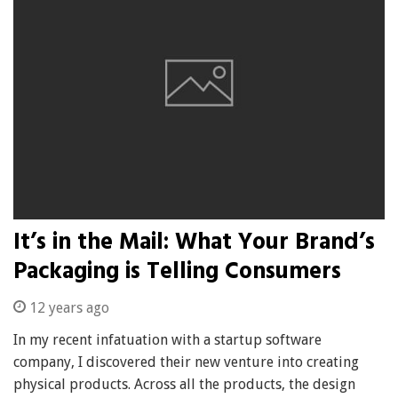
It’s in the Mail: What Your Brand’s
Packaging is Telling Consumers
12 years ago
In my recent infatuation with a startup software
company, I discovered their new venture into creating
physical products. Across all the products, the design