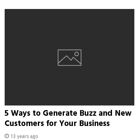
5 Ways to Generate Buzz and New
Customers for Your Business
13 years ago