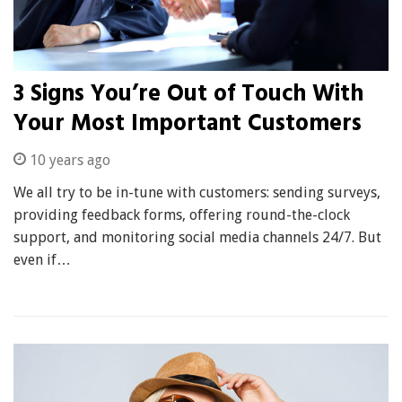
3 Signs You’re Out of Touch With
Your Most Important Customers
10 years ago
We all try to be in-tune with customers: sending surveys,
providing feedback forms, offering round-the-clock
support, and monitoring social media channels 24/7. But
even if…