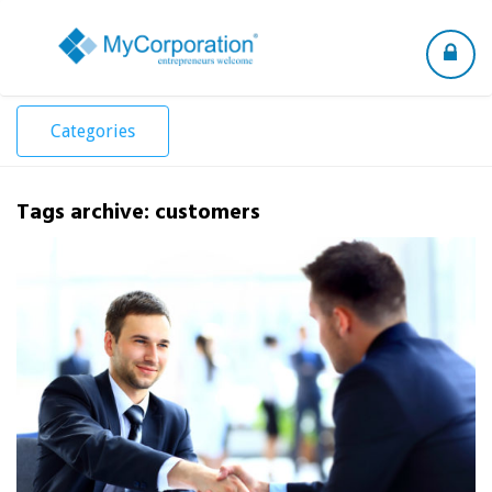
Toggle
navigation
Categories
Tags archive: customers