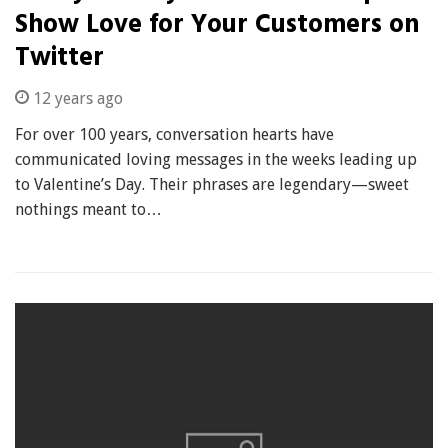
Show Love for Your Customers on
Twitter
12 years ago
For over 100 years, conversation hearts have
communicated loving messages in the weeks leading up
to Valentine’s Day. Their phrases are legendary—sweet
nothings meant to…