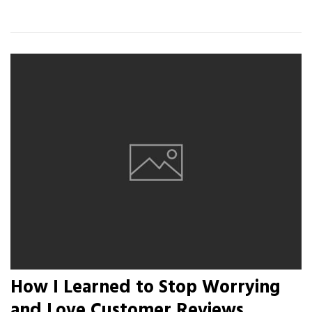
How I Learned to Stop Worrying
and Love Customer Reviews