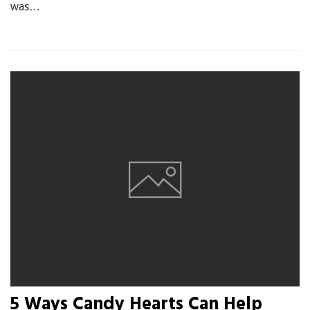
was…
5 Ways Candy Hearts Can Help