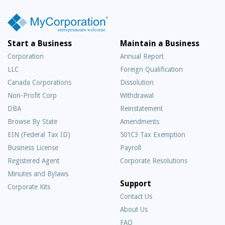
Start a Business
Maintain a Business
Corporation
Annual Report
LLC
Foreign Qualification
Canada Corporations
Dissolution
Non-Profit Corp
Withdrawal
DBA
Reinstatement
Browse By State
Amendments
EIN (Federal Tax ID)
501C3 Tax Exemption
Business License
Payroll
Registered Agent
Corporate Resolutions
Minutes and Bylaws
Support
Corporate Kits
Contact Us
About Us
Frequently
FAQ