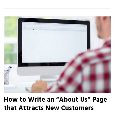
How to Write an “About Us” Page
that Attracts New Customers