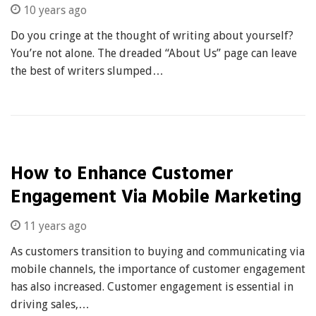
10 years ago
Do you cringe at the thought of writing about yourself?
You’re not alone. The dreaded “About Us” page can leave
the best of writers slumped…
How to Enhance Customer
Engagement Via Mobile Marketing
11 years ago
As customers transition to buying and communicating via
mobile channels, the importance of customer engagement
has also increased. Customer engagement is essential in
driving sales,…