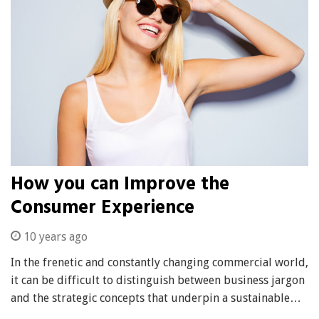
How you can Improve the
Consumer Experience
10 years ago
In the frenetic and constantly changing commercial world,
it can be difficult to distinguish between business jargon
and the strategic concepts that underpin a sustainable…