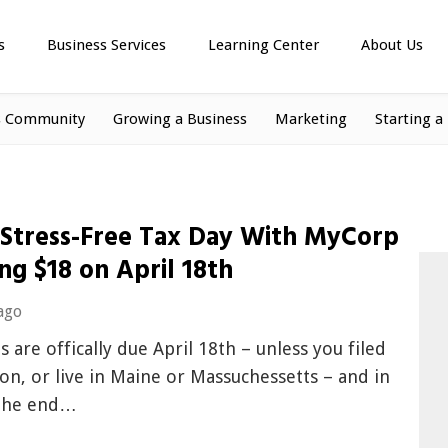
s
Business Services
Learning Center
About Us
s Community
Growing a Business
Marketing
Starting a
 Stress-Free Tax Day With MyCorp
ng $18 on April 18th
ago
s are offically due April 18th – unless you filed
on, or live in Maine or Massuchessetts – and in
 the end…