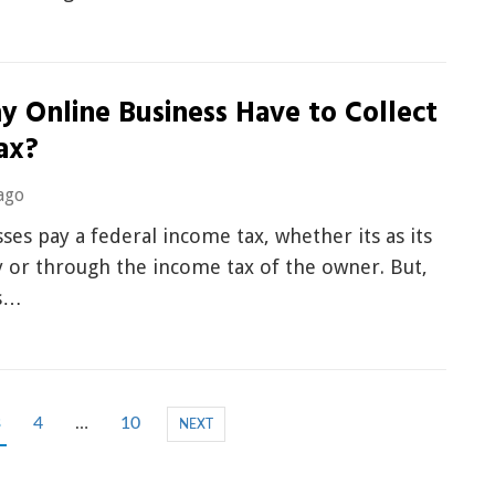
y Online Business Have to Collect
ax?
ago
sses pay a federal income tax, whether its as its
 or through the income tax of the owner. But,
is…
3
4
…
10
NEXT