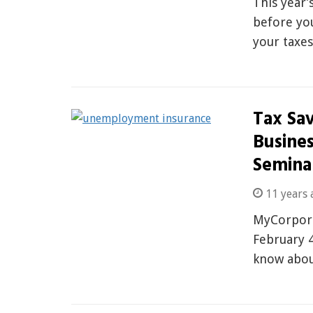
This year’
before yo
your taxe
Tax Sav
Busine
Semina
11 years 
MyCorpora
February 4
know abou