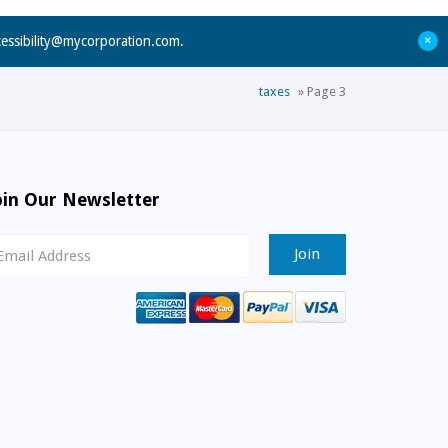
+
cessibility@mycorporation.com
.
taxes
»
Page 3
oin Our Newsletter
ewsletter
ignup
mail
ddress