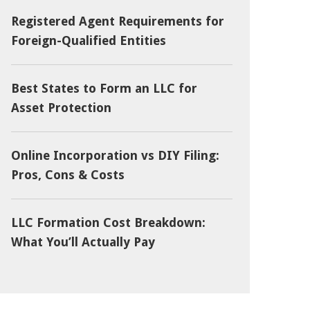
Registered Agent Requirements for
Foreign-Qualified Entities
Best States to Form an LLC for
Asset Protection
Online Incorporation vs DIY Filing:
Pros, Cons & Costs
LLC Formation Cost Breakdown:
What You’ll Actually Pay