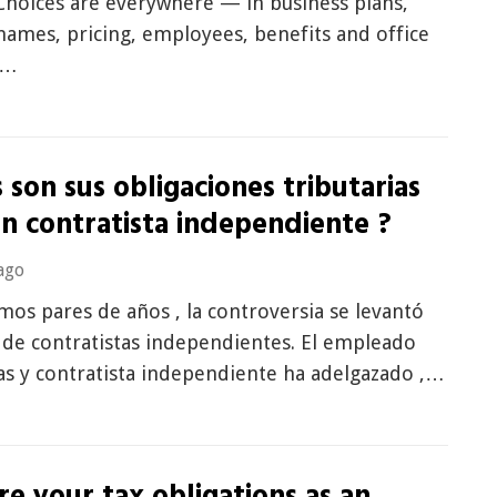
Choices are everywhere — in business plans,
ames, pricing, employees, benefits and office
t…
 son sus obligaciones tributarias
n contratista independiente ?
ago
imos pares de años , la controversia se levantó
 de contratistas independientes. El empleado
as y contratista independiente ha adelgazado ,…