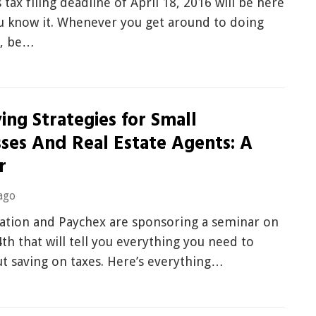
s tax filing deadline of April 18, 2016 will be here
u know it. Whenever you get around to doing
s, be…
ing Strategies for Small
sses And Real Estate Agents: A
r
ago
tion and Paychex are sponsoring a seminar on
th that will tell you everything you need to
t saving on taxes. Here’s everything…