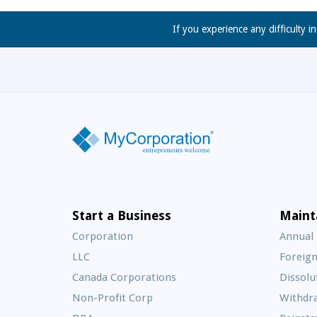
If you experience any difficulty i
Start a Business
Maint
Corporation
Annual
LLC
Foreign
Canada Corporations
Dissolu
Non-Profit Corp
Withdr