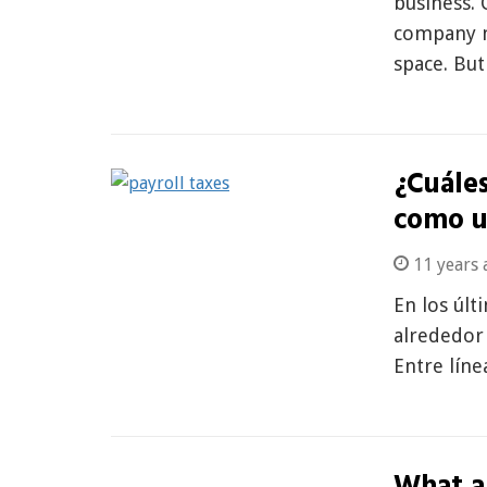
business. 
company n
space. Bu
¿Cuáles
como u
11 years 
En los últ
alrededor
Entre líne