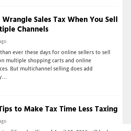
 Wrangle Sales Tax When You Sell
tiple Channels
ago
r than ever these days for online sellers to sell
on multiple shopping carts and online
es. But multichannel selling does add
ty…
Tips to Make Tax Time Less Taxing
ago