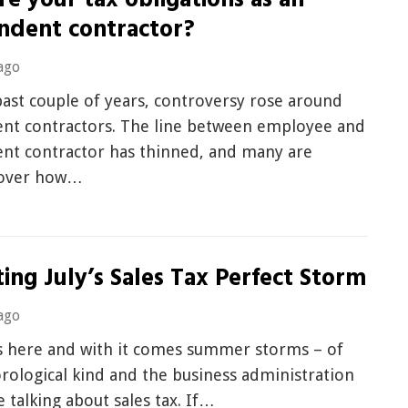
e your tax obligations as an
ndent contractor?
ago
ast couple of years, controversy rose around
nt contractors. The line between employee and
nt contractor has thinned, and many are
 over how…
ing July’s Sales Tax Perfect Storm
ago
 here and with it comes summer storms – of
rological kind and the business administration
e talking about sales tax. If…