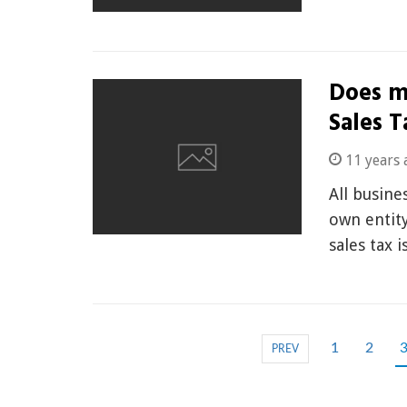
Does m
Sales T
11 years 
All busine
own entity
sales tax 
1
2
PREV