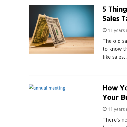
5 Thin
Sales T
11 years 
The old sa
to know t
like sales
How Yo
Your B
11 years 
There’s n