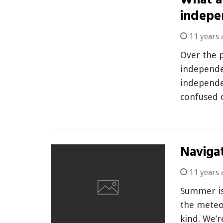
What ar
indepe
11 years 
Over the p
independe
independe
confused
Navigat
11 years 
Summer is
the meteo
kind. We’r