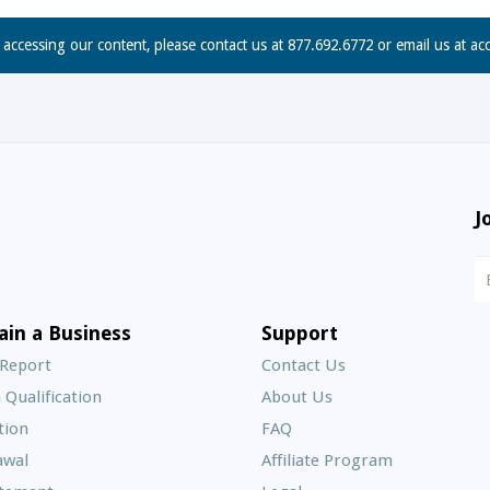
n accessing our content, please contact us at 877.692.6772 or email us at
ac
J
N
S
E
ain a Business
Support
A
 Report
Contact Us
 Qualification
About Us
Frequently
tion
FAQ
Asked
awal
Affiliate Program
Questions