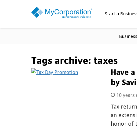
Start a Busines
Busines
Tags archive: taxes
Have a
by Savi
10 years 
Tax return
an extensi
honor of