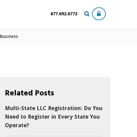
877.692.6772
 Business
Related Posts
Multi-State LLC Registration: Do You
Need to Register in Every State You
Operate?