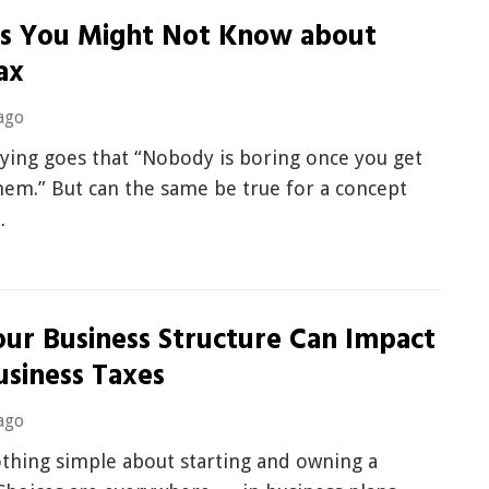
gs You Might Not Know about
ax
ago
ying goes that “Nobody is boring once you get
hem.” But can the same be true for a concept
…
ur Business Structure Can Impact
usiness Taxes
ago
othing simple about starting and owning a