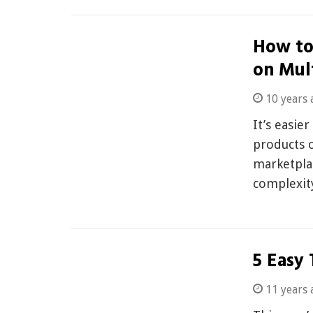
How to
on Mul
10 years 
It’s easie
products 
marketplac
complexi
5 Easy 
11 years 